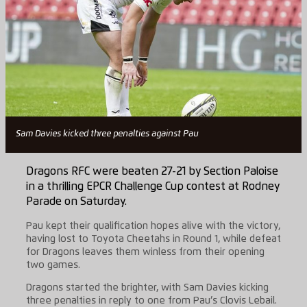
Sam Davies kicked three penalties against Pau
Dragons RFC were beaten 27-21 by Section Paloise
in a thrilling EPCR Challenge Cup contest at Rodney
Parade on Saturday.
Pau kept their qualification hopes alive with the victory,
having lost to Toyota Cheetahs in Round 1, while defeat
for Dragons leaves them winless from their opening
two games.
Dragons started the brighter, with Sam Davies kicking
three penalties in reply to one from Pau’s Clovis Lebail.