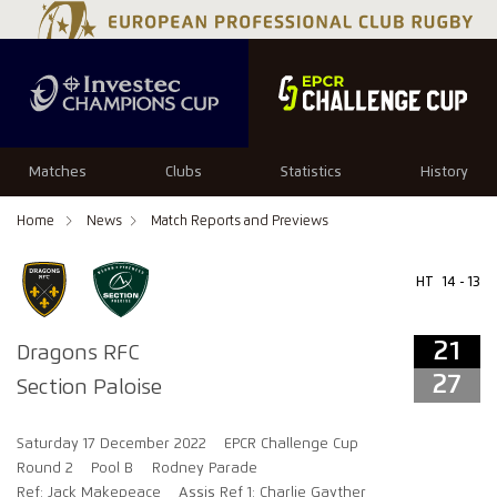
21
27
Matches
Clubs
Statistics
History
Home
News
Match Reports and Previews
HT
14 - 13
21
Dragons RFC
27
Section Paloise
Saturday 17 December 2022
EPCR Challenge Cup
Round 2
Pool B
Rodney Parade
Ref: Jack Makepeace
Assis Ref 1: Charlie Gayther