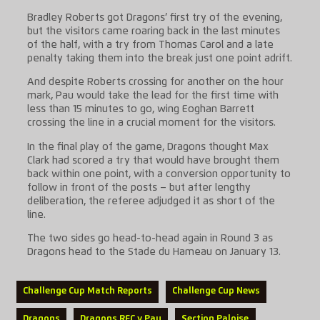
Bradley Roberts got Dragons’ first try of the evening,
but the visitors came roaring back in the last minutes
of the half, with a try from Thomas Carol and a late
penalty taking them into the break just one point adrift.
And despite Roberts crossing for another on the hour
mark, Pau would take the lead for the first time with
less than 15 minutes to go, wing Eoghan Barrett
crossing the line in a crucial moment for the visitors.
In the final play of the game, Dragons thought Max
Clark had scored a try that would have brought them
back within one point, with a conversion opportunity to
follow in front of the posts – but after lengthy
deliberation, the referee adjudged it as short of the
line.
The two sides go head-to-head again in Round 3 as
Dragons head to the Stade du Hameau on January 13.
Challenge Cup Match Reports
Challenge Cup News
Dragons
Dragons RFC v Pau
Section Paloise