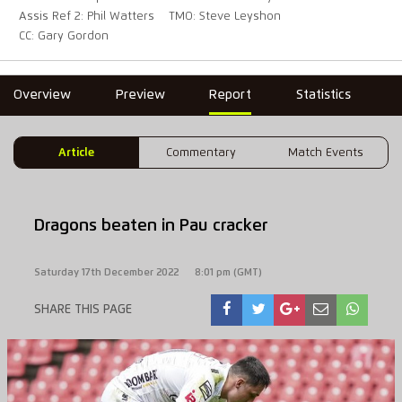
Assis Ref 2: Phil Watters
TMO: Steve Leyshon
CC: Gary Gordon
Overview
Preview
Report
Statistics
Article
Commentary
Match Events
Dragons beaten in Pau cracker
Saturday 17th December 2022
8:01 pm (GMT)
SHARE THIS PAGE