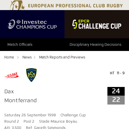
24
22
Match Officials
Disciplinary Hearing Decisions
Home
News
Match Reports and Previews
HT
11 - 9
24
Dax
22
Montferrand
Saturday 26 September 1998
Challenge Cup
Round 2
Pool 2
Stade Maurice Boyau
Att: 3,500
Ref: Gareth Simmonds