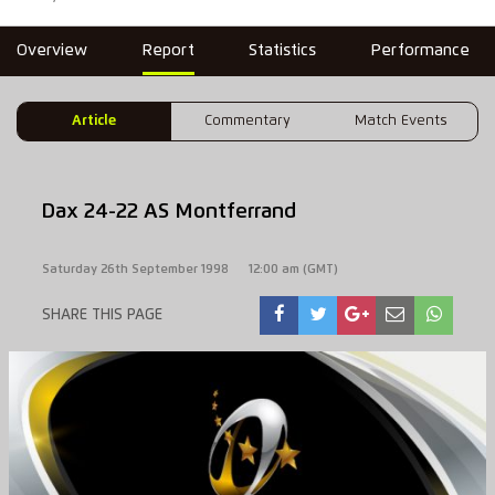
Overview
Report
Statistics
Performance
Article
Commentary
Match Events
Dax 24-22 AS Montferrand
Saturday 26th September 1998
12:00 am (GMT)
SHARE THIS PAGE