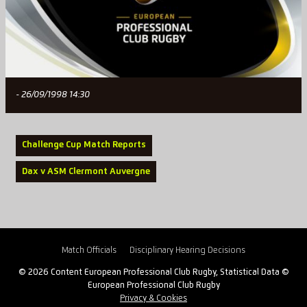
- 26/09/1998 14:30
Challenge Cup Match Reports
Dax v ASM Clermont Auvergne
Match Officials
Disciplinary Hearing Decisions
© 2026 Content European Professional Club Rugby, Statistical Data ©
European Professional Club Rugby
Privacy & Cookies