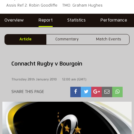
Assis Ref 2: Robin Goodliffe
TMO: Graham Hughes
Overview
Report
Statistics
Performance
Article
Commentary
Match Events
Connacht Rugby v Bourgoin
Thursday 28th January 2010
12:00 am (GMT)
SHARE THIS PAGE