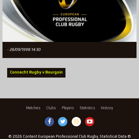
- 26/09/1998 14:30
Connacht Rugby v Bourgoin
Matches
Clubs
Players
Statistics
History
© 2026 Content European Professional Club Rugby, Statistical Data ©