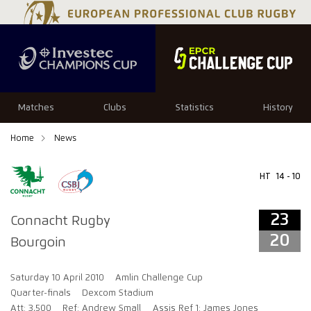
23
20
Matches
Clubs
Statistics
History
Home
News
HT
14 - 10
23
Connacht Rugby
20
Bourgoin
Saturday 10 April 2010
Amlin Challenge Cup
Quarter-finals
Dexcom Stadium
Att: 3,500
Ref: Andrew Small
Assis Ref 1: James Jones