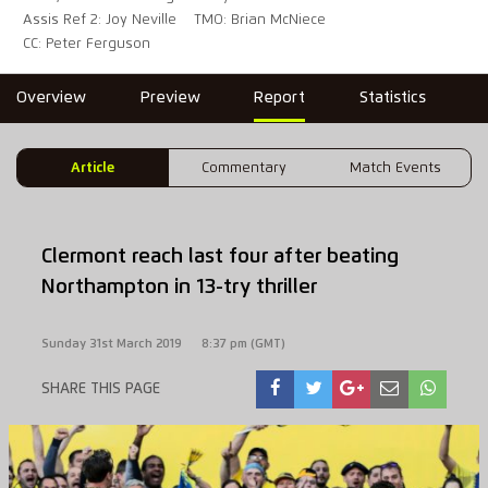
Assis Ref 2: Joy Neville
TMO: Brian McNiece
CC: Peter Ferguson
Overview
Preview
Report
Statistics
Article
Commentary
Match Events
Clermont reach last four after beating
Northampton in 13-try thriller
Sunday 31st March 2019
8:37 pm (GMT)
SHARE THIS PAGE