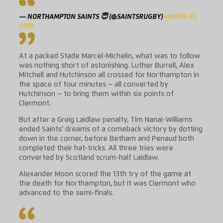
— NORTHAMPTON SAINTS 😇 (@SAINTSRUGBY)
MARCH 31,
2019
At a packed Stade Marcel-Michelin, what was to follow
was nothing short of astonishing. Luther Burrell, Alex
Mitchell and Hutchinson all crossed for Northampton in
the space of four minutes – all converted by
Hutchinson – to bring them within six points of
Clermont.
But after a Greig Laidlaw penalty, Tim Nanai-Williams
ended Saints’ dreams of a comeback victory by dotting
down in the corner, before Betham and Penaud both
completed their hat-tricks. All three tries were
converted by Scotland scrum-half Laidlaw.
Alexander Moon scored the 13th try of the game at
the death for Northampton, but it was Clermont who
advanced to the semi-finals.