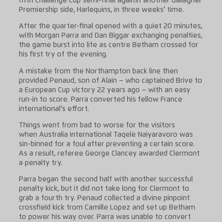
fifth Challenge Cup semi-final against another Gallagher
Premiership side, Harlequins, in three weeks’ time.
After the quarter-final opened with a quiet 20 minutes,
with Morgan Parra and Dan Biggar exchanging penalties,
the game burst into life as centre Betham crossed for
his first try of the evening.
A mistake from the Northampton back line then
provided Penaud, son of Alain – who captained Brive to
a European Cup victory 22 years ago – with an easy
run-in to score. Parra converted his fellow France
international’s effort.
Things went from bad to worse for the visitors
when Australia international Taqele Naiyaravoro was
sin-binned for a foul after preventing a certain score.
As a result, referee George Clancey awarded Clermont
a penalty try.
Parra began the second half with another successful
penalty kick, but it did not take long for Clermont to
grab a fourth try. Penaud collected a divine pinpoint
crossfield kick from Camille Lopez and set up Betham
to power his way over. Parra was unable to convert