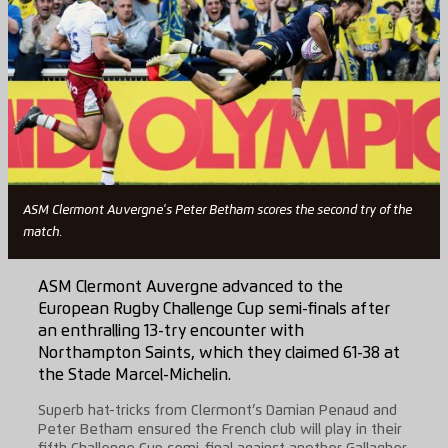
ASM Clermont Auvergne's Peter Betham scores the second try of the
match.
ASM Clermont Auvergne advanced to the
European Rugby Challenge Cup semi-finals after
an enthralling 13-try encounter with
Northampton Saints, which they claimed 61-38 at
the Stade Marcel-Michelin.
Superb hat-tricks from Clermont’s Damian Penaud and
Peter Betham ensured the French club will play in their