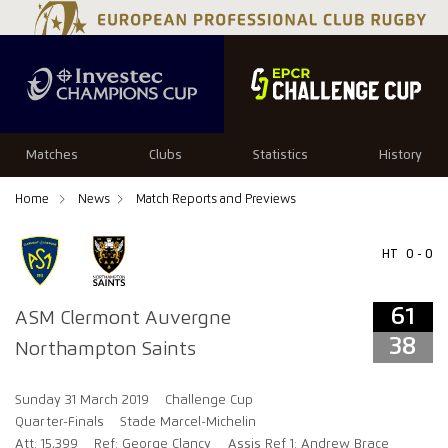
61
38
Matches
Clubs
Statistics
History
Home
News
Match Reports and Previews
HT
0 - 0
61
ASM Clermont Auvergne
38
Northampton Saints
Sunday 31 March 2019
Challenge Cup
Quarter-Finals
Stade Marcel-Michelin
Att: 15,399
Ref: George Clancy
Assis Ref 1: Andrew Brace