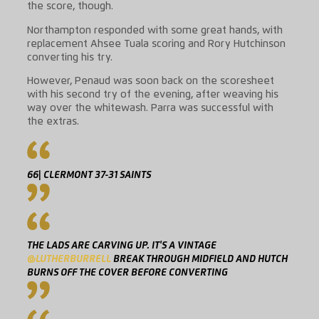
the score, though.
Northampton responded with some great hands, with
replacement Ahsee Tuala scoring and Rory Hutchinson
converting his try.
However, Penaud was soon back on the scoresheet
with his second try of the evening, after weaving his
way over the whitewash. Parra was successful with
the extras.
66| CLERMONT 37-31 SAINTS
THE LADS ARE CARVING UP. IT'S A VINTAGE
@LUTHERBURRELL
BREAK THROUGH MIDFIELD AND HUTCH
BURNS OFF THE COVER BEFORE CONVERTING