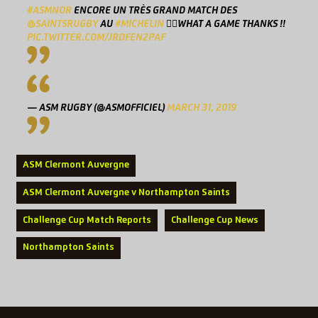
#ASMNOR
ENCORE UN TRÈS GRAND MATCH DES
@SAINTSRUGBY
AU
#MICHELIN
👌🏻WHAT A GAME THANKS !!
PIC.TWITTER.COM/JRDFEN2PAF
— ASM RUGBY (@ASMOFFICIEL)
MARCH 31, 2019
ASM Clermont Auvergne
ASM Clermont Auvergne v Northampton Saints
Challenge Cup Match Reports
Challenge Cup News
Northampton Saints