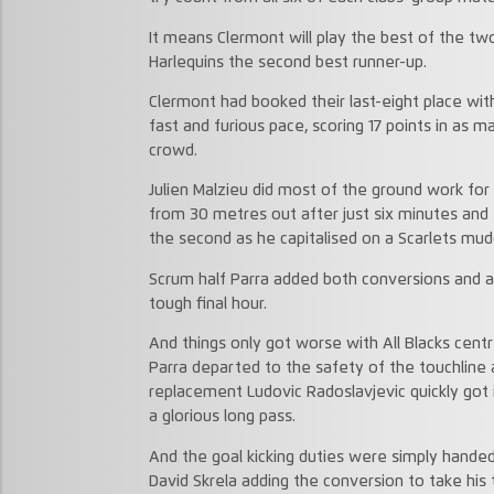
It means Clermont will play the best of the two
Harlequins the second best runner-up.
Clermont had booked their last-eight place with
fast and furious pace, scoring 17 points in as m
crowd.
Julien Malzieu did most of the ground work for 
from 30 metres out after just six minutes and
the second as he capitalised on a Scarlets mud
Scrum half Parra added both conversions and a 
tough final hour.
And things only got worse with All Blacks cent
Parra departed to the safety of the touchline a
replacement Ludovic Radoslavjevic quickly got i
a glorious long pass.
And the goal kicking duties were simply handed
David Skrela adding the conversion to take his