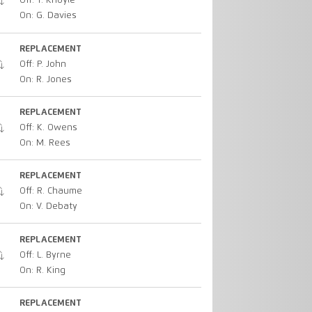
Off: T. Knoyle
On: G. Davies
REPLACEMENT
Off: P. John
On: R. Jones
REPLACEMENT
Off: K. Owens
On: M. Rees
REPLACEMENT
Off: R. Chaume
On: V. Debaty
REPLACEMENT
Off: L. Byrne
On: R. King
REPLACEMENT