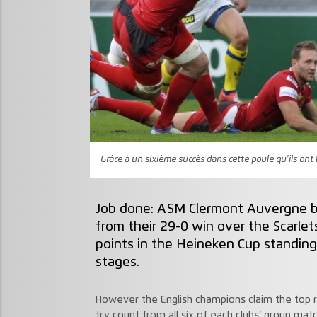
Grâce à un sixième succès dans cette poule qu'ils on
Job done: ASM Clermont Auvergne b
from their 29-0 win over the Scarlets
points in the Heineken Cup standing
stages.
However the English champions claim the top r
try count from all six of each clubs’ group mat