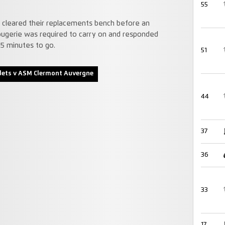
55
ly cleared their replacements bench before an
Rougerie was required to carry on and responded
15 minutes to go.
51
lets v ASM Clermont Auvergne
44
37
36
33
17