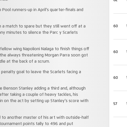
62
 Pool runners-up in April’s quarter-finals and
60
 a match to spare but they still went off at a
any minutes to silence the Parc y Scarlets
fellow wing Napolioni Nalaga to finish things off
60
 the always threatening Morgan Parra soon got
dle at the back of a scrum.
penalty goal to leave the Scarlets facing a
60
re Benson Stanley adding a third and, although
fter taking a couple of heavy tackles, his
n on the act by setting up Stanley’s score with
57
 to another master of his art with outside-half
 tournament points tally to 496 and put