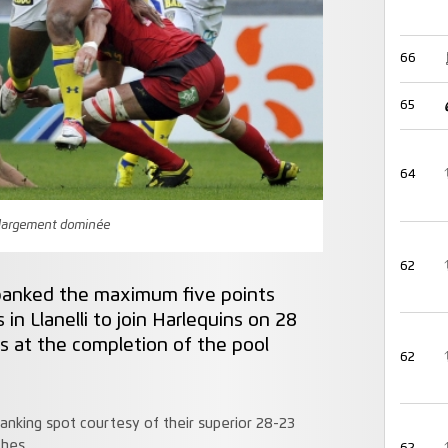
66
65
64
t largement dominée
62
anked the maximum five points
 in Llanelli to join Harlequins on 28
s at the completion of the pool
62
anking spot courtesy of their superior 28-23
ches.