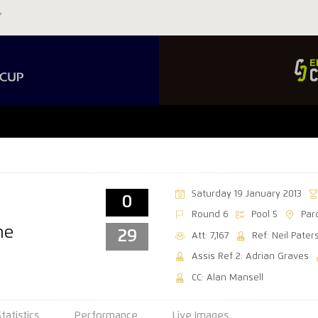
Saturday 19 January 2013
0
Round 6
Pool 5
Par
ne
29
Att: 7,167
Ref: Neil Pater
Assis Ref 2: Adrian Graves
CC: Alan Mansell
Statistics
Performance
Live Images