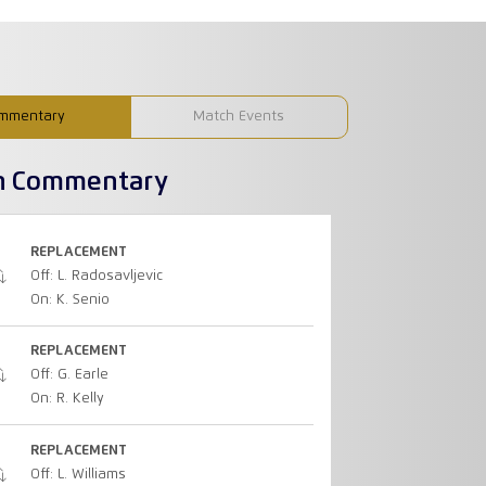
mmentary
Match Events
h Commentary
REPLACEMENT
Off: L. Radosavljevic
On: K. Senio
REPLACEMENT
Off: G. Earle
On: R. Kelly
REPLACEMENT
Off: L. Williams