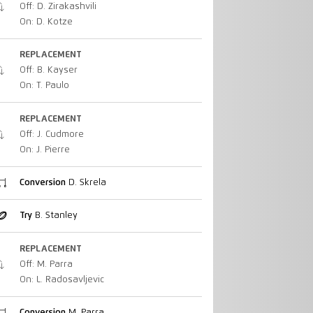
Off: D. Zirakashvili
On: D. Kotze
REPLACEMENT
Off: B. Kayser
On: T. Paulo
REPLACEMENT
Off: J. Cudmore
On: J. Pierre
Conversion
D. Skrela
Try
B. Stanley
REPLACEMENT
Off: M. Parra
On: L. Radosavljevic
Conversion
M. Parra