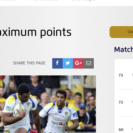
aximum points
Co
Matc
SHARE THIS PAGE
73
73
66