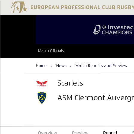
Match Officials
Home
News
Match Reports and Previews
Scarlets
ASM Clermont Auverg
Overview
Preview
Report