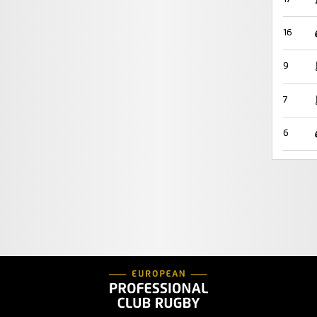
16
9
7
6