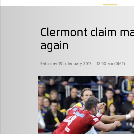
Clermont claim m
again
Saturday 19th January 2013
12:00 am (GMT)