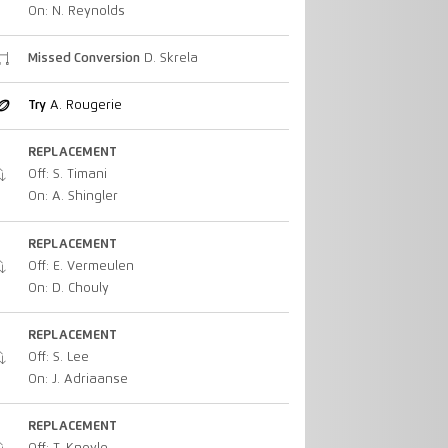
On: N. Reynolds
Missed Conversion
D. Skrela
Try
A. Rougerie
REPLACEMENT
Off: S. Timani
On: A. Shingler
REPLACEMENT
Off: E. Vermeulen
On: D. Chouly
REPLACEMENT
Off: S. Lee
On: J. Adriaanse
REPLACEMENT