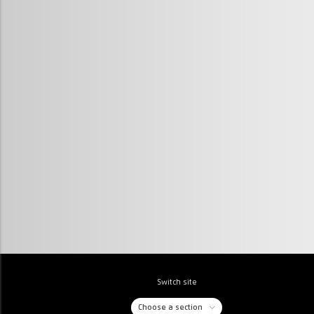
Switch site
Choose a section