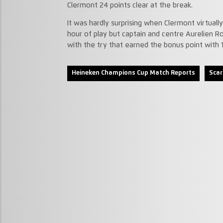
Clermont 24 points clear at the break.
It was hardly surprising when Clermont virtual
hour of play but captain and centre Aurelien 
with the try that earned the bonus point with 
Heineken Champions Cup Match Reports
Scar