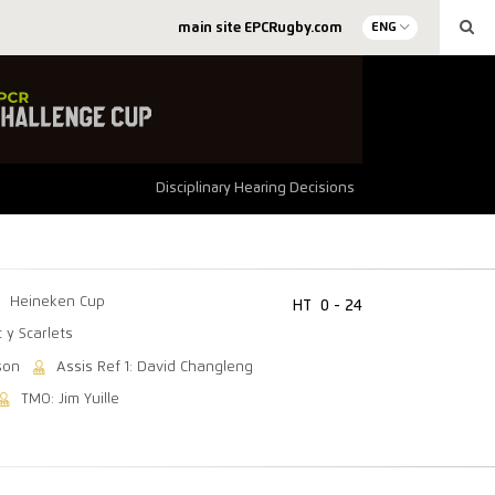
main site EPCRugby.com
ENG
Disciplinary Hearing Decisions
Heineken Cup
HT
0 - 24
c y Scarlets
son
Assis Ref 1: David Changleng
TMO: Jim Yuille