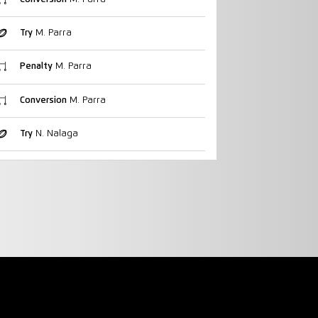
Try
M. Parra
Penalty
M. Parra
Conversion
M. Parra
Try
N. Nalaga