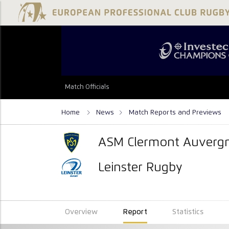
Match Officials
Home
News
Match Reports and Previews
ASM Clermont Auverg
Leinster Rugby
Overview
Report
Statistics