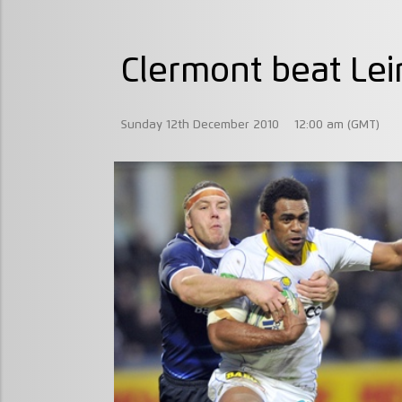
Clermont beat Lei
Sunday 12th December 2010
12:00 am (GMT)