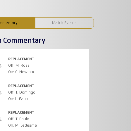
mmentary
Match Events
h Commentary
REPLACEMENT
Off: M. Ross
On: C. Newland
REPLACEMENT
Off: T. Domingo
On: L. Faure
REPLACEMENT
Off: T. Paulo
On: M. Ledesma