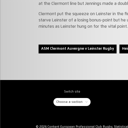
at the Clermont line but Jennings made a dou
Clermont put the squeeze on Leinster in the fi
starve Leinster of a losing bonus-point but he 
minutes as Leinster hung on for the vital point.
ASM Clermont Auvergne v Leinster Rugby
Hei
Switch site
Choose a section
© 2026 Content European Professional Club Rugby, Statistica