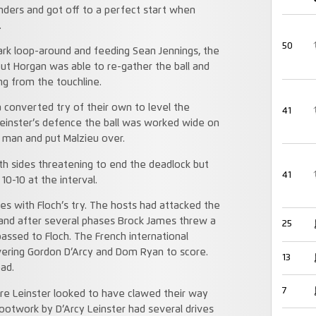
inders and got off to a perfect start when
.
50
rk loop-around and feeding Sean Jennings, the
ut Horgan was able to re-gather the ball and
ng from the touchline.
a converted try of their own to level the
41
 Leinster’s defence the ball was worked wide on
 man and put Malzieu over.
h sides threatening to end the deadlock but
41
0-10 at the interval.
s with Floch’s try. The hosts had attacked the
 and after several phases Brock James threw a
25
passed to Floch. The French international
vering Gordon D’Arcy and Dom Ryan to score.
13
ead.
7
re Leinster looked to have clawed their way
footwork by D’Arcy Leinster had several drives