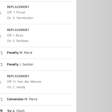
REPLACEMENT
Off: T. Privat
On: E. Vermeulen
REPLACEMENT
Off: I. Boss
On: E. Reddan
Penalty
M. Parra
Penalty
J. Sexton
REPLACEMENT
Off: H. Van der Merwe
On: C. Healy
Conversion
M. Parra
Try
A. Floch