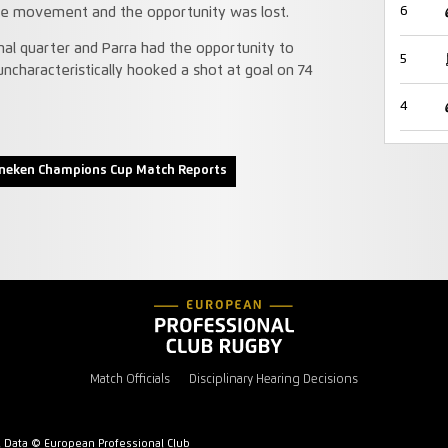
6
ble movement and the opportunity was lost.
nal quarter and Parra had the opportunity to
5
uncharacteristically hooked a shot at goal on 74
4
neken Champions Cup Match Reports
Match Officials
Disciplinary Hearing Decisions
l Data © European Professional Club