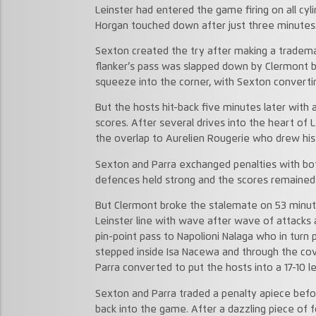
Leinster had entered the game firing on all cyl
Horgan touched down after just three minutes
Sexton created the try after making a tradema
flanker’s pass was slapped down by Clermont b
squeeze into the corner, with Sexton converti
But the hosts hit-back five minutes later with 
scores. After several drives into the heart of
the overlap to Aurelien Rougerie who drew his
Sexton and Parra exchanged penalties with bot
defences held strong and the scores remained 1
But Clermont broke the stalemate on 53 minute
Leinster line with wave after wave of attacks
pin-point pass to Napolioni Nalaga who in turn 
stepped inside Isa Nacewa and through the co
Parra converted to put the hosts into a 17-10 l
Sexton and Parra traded a penalty apiece befo
back into the game. After a dazzling piece of 