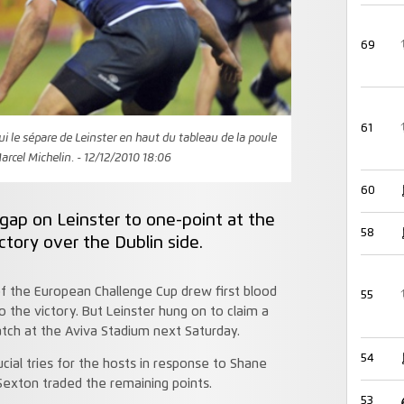
69
61
ui le sépare de Leinster en haut du tableau de la poule
arcel Michelin. - 12/12/2010 18:06
60
ap on Leinster to one-point at the
58
ctory over the Dublin side.
 the European Challenge Cup drew first blood
55
o the victory. But Leinster hung on to claim a
atch at the Aviva Stadium next Saturday.
54
cial tries for the hosts in response to Shane
Sexton traded the remaining points.
53