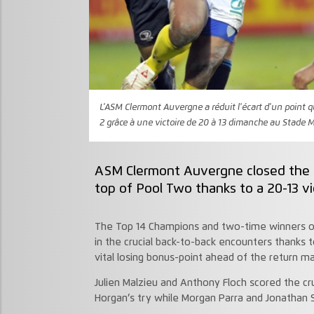
L'ASM Clermont Auvergne a réduit l'écart d'un point q
2 grâce à une victoire de 20 à 13 dimanche au Stade M
ASM Clermont Auvergne closed the g
top of Pool Two thanks to a 20-13 vi
The Top 14 Champions and two-time winners of
in the crucial back-to-back encounters thanks t
vital losing bonus-point ahead of the return m
Julien Malzieu and Anthony Floch scored the cru
Horgan’s try while Morgan Parra and Jonathan 