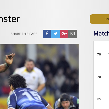
nster
Co
Matc
SHARE THIS PAGE
70
70
69