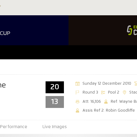
Sunday 12 December 2010
ne
20
Round 3
Pool 2
Sta
13
Att: 16,106
Ref: Wayne B
Assis Ref 2: Robin Goodliffe
Performance
Live Images