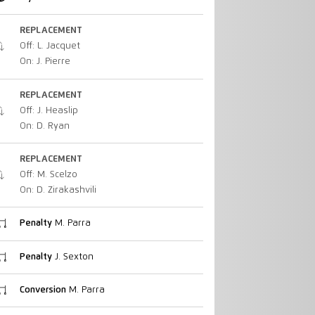
REPLACEMENT
Off: L. Jacquet
On: J. Pierre
REPLACEMENT
Off: J. Heaslip
On: D. Ryan
REPLACEMENT
Off: M. Scelzo
On: D. Zirakashvili
Penalty
M. Parra
Penalty
J. Sexton
Conversion
M. Parra