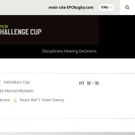
main site EPCRugby.com
ENG
Disciplinary Hearing Decisions
Heineken Cup
HT
10 - 10
de Marcel-Michelin
arnes
Assis Ref 1: Sean Davey