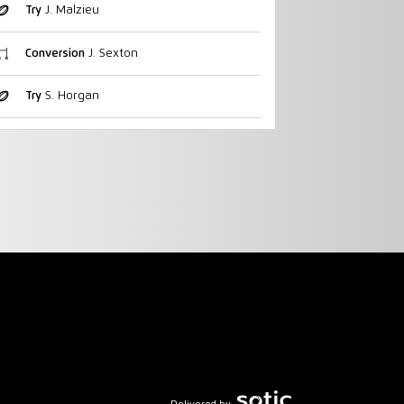
Try
J. Malzieu
Conversion
J. Sexton
Try
S. Horgan