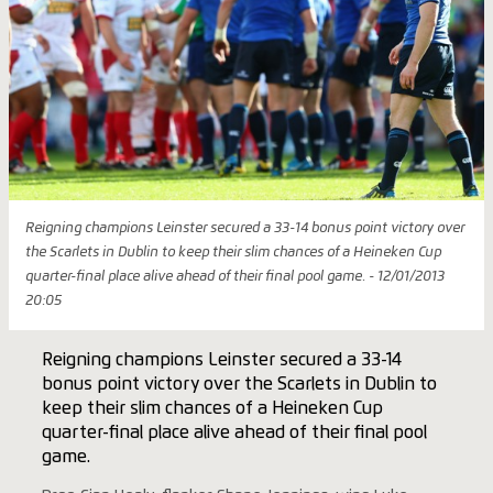
Reigning champions Leinster secured a 33-14 bonus point victory over
the Scarlets in Dublin to keep their slim chances of a Heineken Cup
quarter-final place alive ahead of their final pool game. - 12/01/2013
20:05
Reigning champions Leinster secured a 33-14
bonus point victory over the Scarlets in Dublin to
keep their slim chances of a Heineken Cup
quarter-final place alive ahead of their final pool
game.