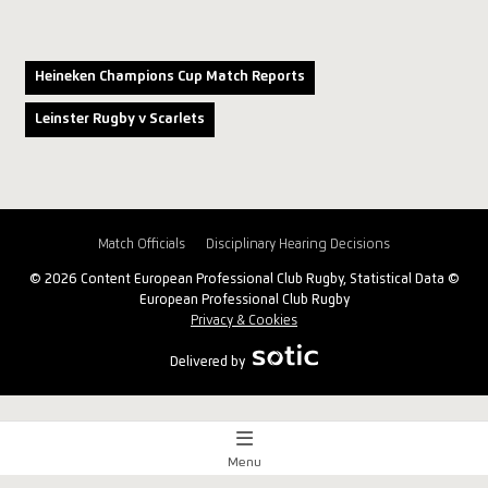
Heineken Champions Cup Match Reports
Leinster Rugby v Scarlets
Match Officials
Disciplinary Hearing Decisions
© 2026 Content European Professional Club Rugby, Statistical Data ©
European Professional Club Rugby
Privacy & Cookies
Delivered by
Menu
Match Centre