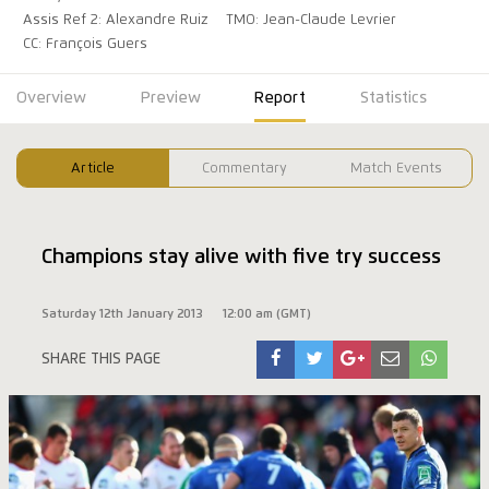
Assis Ref 2: Alexandre Ruiz
TMO: Jean-Claude Levrier
CC: François Guers
Overview
Preview
Report
Statistics
Article
Commentary
Match Events
Champions stay alive with five try success
Saturday 12th January 2013
12:00 am (GMT)
SHARE THIS PAGE