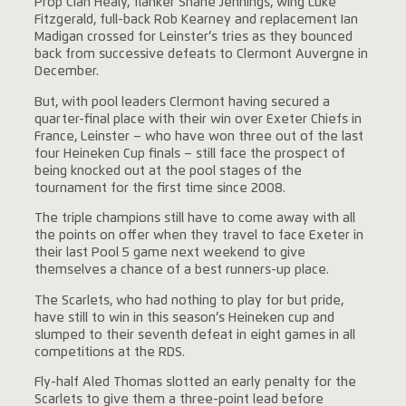
Prop Cian Healy, flanker Shane Jennings, wing Luke
Fitzgerald, full-back Rob Kearney and replacement Ian
Madigan crossed for Leinster’s tries as they bounced
back from successive defeats to Clermont Auvergne in
December.
But, with pool leaders Clermont having secured a
quarter-final place with their win over Exeter Chiefs in
France, Leinster – who have won three out of the last
four Heineken Cup finals – still face the prospect of
being knocked out at the pool stages of the
tournament for the first time since 2008.
The triple champions still have to come away with all
the points on offer when they travel to face Exeter in
their last Pool 5 game next weekend to give
themselves a chance of a best runners-up place.
The Scarlets, who had nothing to play for but pride,
have still to win in this season’s Heineken cup and
slumped to their seventh defeat in eight games in all
competitions at the RDS.
Fly-half Aled Thomas slotted an early penalty for the
Scarlets to give them a three-point lead before