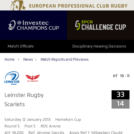
33
14
Match Officials
Disciplinary Hearing Decisions
Home
News
Match Reports and Previews
HT
19 - 11
33
Leinster Rugby
14
Scarlets
Saturday 12 January 2013
Heineken Cup
Round 5
Pool 5
RDS Arena
Att: 18,200
Ref: Jérome Garcès
Assis Ref 1: Sébastien Clouté