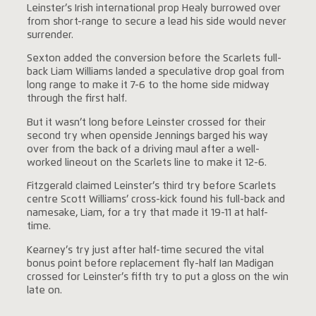
Leinster’s Irish international prop Healy burrowed over
from short-range to secure a lead his side would never
surrender.
Sexton added the conversion before the Scarlets full-
back Liam Williams landed a speculative drop goal from
long range to make it 7-6 to the home side midway
through the first half.
But it wasn’t long before Leinster crossed for their
second try when openside Jennings barged his way
over from the back of a driving maul after a well-
worked lineout on the Scarlets line to make it 12-6.
Fitzgerald claimed Leinster’s third try before Scarlets
centre Scott Williams’ cross-kick found his full-back and
namesake, Liam, for a try that made it 19-11 at half-
time.
Kearney’s try just after half-time secured the vital
bonus point before replacement fly-half Ian Madigan
crossed for Leinster’s fifth try to put a gloss on the win
late on.