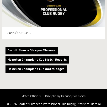
- 26/09/1998 14:30
Cardiff Blues v Glasgow Warriors
Heineken Champions Cup Match Reports
Heineken Champions Cup match pages
Match Officials
Disciplinary Hearing Decisions
© 2026 Content European Professional Club Rugby, Statistical Data ©