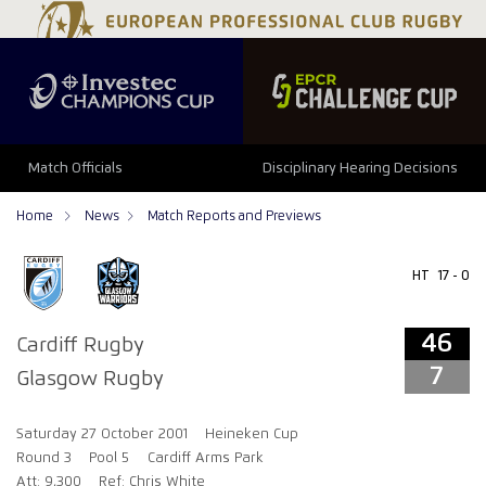
46
7
Match Officials
Disciplinary Hearing Decisions
Home
News
Match Reports and Previews
HT
17 - 0
46
Cardiff Rugby
7
Glasgow Rugby
Saturday 27 October 2001
Heineken Cup
Round 3
Pool 5
Cardiff Arms Park
Att: 9,300
Ref: Chris White