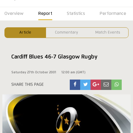
Overview
Report
Statistics
Performance
Article
Commentary
Match Events
Cardiff Blues 46-7 Glasgow Rugby
Saturday 27th October 2001
12:00 am (GMT)
SHARE THIS PAGE