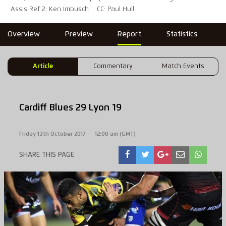
Assis Ref 2: Ken Imbusch
CC: Paul Hull
Overview
Preview
Report
Statistics
Article
Commentary
Match Events
Cardiff Blues 29 Lyon 19
Friday 13th October 2017
12:00 am (GMT)
SHARE THIS PAGE