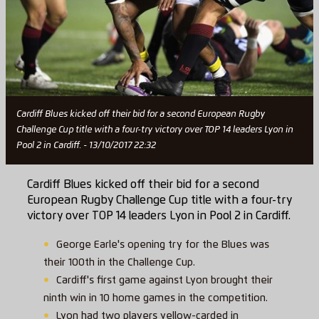
Cardiff Blues kicked off their bid for a second European Rugby
Challenge Cup title with a four-try victory over TOP 14 leaders Lyon in
Pool 2 in Cardiff. - 13/10/2017 22:32
Cardiff Blues kicked off their bid for a second
European Rugby Challenge Cup title with a four-try
victory over TOP 14 leaders Lyon in Pool 2 in Cardiff.
George Earle's opening try for the Blues was
their 100th in the Challenge Cup.
Cardiff's first game against Lyon brought their
ninth win in 10 home games in the competition.
Lyon had two players yellow-carded in