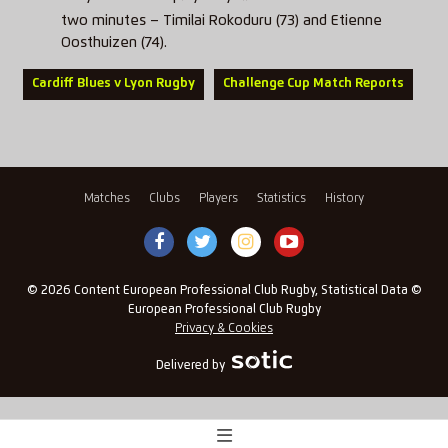
two minutes – Timilai Rokoduru (73) and Etienne
Oosthuizen (74).
Cardiff Blues v Lyon Rugby
Challenge Cup Match Reports
Matches
Clubs
Players
Statistics
History
© 2026 Content European Professional Club Rugby, Statistical Data ©
European Professional Club Rugby
Privacy & Cookies
Delivered by