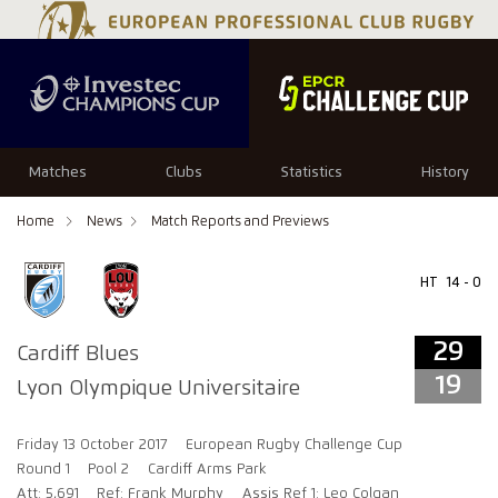
29
19
Matches
Clubs
Statistics
History
Home
News
Match Reports and Previews
HT
14 - 0
29
Cardiff Blues
19
Lyon Olympique Universitaire
Friday 13 October 2017
European Rugby Challenge Cup
Round 1
Pool 2
Cardiff Arms Park
Att: 5,691
Ref: Frank Murphy
Assis Ref 1: Leo Colgan