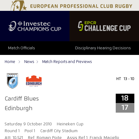
18
17
Match Officials
Disciplinary Hearing Decisions
Home
News
Match Reports and Previews
HT
13 - 10
18
Cardiff Blues
17
Edinburgh
Saturday 9 October 2010
Heineken Cup
Round 1
Pool 1
Cardiff City Stadium
Att: 10,521
Ref: Romain Poite
Assis Ref 1: Franck Maciello