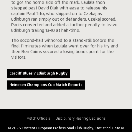
to get the home side off the mark. Laulala then
stepped past David Blair with ease to release his
captain Paul Tito, who shipped on to Czekaj as
Edinburgh ran simply out of defenders. Czekaj scored,
Parks converted and added a further penalty to leave
Edinburgh trailing 13-10 at half-time.
The second-half withered to a stand-still before the
final 11 minutes when Laulala went over for his try and
then Ben Cairns secured a losing bonus point for the
visitors.
Cardiff Blues v Edinburgh Rugby
Heineken Champions Cup Match Reports
Match Officials
Disciplinary Hearing Decisions
© 2026 Content European Professional Club Rugby, Statistical Data ©