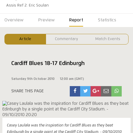
Assis Ref 2: Eric Soulan
Overview
Preview
Report
Statistics
Article
Commentary
Match Events
Cardiff Blues 18-17 Edinburgh
Saturday 9th October 2010
12:00 am (GMT)
SHARE THIS PAGE
Casey Laulala was the inspiration for Cardiff Blues as they beat
Edinburgh by a single point at the Cardiff City Stadium. - 09/10/2010