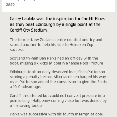
20:20
Casey Laulala was the inspiration for Cardiff Blues
as they beat Edinburgh by a single point at the
Cardiff City Stadium.
The former New Zealand centre created one try and
scored another to help his side to Heineken Cup
success.
Scotland fly-half Dan Parks had an off day with the
boot, missing six kicks at goal in a tense Pool 1 fixture
Edinburgh took an early deserved lead, Chris Patterson
scoring a penalty before Allan Jacobsen barged his way
over. Patterson added the conversion to give the Scots
a 10-0 advantage.
Cardiff threatened but could not convert pressure into
points, Leigh Halfpenny coming close but was denied by
a try saving tackle.
Parks was successive with his fourth attempt at goal