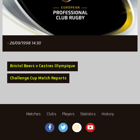
- 26/09/1998 14:30
Bristol Bears v Castres Olympique
Challenge Cup Match Reports
Matches
Clubs
Players
Statistics
History