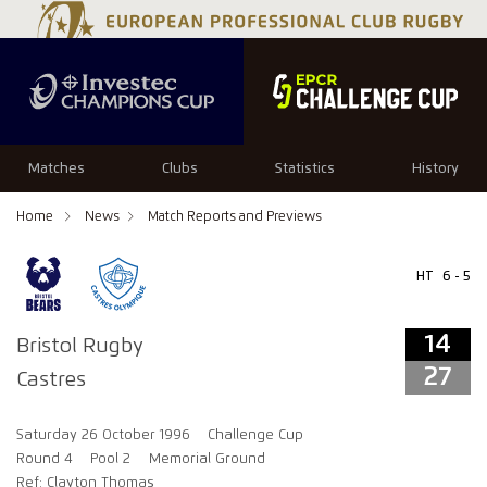
14
27
Matches
Clubs
Statistics
History
Home
News
Match Reports and Previews
HT
6 - 5
14
Bristol Rugby
27
Castres
Saturday 26 October 1996
Challenge Cup
Round 4
Pool 2
Memorial Ground
Ref: Clayton Thomas