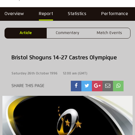
Overview
Report
Statistics
Performance
Article
Commentary
Match Events
Bristol Shoguns 14-27 Castres Olympique
Saturday 26th October 1996
12:00 am (GMT)
SHARE THIS PAGE