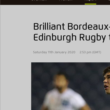
Brilliant Bordeau
Edinburgh Rugby t
Saturday 11th January 2020
2:53 pm (GMT)