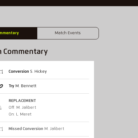
mmentary
Match Events
h Commentary
Conversion
S. Hickey
Try
M. Bennett
REPLACEMENT
Off: M. Jalibert
On: L. Meret
Missed Conversion
M. Jalibert