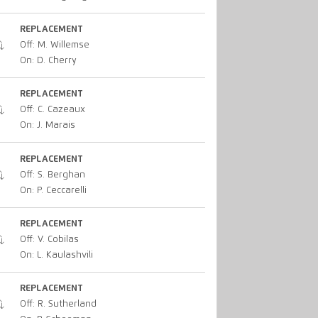
REPLACEMENT
Off: M. Willemse
On: D. Cherry
REPLACEMENT
Off: C. Cazeaux
On: J. Marais
REPLACEMENT
Off: S. Berghan
On: P. Ceccarelli
REPLACEMENT
Off: V. Cobilas
On: L. Kaulashvili
REPLACEMENT
Off: R. Sutherland