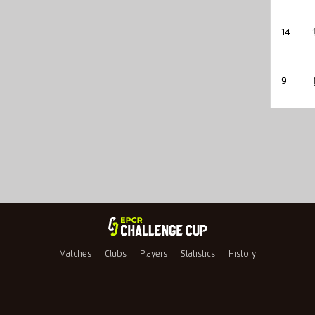
14
9
Matches
Clubs
Players
Statistics
History