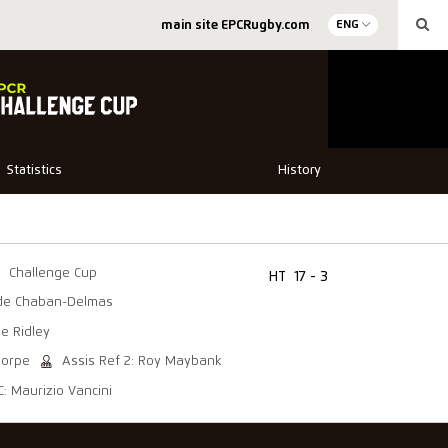
main site EPCRugby.com
ENG
Statistics
History
Challenge Cup
HT
17 - 3
de Chaban-Delmas
he Ridley
horpe
Assis Ref 2: Roy Maybank
C: Maurizio Vancini