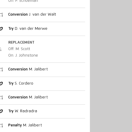
On: P. Schoeman
Conversion
J. van der Walt
Try
D. van der Merwe
REPLACEMENT
Off: M. Scott
On: J. Johnstone
Conversion
M. Jalibert
Try
S. Cordero
Conversion
M. Jalibert
Try
W. Radradra
Penalty
M. Jalibert