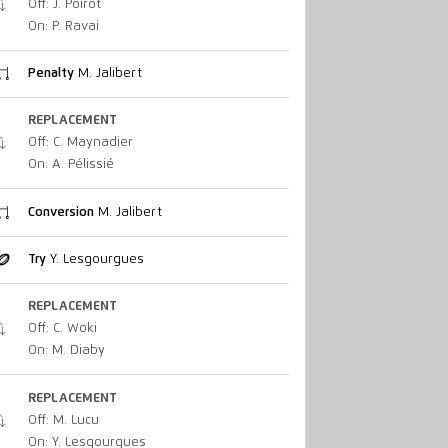
Off: J. Poirot
On: P. Ravai
Penalty
M. Jalibert
REPLACEMENT
Off: C. Maynadier
On: A. Pélissié
Conversion
M. Jalibert
Try
Y. Lesgourgues
REPLACEMENT
Off: C. Woki
On: M. Diaby
REPLACEMENT
Off: M. Lucu
On: Y. Lesgourgues