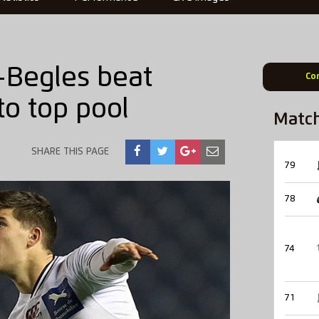
x-Begles beat
Co
o top pool
Matc
SHARE THIS PAGE
79
78
74
71