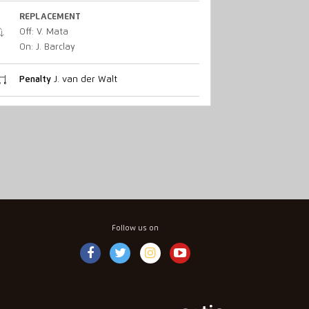
REPLACEMENT
Off: V. Mata
On: J. Barclay
Penalty
J. van der Walt
Follow us on