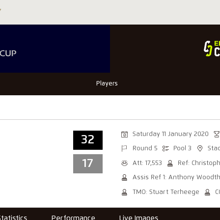
Players
Saturday 11 January 2020
32
Round 5
Pool 3
Sta
17
Att: 17,553
Ref: Christop
Assis Ref 1: Anthony Woodt
TMO: Stuart Terheege
C
Statistics
Performance
Live Images