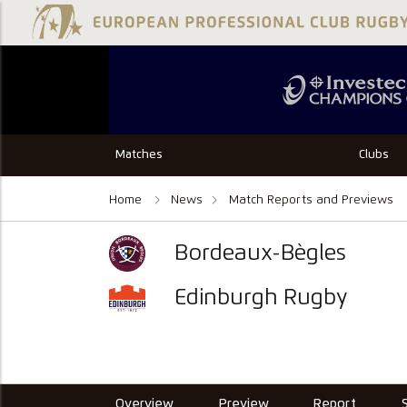
Matches
Clubs
Home
News
Match Reports and Previews
Bordeaux-Bègles
Edinburgh Rugby
Overview
Preview
Report