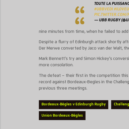
TOUTE LA PUISSAN
#UBBVEDI
#ILOVE
PIC.TWITTER.COM/
— UBB RUGBY (@
nine minutes from time, when he failed to add 
Despite a flurry of Edinburgh attack shortly aft
Der Merwe converted by Jaco van der Walt, th
Mark Bennett’s try and Simon Hickey’s conversi
more consolation.
The defeat – their first in the competition th
record against Bordeaux-Begles in the Challen
previous three meetings.
Bordeaux-Bègles v Edinburgh Rugby
Challen
Union Bordeaux-Bègles