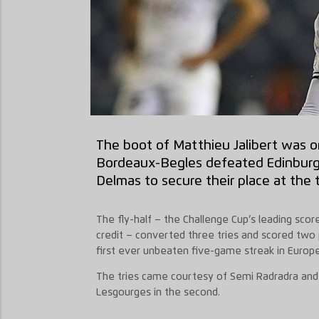
The boot of Matthieu Jalibert was o
Bordeaux-Begles defeated Edinburg
Delmas to secure their place at the t
The fly-half – the Challenge Cup’s leading score
credit – converted three tries and scored two p
first ever unbeaten five-game streak in Europ
The tries came courtesy of Semi Radradra and S
Lesgourges in the second.