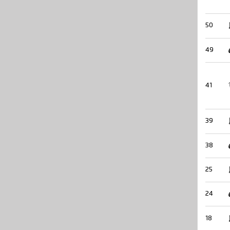
50
49
41
39
38
25
24
18