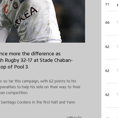
71
66
62
nce more the difference as
h Rugby 32-17 at Stade Chaban-
op of Pool 3.
62
r so far this campaign, with 62 points to his
enalties to help his side on their way to their
ean competition.
62
antiago Cordero in the first half and Yann
Jalibert’s