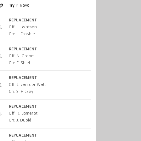
Try
P. Ravai
REPLACEMENT
Off: H. Watson
On: L. Crosbie
REPLACEMENT
Off: N. Groom
On: C. Shiel
REPLACEMENT
Off: J. van der Walt
On: S. Hickey
REPLACEMENT
Off: R. Lamerat
On: J. Dubié
REPLACEMENT