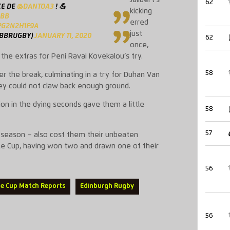
62
CE DE
@DANTOA3
! 💪
kicking
UBB
erred
PG2N2H1F9A
just
UBBRUGBY)
JANUARY 11, 2020
62
once,
the extras for Peni Ravai Kovekalou’s try.
58
er the break, culminating in a try for Duhan Van
ey could not claw back enough ground.
on in the dying seconds gave them a little
58
57
is season – also cost them their unbeaten
ge Cup, having won two and drawn one of their
56
ge Cup Match Reports
Edinburgh Rugby
56