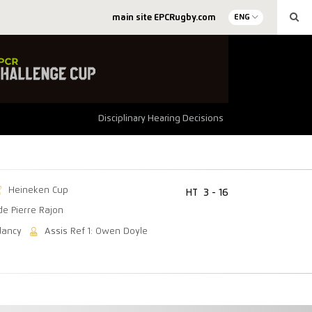
main site EPCRugby.com
ENG
Disciplinary Hearing Decisions
Heineken Cup
HT
3 - 16
de Pierre Rajon
lancy
Assis Ref 1: Owen Doyle