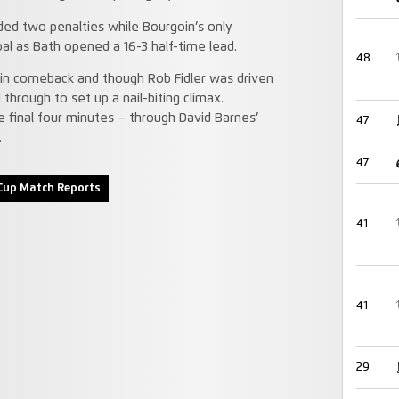
ded two penalties while Bourgoin’s only
al as Bath opened a 16-3 half-time lead.
48
oin comeback and though Rob Fidler was driven
 through to set up a nail-biting climax.
 final four minutes – through David Barnes’
47
.
47
Cup Match Reports
41
41
29