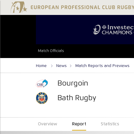
Match Officials
Home
News
Match Reports and Previews
Bourgoin
Bath Rugby
Overview
Report
Statistics