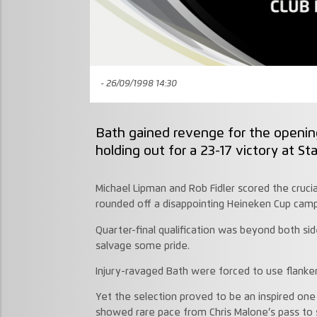
- 26/09/1998 14:30
Bath gained revenge for the openin
holding out for a 23-17 victory at St
Michael Lipman and Rob Fidler scored the crucial
rounded off a disappointing Heineken Cup campa
Quarter-final qualification was beyond both si
salvage some pride.
Injury-ravaged Bath were forced to use flanke
Yet the selection proved to be an inspired one
showed rare pace from Chris Malone’s pass to 