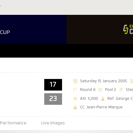
Saturday 15 January 2005
17
Round 6
Pool 2
Sta
23
Att: 5,000
Ref: George C
CC: Jean-Pierre Marque
Performance
Live Images