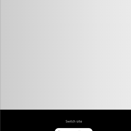
Switch site