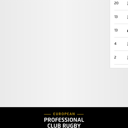
20
13
13
4
2