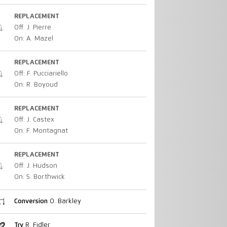
REPLACEMENT
Off: J. Pierre
On: A. Mazel
REPLACEMENT
Off: F. Pucciariello
On: R. Boyoud
REPLACEMENT
Off: J. Castex
On: F. Montagnat
REPLACEMENT
Off: J. Hudson
On: S. Borthwick
Conversion
O. Barkley
Try
R. Fidler