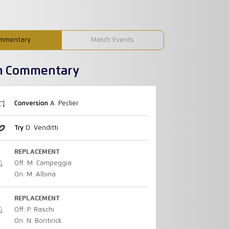
mmentary
Match Events
h Commentary
Conversion
A. Peclier
Try
D. Venditti
REPLACEMENT
Off: M. Campeggia
On: M. Albina
REPLACEMENT
Off: P. Raschi
On: N. Bontinck