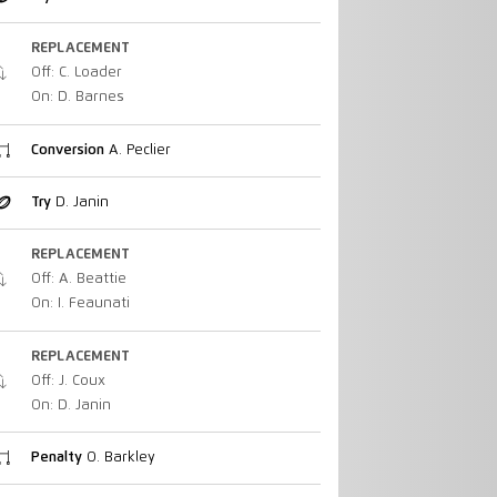
REPLACEMENT
Off: C. Loader
On: D. Barnes
Conversion
A. Peclier
Try
D. Janin
REPLACEMENT
Off: A. Beattie
On: I. Feaunati
REPLACEMENT
Off: J. Coux
On: D. Janin
Penalty
O. Barkley