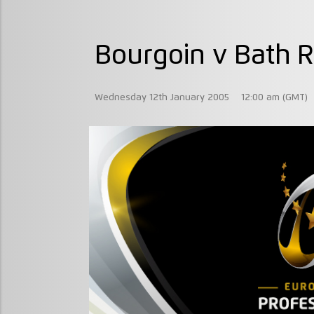
Bourgoin v Bath 
Wednesday 12th January 2005
12:00 am (GMT)