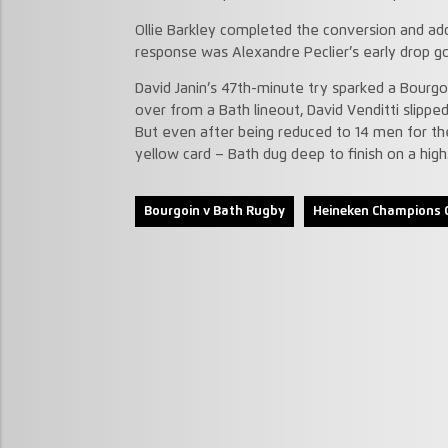
Ollie Barkley completed the conversion and ad
response was Alexandre Peclier’s early drop go
David Janin’s 47th-minute try sparked a Bourg
over from a Bath lineout, David Venditti slipped
But even after being reduced to 14 men for the
yellow card – Bath dug deep to finish on a high
Bourgoin v Bath Rugby
Heineken Champions 