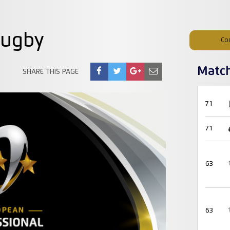
Rugby
Co
Matc
SHARE THIS PAGE
71
71
63
63