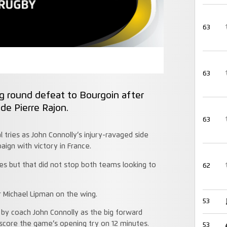
63
63
g round defeat to Bourgoin after
ade Pierre Rajon.
63
 tries as John Connolly’s injury-ravaged side
ign with victory in France.
des but that did not stop both teams looking to
62
r Michael Lipman on the wing.
53
 by coach John Connolly as the big forward
score the game’s opening try on 12 minutes.
53