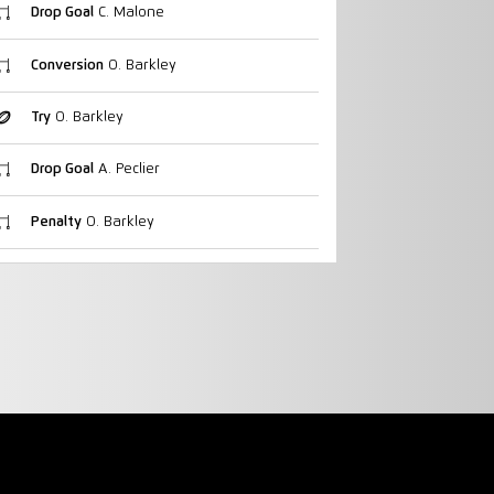
Drop Goal
C. Malone
Conversion
O. Barkley
Try
O. Barkley
Drop Goal
A. Peclier
Penalty
O. Barkley