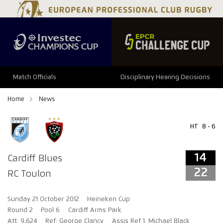
14
22
Match Officials
Disciplinary Hearing Decisions
Home
News
HT
8 - 6
14
Cardiff Blues
22
RC Toulon
Sunday 21 October 2012
Heineken Cup
Round 2
Pool 6
Cardiff Arms Park
Att: 9,624
Ref: George Clancy
Assis Ref 1: Michael Black