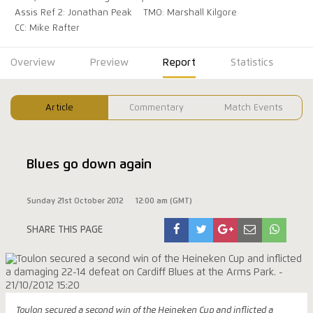
Assis Ref 2: Jonathan Peak
TMO: Marshall Kilgore
CC: Mike Rafter
Overview
Preview
Report
Statistics
Article
Commentary
Match Events
Blues go down again
Sunday 21st October 2012
12:00 am (GMT)
SHARE THIS PAGE
Toulon secured a second win of the Heineken Cup and inflicted a