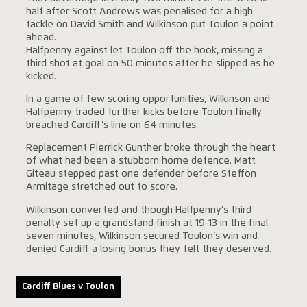
half after Scott Andrews was penalised for a high
tackle on David Smith and Wilkinson put Toulon a point
ahead.
Halfpenny against let Toulon off the hook, missing a
third shot at goal on 50 minutes after he slipped as he
kicked.
In a game of few scoring opportunities, Wilkinson and
Halfpenny traded further kicks before Toulon finally
breached Cardiff’s line on 64 minutes.
Replacement Pierrick Gunther broke through the heart
of what had been a stubborn home defence. Matt
Giteau stepped past one defender before Steffon
Armitage stretched out to score.
Wilkinson converted and though Halfpenny’s third
penalty set up a grandstand finish at 19-13 in the final
seven minutes, Wilkinson secured Toulon’s win and
denied Cardiff a losing bonus they felt they deserved.
Cardiff Blues v Toulon