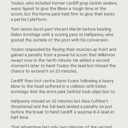
Toulon, who included former Cardiff prop Gethin Jenkins,
were tipped to give the Blues a tough time at the
scrum, but the home pack held firm to give their backs
a perfect platform.
Tom James burst past Vincent Martin before beating
Delon Armitage with a scoring pass to Halfpenny, who
grazed the outside of the post with his conversion.
Toulon responded by flexing their muscles up front and
gained a penalty from a powerful scrum that Wilkinson
swept over in the tenth minute. He added a second
moments later to hand Toulon the lead but missed the
chance to extend it on 23 minutes.
Cardiff then lost centre Gavin Evans following a heavy
blow to the head suffered in a collision with Delon
Armitage that the Arms park faithful took objection to.
Halfpenny missed on 32 minutes but Alex Cuthbert
threatened and the full-back landed a penalty on just
before the break to hand Cardiff a surprise 8-6 lead at
half-time.
That advantage last only two minutes of the second