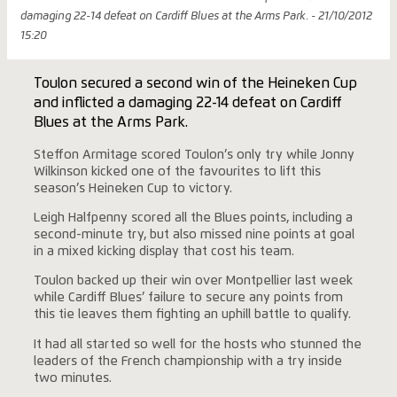
damaging 22-14 defeat on Cardiff Blues at the Arms Park. - 21/10/2012
15:20
Toulon secured a second win of the Heineken Cup
and inflicted a damaging 22-14 defeat on Cardiff
Blues at the Arms Park.
Steffon Armitage scored Toulon’s only try while Jonny
Wilkinson kicked one of the favourites to lift this
season’s Heineken Cup to victory.
Leigh Halfpenny scored all the Blues points, including a
second-minute try, but also missed nine points at goal
in a mixed kicking display that cost his team.
Toulon backed up their win over Montpellier last week
while Cardiff Blues’ failure to secure any points from
this tie leaves them fighting an uphill battle to qualify.
It had all started so well for the hosts who stunned the
leaders of the French championship with a try inside
two minutes.