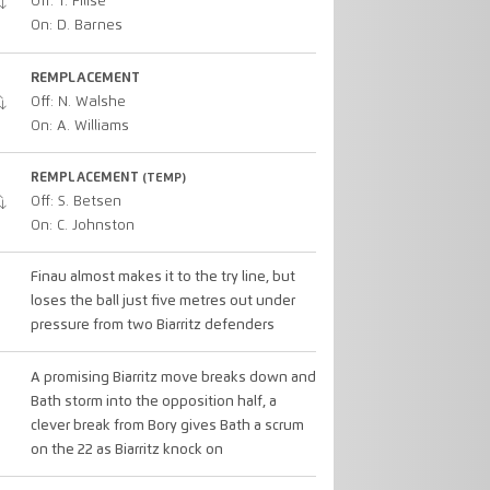
Off: T. Filise
On: D. Barnes
REMPLACEMENT
Off: N. Walshe
On: A. Williams
REMPLACEMENT
(TEMP)
Off: S. Betsen
On: C. Johnston
Finau almost makes it to the try line, but
loses the ball just five metres out under
pressure from two Biarritz defenders
A promising Biarritz move breaks down and
Bath storm into the opposition half, a
clever break from Bory gives Bath a scrum
on the 22 as Biarritz knock on