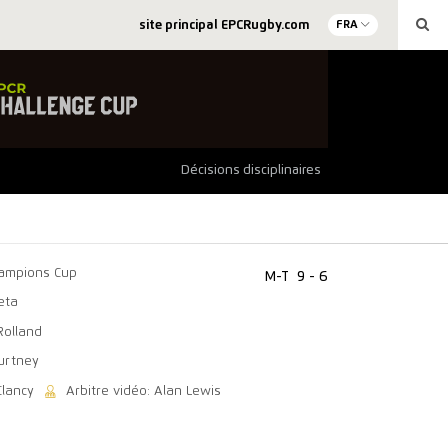
site principal EPCRugby.com
FRA
Décisions disciplinaires
ampions Cup
M-T
9 - 6
eta
Rolland
ourtney
Clancy
Arbitre vidéo: Alan Lewis