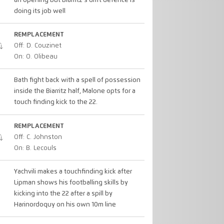
an opening but Biarritz's drift defence is
doing its job well
REMPLACEMENT
Off: D. Couzinet
On: O. Olibeau
Bath fight back with a spell of possession
inside the Biarritz half, Malone opts for a
touch finding kick to the 22.
REMPLACEMENT
Off: C. Johnston
On: B. Lecouls
Yachvili makes a touchfinding kick after
Lipman shows his footballing skills by
kicking into the 22 after a spill by
Harinordoquy on his own 10m line