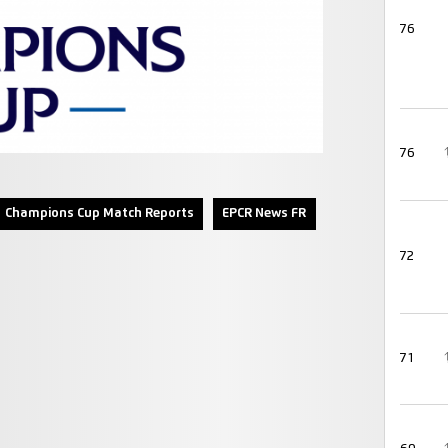
76
76
Champions Cup Match Reports
EPCR News FR
72
71