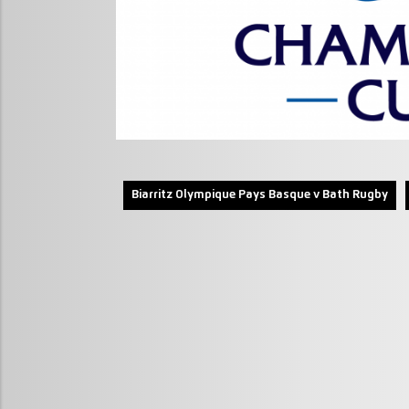
Biarritz Olympique Pays Basque v Bath Rugby