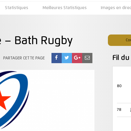
Statistiques
Meilleures Statistiques
Images en dire
e – Bath Rugby
Co
Fil d
PARTAGER CETTE PAGE
80
78