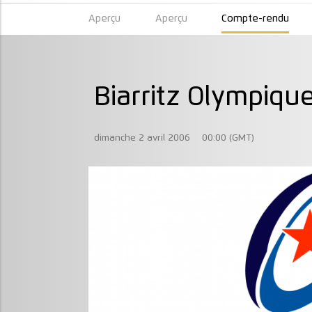
Aperçu
Aperçu
Compte-rendu
Biarritz Olympiqu
dimanche 2 avril 2006
00:00 (GMT)