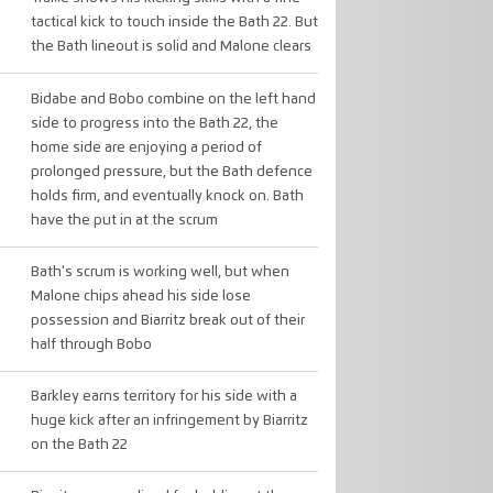
tactical kick to touch inside the Bath 22. But
the Bath lineout is solid and Malone clears
Bidabe and Bobo combine on the left hand
side to progress into the Bath 22, the
home side are enjoying a period of
prolonged pressure, but the Bath defence
holds firm, and eventually knock on. Bath
have the put in at the scrum
Bath's scrum is working well, but when
Malone chips ahead his side lose
possession and Biarritz break out of their
half through Bobo
Barkley earns territory for his side with a
huge kick after an infringement by Biarritz
on the Bath 22