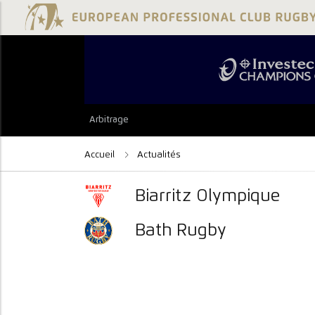
Arbitrage
Accueil
Actualités
Biarritz Olympique
Bath Rugby