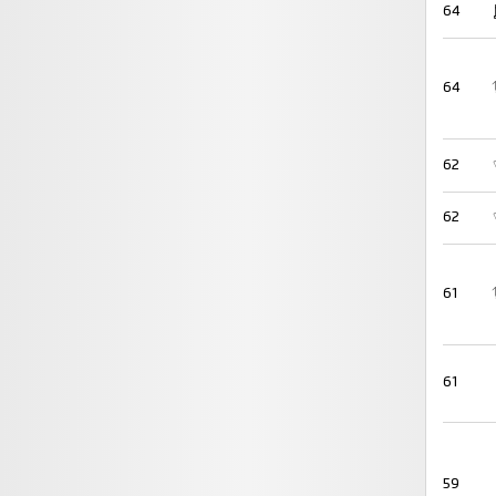
64
64
62
62
61
61
59