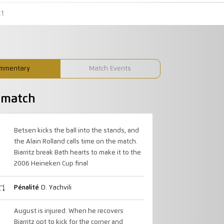
ct
mmentary
Match Events
u match
Betsen kicks the ball into the stands, and
the Alain Rolland calls time on the match.
Biarritz break Bath hearts to make it to the
2006 Heineken Cup final
Pénalité
D. Yachvili
August is injured. When he recovers
Biarritz opt to kick for the corner and