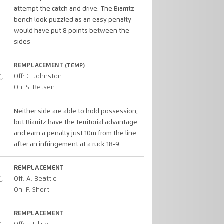
attempt the catch and drive. The Biarritz
bench look puzzled as an easy penalty
would have put 8 points between the
sides
REMPLACEMENT
(TEMP)
Off: C. Johnston
On: S. Betsen
Neither side are able to hold possession,
but Biarritz have the territorial advantage
and earn a penalty just 10m from the line
after an infringement at a ruck 18-9
REMPLACEMENT
Off: A. Beattie
On: P. Short
REMPLACEMENT