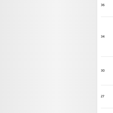
36
34
30
27