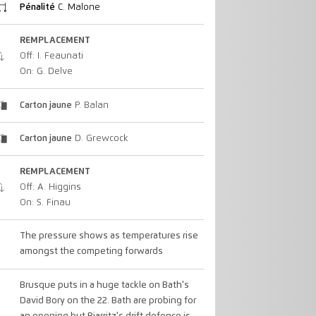
Pénalité
C. Malone
REMPLACEMENT
Off: I. Feaunati
On: G. Delve
Carton jaune
P. Balan
Carton jaune
D. Grewcock
REMPLACEMENT
Off: A. Higgins
On: S. Finau
The pressure shows as temperatures rise
amongst the competing forwards
Brusque puts in a huge tackle on Bath's
David Bory on the 22. Bath are probing for