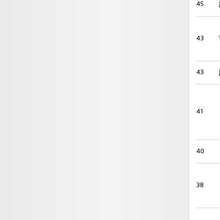
45
43
43
41
40
38