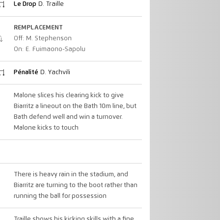
Le Drop
D. Traille
REMPLACEMENT
Off: M. Stephenson
On: E. Fuimaono-Sapolu
Pénalité
D. Yachvili
Malone slices his clearing kick to give
Biarritz a lineout on the Bath 10m line, but
Bath defend well and win a turnover.
Malone kicks to touch
There is heavy rain in the stadium, and
Biarritz are turning to the boot rather than
running the ball for possession
Traille shows his kicking skills with a fine