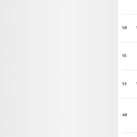
58
55
53
48