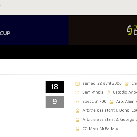
samedi 22 avril 2006
Ch
18
Semi-finals
Estadio Ano
9
Spect: 31,700
Arb: Alain 
Arbitre assistant 1: Donal C
Arbitre assistant 2: George 
CC: Mark McParland