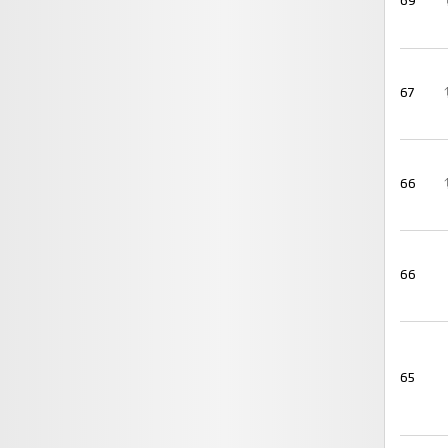
69
67
66
66
65