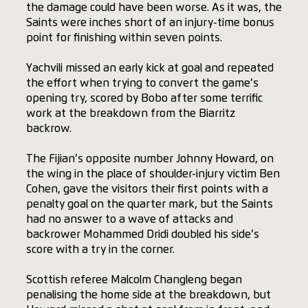
the damage could have been worse. As it was, the
Saints were inches short of an injury-time bonus
point for finishing within seven points.
Yachvili missed an early kick at goal and repeated
the effort when trying to convert the game’s
opening try, scored by Bobo after some terrific
work at the breakdown from the Biarritz
backrow.
The Fijian’s opposite number Johnny Howard, on
the wing in the place of shoulder-injury victim Ben
Cohen, gave the visitors their first points with a
penalty goal on the quarter mark, but the Saints
had no answer to a wave of attacks and
backrower Mohammed Dridi doubled his side’s
score with a try in the corner.
Scottish referee Malcolm Changleng began
penalising the home side at the breakdown, but