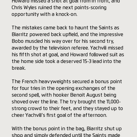
Howard missed a shot at goal from in front, and
Chris Wyles ruined the next points-scoring
opportunity with a knock-on.
The mistakes came back to haunt the Saints as
Biarritz powered back upfield, and the impressive
Bobo muscled his way over for his second try,
awarded by the television referee. Yachvili missed
his fifth shot at goal, and Howard followed suit as
the home side took a deserved 15-3 lead into the
break.
The French heavyweights secured a bonus point
for four tries in the opening exchanges of the
second spell, with hooker Benoit August being
shoved over the line. The try brought the 11,000-
strong crowd to their feet, and they stayed up to
cheer Yachvili’s first goal of the afternoon.
With the bonus point in the bag, Biarritz shut up
shop and simply defended until the Saints made