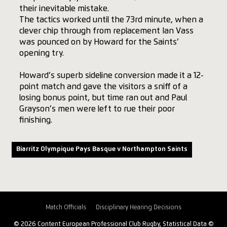
their inevitable mistake.
The tactics worked until the 73rd minute, when a
clever chip through from replacement Ian Vass
was pounced on by Howard for the Saints’
opening try.
Howard’s superb sideline conversion made it a 12-
point match and gave the visitors a sniff of a
losing bonus point, but time ran out and Paul
Grayson’s men were left to rue their poor
finishing.
Biarritz Olympique Pays Basque v Northampton Saints
Match Officials
Disciplinary Hearing Decisions
© 2026 Content European Professional Club Rugby, Statistical Data ©