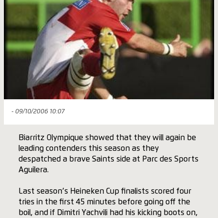
- 09/10/2006 10:07
Biarritz Olympique showed that they will again be
leading contenders this season as they
despatched a brave Saints side at Parc des Sports
Aguilera.
Last season’s Heineken Cup finalists scored four
tries in the first 45 minutes before going off the
boil, and if Dimitri Yachvili had his kicking boots on,