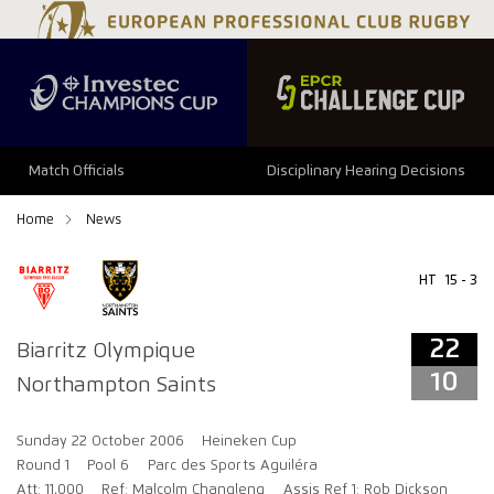
22
10
Match Officials
Disciplinary Hearing Decisions
Home
News
HT
15 - 3
22
Biarritz Olympique
10
Northampton Saints
Sunday 22 October 2006
Heineken Cup
Round 1
Pool 6
Parc des Sports Aguiléra
Att: 11,000
Ref: Malcolm Changleng
Assis Ref 1: Rob Dickson