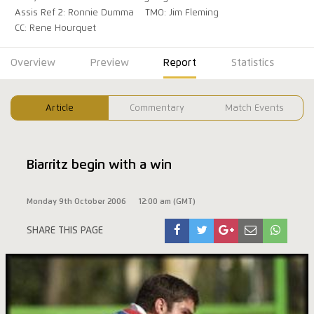
Assis Ref 2: Ronnie Dumma
TMO: Jim Fleming
CC: Rene Hourquet
Overview
Preview
Report
Statistics
Article
Commentary
Match Events
Biarritz begin with a win
Monday 9th October 2006
12:00 am (GMT)
SHARE THIS PAGE