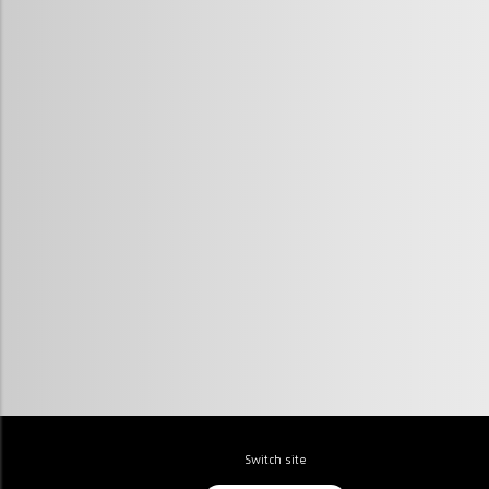
Switch site