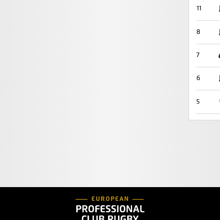
11
8
7
6
5