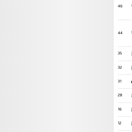
46
44
35
32
31
28
16
12