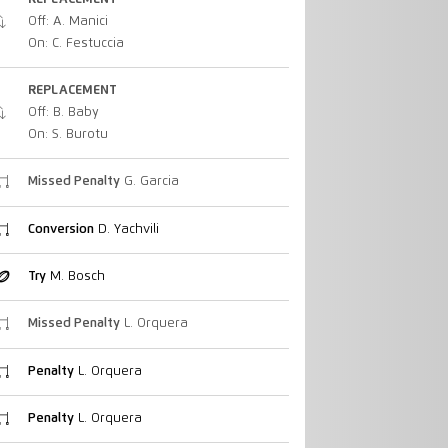
Off: A. Manici
On: C. Festuccia
REPLACEMENT
Off: B. Baby
On: S. Burotu
Missed Penalty
G. Garcia
Conversion
D. Yachvili
Try
M. Bosch
Missed Penalty
L. Orquera
Penalty
L. Orquera
Penalty
L. Orquera