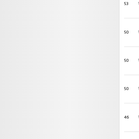
53
50
50
50
46