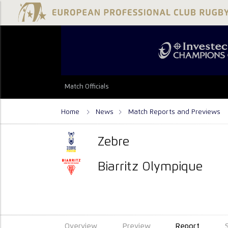
Match Officials
Home
News
Match Reports and Previews
Zebre
Biarritz Olympique
Overview
Preview
Report