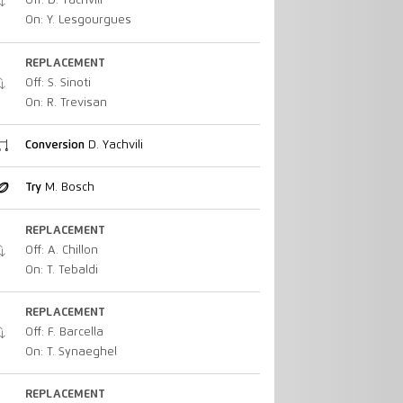
Off: D. Yachvili
On: Y. Lesgourgues
REPLACEMENT
Off: S. Sinoti
On: R. Trevisan
Conversion
D. Yachvili
Try
M. Bosch
REPLACEMENT
Off: A. Chillon
On: T. Tebaldi
REPLACEMENT
Off: F. Barcella
On: T. Synaeghel
REPLACEMENT