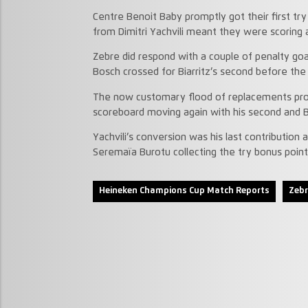
Centre Benoit Baby promptly got their first tr
from Dimitri Yachvili meant they were scoring 
Zebre did respond with a couple of penalty goa
Bosch crossed for Biarritz’s second before t
The now customary flood of replacements prod
scoreboard moving again with his second and Bia
Yachvili’s conversion was his last contribution 
Seremaïa Burotu collecting the try bonus point f
Heineken Champions Cup Match Reports
Zebr