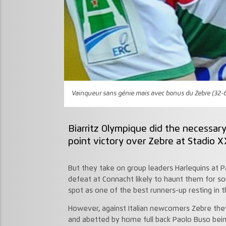
Vainqueur sans génie mais avec bonus du Zebre (32-
Biarritz Olympique did the necessar
point victory over Zebre at Stadio X
But they take on group leaders Harlequins at Pa
defeat at Connacht likely to haunt them for so
spot as one of the best runners-up resting in 
However, against Italian newcomers Zebre the
and abetted by home full back Paolo Buso being