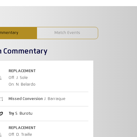
mmentary
Match Events
h Commentary
REPLACEMENT
Off: J. Sole
On: N. Belardo
Missed Conversion
J. Barraque
Try
S. Burotu
REPLACEMENT
Off: D. Traille