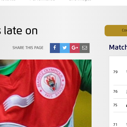
 late on
Co
Matc
SHARE THIS PAGE
79
76
75
71