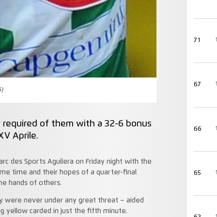
71
67
6)
y required of them with a 32-6 bonus
66
XV Aprile.
rc des Sports Aguilera on Friday night with the
me time and their hopes of a quarter-final
65
the hands of others.
y were never under any great threat – aided
 yellow carded in just the fifth minute.