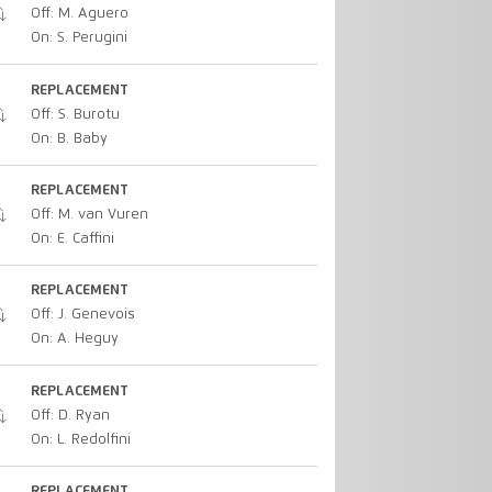
Off: M. Aguero
On: S. Perugini
REPLACEMENT
Off: S. Burotu
On: B. Baby
REPLACEMENT
Off: M. van Vuren
On: E. Caffini
REPLACEMENT
Off: J. Genevois
On: A. Heguy
REPLACEMENT
Off: D. Ryan
On: L. Redolfini
REPLACEMENT