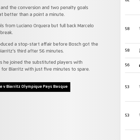
62
y and the conversion and two penalty goals
at better than a point a minute.
ls from Luciano Orquera but full back Marcelo
58
he break.
uced a stop-start affair before Bosch got the
58
rritz’s third after 56 minutes.
as he joined the substituted players with
56
or Biarritz with just five minutes to spare.
e v Biarritz Olympique Pays Basque
53
53