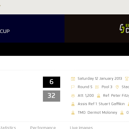
Saturday 12 January 2013
6
Round 5
Pool 3
Sta
32
Att: 1,200
Ref: Peter Fit
Assis Ref 1: Stuart Gaffikin
TMO: Dermot Moloney
C
Statistics
Performance
Live Images