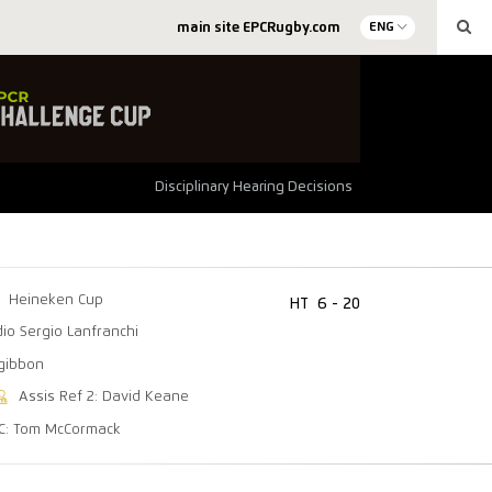
main site EPCRugby.com
ENG
Disciplinary Hearing Decisions
Heineken Cup
HT
6 - 20
dio Sergio Lanfranchi
zgibbon
Assis Ref 2: David Keane
C: Tom McCormack