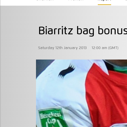
Biarritz bag bonus
Saturday 12th January 2013
12:00 am (GMT)