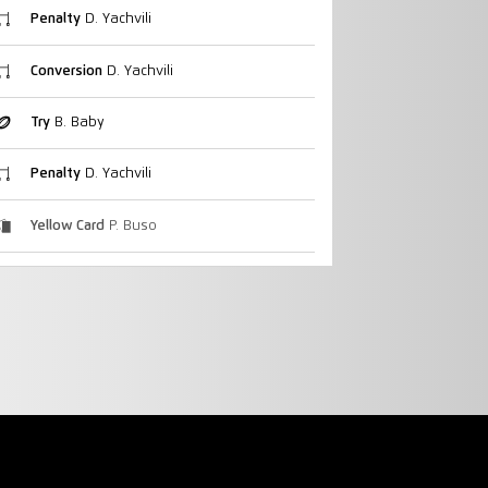
Penalty
D. Yachvili
Conversion
D. Yachvili
Try
B. Baby
Penalty
D. Yachvili
Yellow Card
P. Buso