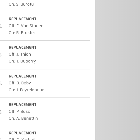
On: S. Burotu
REPLACEMENT
Off: E. Van Staden
On: B. Broster
REPLACEMENT
Off: J. Thion
On: T. Dubarry
REPLACEMENT
Off: B. Baby
On: J. Peyrelongue
REPLACEMENT
Off: P. Buso
On: A. Benettin
REPLACEMENT