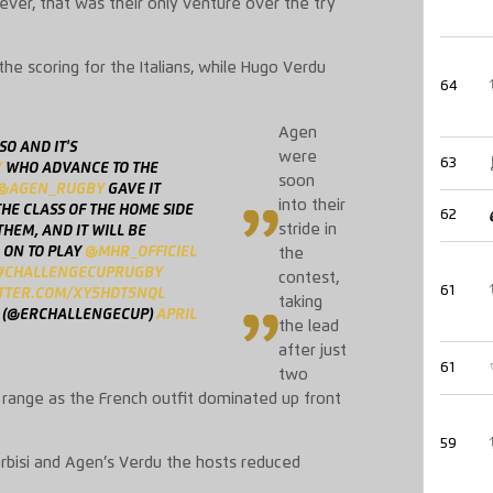
ver, that was their only venture over the
try
e scoring for the Italians, while Hugo Verdu
64
Agen
SO AND IT'S
were
63
Y
WHO ADVANCE TO THE
soon
@AGEN_RUGBY
GAVE IT
into their
HE CLASS OF THE HOME SIDE
62
stride in
HEM, AND IT WILL BE
 ON TO PLAY
@MHR_OFFICIEL
the
#CHALLENGECUPRUGBY
contest,
61
ITTER.COM/XY5HDT5NQL
taking
 (@ERCHALLENGECUP)
APRIL
the lead
after just
61
two
range as the French outfit dominated up front
59
rbisi
and Agen’s
Verdu the host
s reduced