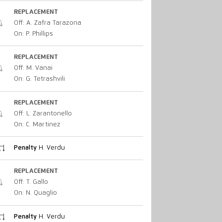
REPLACEMENT
Off: A. Zafra Tarazona
On: P. Phillips
REPLACEMENT
Off: M. Vanai
On: G. Tetrashvili
REPLACEMENT
Off: L. Zarantonello
On: C. Martinez
Penalty
H. Verdu
REPLACEMENT
Off: T. Gallo
On: N. Quaglio
Penalty
H. Verdu