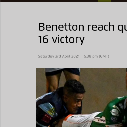
Benetton reach qu
16 victory
Saturday 3rd April 2021
5:38 pm (GMT)