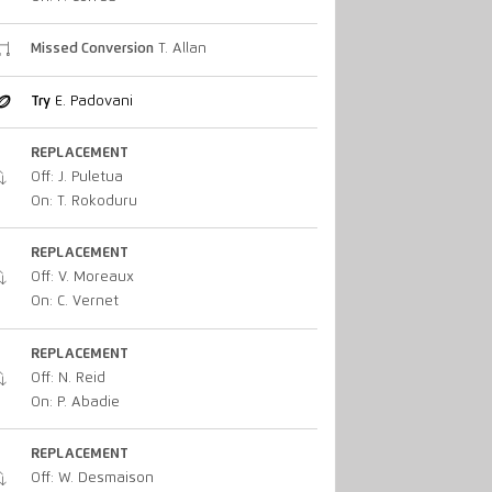
Missed Conversion
T. Allan
Try
E. Padovani
REPLACEMENT
Off: J. Puletua
On: T. Rokoduru
REPLACEMENT
Off: V. Moreaux
On: C. Vernet
REPLACEMENT
Off: N. Reid
On: P. Abadie
REPLACEMENT
Off: W. Desmaison