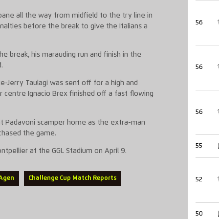
oane
all the way
from midfield
to the try lin
e in
56
lties before the break to give the Italians a
the break, his marauding run and finish in the
.
56
ie-Jerry
Taulagi
was sent off for a high and
er centre Ignacio Brex finished off a fast flowing
56
nt
Padavoni
scamper home as the extra-man
y chased the game.
55
ontpellier
at the GGL Stadium on April 9.
 Agen
Challenge Cup Match Reports
52
50