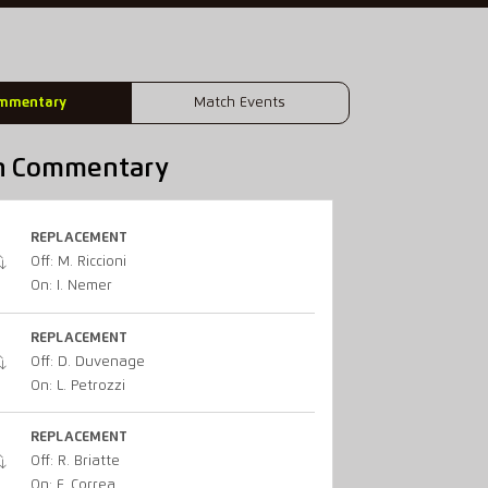
mmentary
Match Events
h Commentary
REPLACEMENT
Off: M. Riccioni
On: I. Nemer
REPLACEMENT
Off: D. Duvenage
On: L. Petrozzi
REPLACEMENT
Off: R. Briatte
On: F. Correa