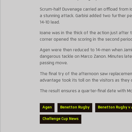
Scrum-hal
f
Duvenage
carried
an offload
from I
a stunning
attack.
Garbisi
added two further pena
14-10 lead.
Ioane was in the thick of the action just after 
corner opened the scoring in the second
period
Agen were
then
reduced to 14-men when
Jam
dangerous tackle
on Marco
Zanon
. Minutes lat
passing move.
The final
try
of the afternoon
saw replaceme
advantage took its toll on the visitors as the
The result
ensures
a quarter-final date with M
Agen
Benetton Rugby
Benetton Rugby v
Challenge Cup News