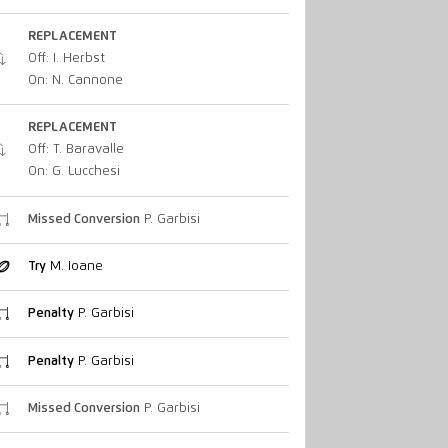
REPLACEMENT
Off: I. Herbst
On: N. Cannone
REPLACEMENT
Off: T. Baravalle
On: G. Lucchesi
Missed Conversion
P. Garbisi
Try
M. Ioane
Penalty
P. Garbisi
Penalty
P. Garbisi
Missed Conversion
P. Garbisi