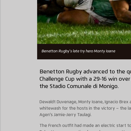
Benetton Rugby's late try hero Monty Ioane
Benetton Rugby advanced to the
q
Challenge Cup with a 29-16 win over
the
Stadio
Comunale di Monigo.
Dewaldt
Duvenage
,
Monty Ioane, Ignacio Brex
whitewash for the hosts in the victory – the la
Agen’s Jamie-Jerry Taulag
i.
The French outfit had made an electric start to