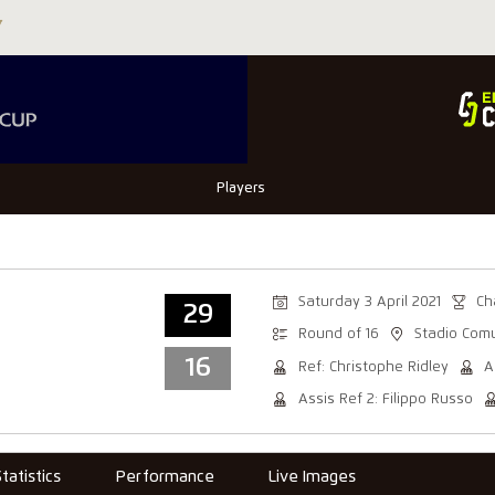
Players
Saturday 3 April 2021
Ch
29
Round of 16
Stadio Com
16
Ref: Christophe Ridley
A
Assis Ref 2: Filippo Russo
Statistics
Performance
Live Images