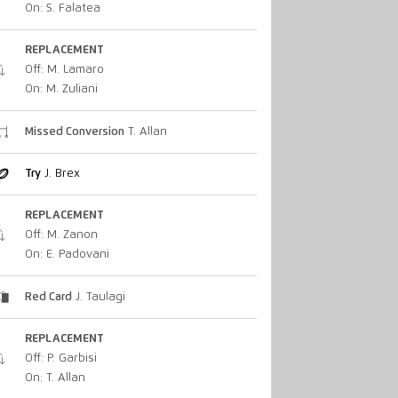
On: S. Falatea
REPLACEMENT
Off: M. Lamaro
On: M. Zuliani
Missed Conversion
T. Allan
Try
J. Brex
REPLACEMENT
Off: M. Zanon
On: E. Padovani
Red Card
J. Taulagi
REPLACEMENT
Off: P. Garbisi
On: T. Allan