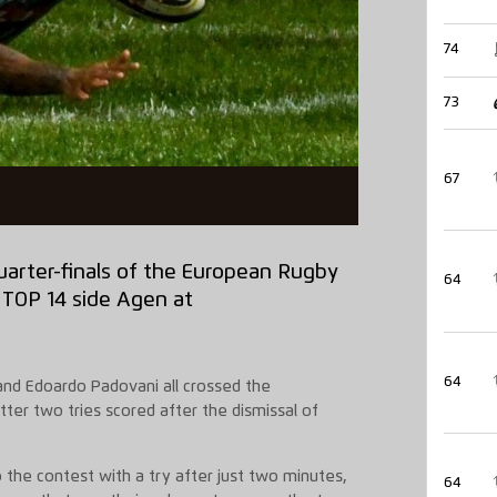
74
73
67
uarter-finals
of the European Rugby
64
 TOP 14 side Agen at
64
 and
Edoardo
Padovani
all crossed the
tter two tries scored after the dismissal of
 the contest with a try after just two minutes,
64