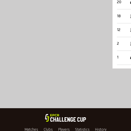
20
18
12
2
1
Matches
Clubs
Players
Statistics
History