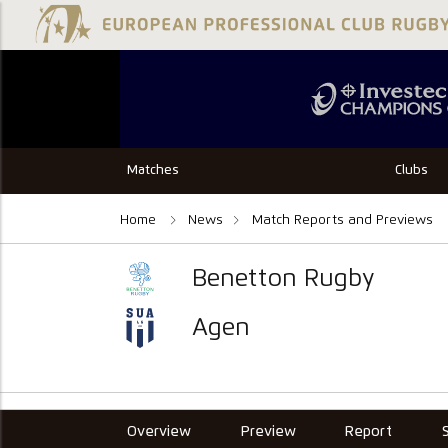
Matches
Clubs
Home
News
Match Reports and Previews
Benetton Rugby
Agen
Overview
Preview
Report