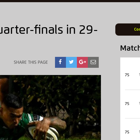
arter-finals in 29-
Co
Matc
SHARE THIS PAGE
75
75
75