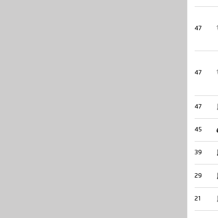
47
47
47
45
39
29
21