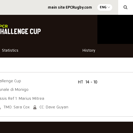
main site EPCRugby.com
ENG
Statistics
History
allenge Cup
HT
14 - 10
unale di Monigo
ssis Ref 1: Marius Mitrea
TMO: Sara Cox
CC: Dave Guyan