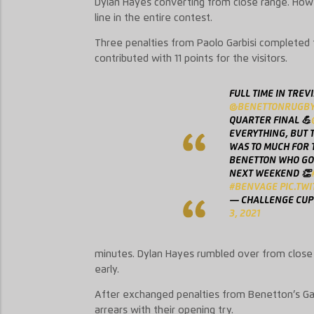
Dylan Hayes converting from close range. Howe
line
in the entire contest.
Three penalties from Paolo
Garbisi
completed th
contributed with 11 points for the visitors.
FULL TIME IN TREVI
@BENETTONRUGB
QUARTER FINAL 💪
EVERYTHING, BUT T
WAS TO MUCH FOR T
BENETTON WHO GO
NEXT WEEKEND 👏
#BENVAGE
PIC.TW
— CHALLENGE CUP
3, 2021
minutes.
D
ylan
Hayes rumbled over from close 
early.
After exchanged penalties from Benetton’s
Ga
arrears
with their opening try
.