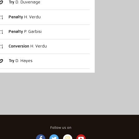
Try
D. Duvenage
Penalty
H. Verdu
Penalty
P. Garbisi
Conversion
H. Verdu
Try
D. Hayes
Follow us on