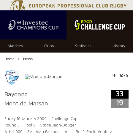
33
19
Matches
Clubs
Statistics
History
Home
News
HT
12 - 9
33
Bayonne
19
Mont-de-Marsan
Friday 16 January 2009
Challenge Cup
Round 5
Pool 5
Stade Jean-Dauger
Att: 4,000
Ref: Alan Falzone
Assis Ref 1: Paulo Ventura