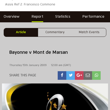
Assis Ref 2: Francesco Commone
Overview
Report
Statistics
Performance
Article
Commentary
Match Events
Bayonne v Mont de Marsan
Thursday 15th January 2009
12:00 am (GMT)
SHARE THIS PAGE