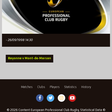
- 26/09/1998 14:30
Bayonne v Mont-de-Marsan
Matches
Clubs
Players
Statistics
History
© 2026 Content European Professional Club Rugby, Statistical Data ©