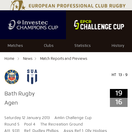
19
16
Matches
Clubs
Statistics
History
Home
News
Match Reports and Previews
HT
13 - 9
19
Bath Rugby
16
Agen
Saturday 12 January 2013
Amlin Challenge Cup
Round 5
Pool 4
The Recreation Ground
Att: 9,131
Ref: Dudley Phillips
Assis Ref 1: Olly Hodges