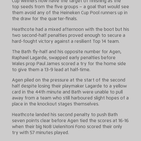
Cup winners now have the target of finishing as the
top seeds from the five groups – a goal that would see
them avoid any of the Heineken Cup Pool runners up in
the draw for the quarter-finals.
Heathcote had a mixed afternoon with the boot but his
two second-half penalties proved enough to secure a
hard-fought victory against a resilient Top 14 team.
The Bath fly-half and his opposite number for Agen,
Raphael Lagarde, swapped early penalties before
Wales prop Paul James scored a try for the home side
to give them a 13-9 lead at half-time.
Agen piled on the pressure at the start of the second
half despite losing their playmaker Lagarde to a yellow
card in the 44th minute and Bath were unable to pull
away from a team who still harboured slight hopes of a
place in the knockout stages themselves.
Heathcote landed his second penalty to push Bath
seven points clear before Agen tied the scores at 16-16
when their big No8 Uelenitoni Fono scored their only
try with 57 minutes played.