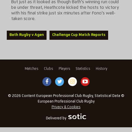
But just as it looked as though Bath’s winning run could
be under threat, Heathcote kicked the hosts to victory
with his final strike just six minutes after Fono’s well-
taken score.
Bath Rugby v Agen
Challenge Cup Match Reports
Matches
Clubs
Players
Statistics
History
© 2026 Content European Professional Club Rugby, Statistical Data ©
European Professional Club Rugby
Privacy & Cookies
Delivered by