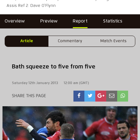
Assis Ref 2: Dave O'Flynn
Overview
Preview
Report
Statistics
Article
Commentary
Match Events
Bath squeeze to five from five
Saturday 12th January 2013
12:00 am (GMT)
SHARE THIS PAGE