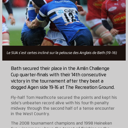
Le SUA s'est certes incliné sur la pelouse des Anglais de Bath (19-16)
Bath secured their place in the Amlin Challenge
Cup quarter-finals with their 14th consecutive
victory in the tournament after they beat a
dogged Agen side 19-16 at The Recreation Ground.
Fly-half Tom Heathcote secured the points and kept his
side’s unbeaten record alive with his fourth penalty
midway through the second half of a tense encounter
in the West Country.
The 2008 tournament champions and 1998 Heineken