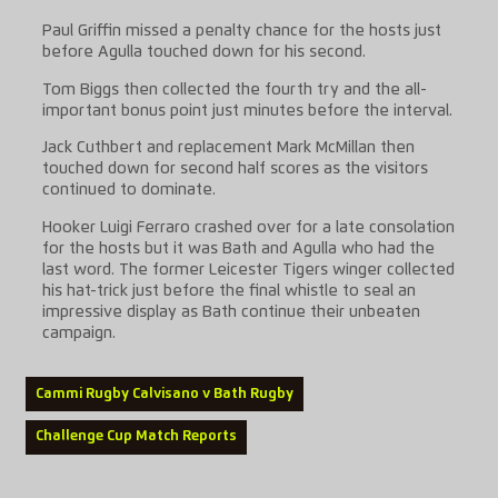
Paul Griffin missed a penalty chance for the hosts just
before Agulla touched down for his second.
Tom Biggs then collected the fourth try and the all-
important bonus point just minutes before the interval.
Jack Cuthbert and replacement Mark McMillan then
touched down for second half scores as the visitors
continued to dominate.
Hooker Luigi Ferraro crashed over for a late consolation
for the hosts but it was Bath and Agulla who had the
last word. The former Leicester Tigers winger collected
his hat-trick just before the final whistle to seal an
impressive display as Bath continue their unbeaten
campaign.
Cammi Rugby Calvisano v Bath Rugby
Challenge Cup Match Reports