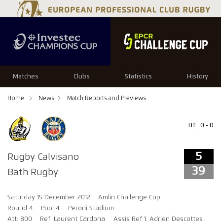
5
39
Matches
Clubs
Statistics
History
Home
News
Match Reports and Previews
HT
0 - 0
5
Rugby Calvisano
39
Bath Rugby
Saturday 15 December 2012
Amlin Challenge Cup
Round 4
Pool 4
Peroni Stadium
Att: 800
Ref: Laurent Cardona
Assis Ref 1: Adrien Descottes