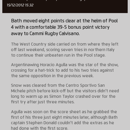
15/12/2012 15:32
Bath moved eight points clear at the helm of Pool
4 with a comfortable 39-5 bonus point victory
away to Cammi Rugby Calvisano.
The West Country side carried on from where they left
off last weekend, scoring seven tries in northern Italy
to continue their unbeaten run in the Pool stage.
Argentinawing Horacio Agulla was the star of the show,
crossing for a hat-trick to add to his two tries against
the same opposition in the previous week.
Snow was cleared from the Centro Sportivo San
Michele pitch before kick-off but the visitors didn’t need
long to warm up as Simon Taylor crashed over for the
first try after just three minutes.
Agulla was soon on the score sheet as he grabbed the
first of his three just eight minutes later, although Bath
captain Stephen Donald couldn’t add the extras as he
had done with the first score.