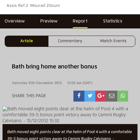
Assis Ref 2: Mourad Zitouni
Overview
Preview
Report
Statistics
Article
Commentary
Match Events
Bath bring home another bonus
Saturday 15th December 2012
12:00 am (GMT)
SHARE THIS PAGE
Bath moved eight points clear at the helm of Pool 4 with a comfortable
39-5 bonus point victory away to Cammi Rugby Calvisano. -