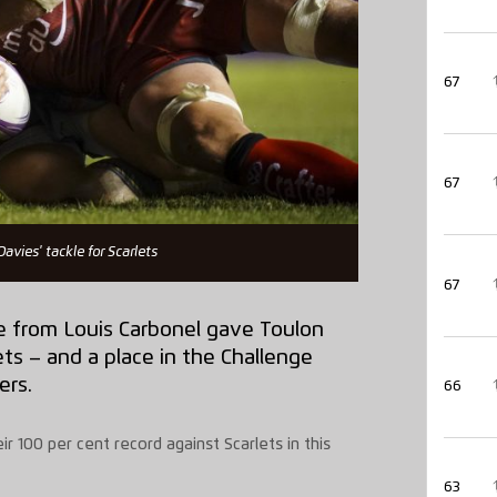
67
67
Davies' tackle for Scarlets
67
e from Louis Carbonel gave Toulon
ts – and a place in the Challenge
ers.
66
r 100 per cent record against Scarlets in this
63