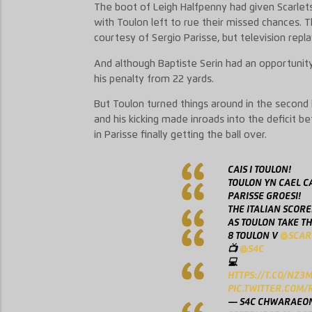
The boot of Leigh Halfpenny had given Scarlets
with Toulon left to rue their missed chances. 
courtesy of Sergio Parisse, but television repl
And although Baptiste Serin had an opportunit
his penalty from 22 yards.
But Toulon turned things around in the second h
and his kicking made inroads into the deficit 
in Parisse finally getting the ball over.
CAIS I TOULON!
TOULON YN CAEL CA
PARISSE GROESI!
THE ITALIAN SCORE
AS TOULON TAKE TH
8 TOULON V
@SCAR
📺
@S4C
💻
HTTPS://T.CO/NZ3
PIC.TWITTER.COM/
— S4C CHWARAEON 🏴󠁧