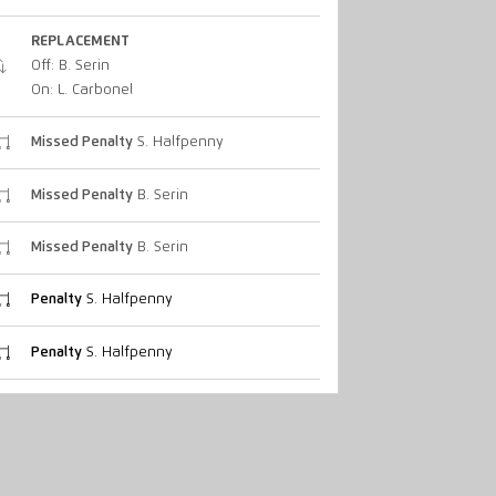
REPLACEMENT
Off: B. Serin
On: L. Carbonel
Missed Penalty
S. Halfpenny
Missed Penalty
B. Serin
Missed Penalty
B. Serin
Penalty
S. Halfpenny
Penalty
S. Halfpenny