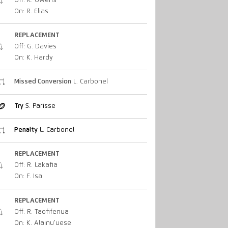
Off: K. Owens
On: R. Elias
REPLACEMENT
Off: G. Davies
On: K. Hardy
Missed Conversion
L. Carbonel
Try
S. Parisse
Penalty
L. Carbonel
REPLACEMENT
Off: R. Lakafia
On: F. Isa
REPLACEMENT
Off: R. Taofifenua
On: K. Alainu'uese