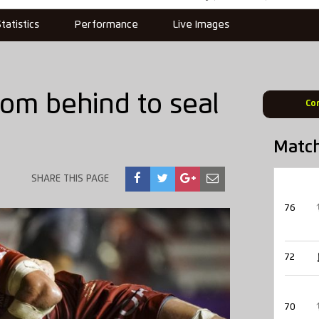
Statistics
Performance
Live Images
om behind to seal
Co
Matc
SHARE THIS PAGE
76
72
70