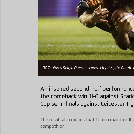
RC Toulon's Sergio Parisse scores a try despite Gareth 
An inspired second-half performanc
the comeback win 11-6 against Scarle
Cup semi-finals against Leicester Tig
The result also means that Toulon maintain thei
competition.