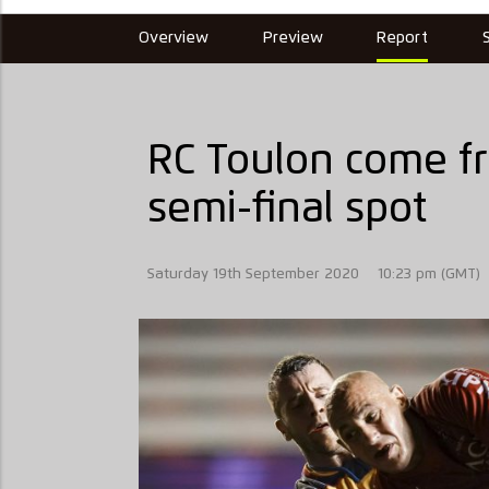
Overview
Preview
Report
RC Toulon come fr
semi-final spot
Saturday 19th September 2020
10:23 pm (GMT)