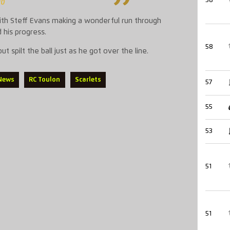
58
20
with Steff Evans making a wonderful run through
 his progress.
58
 spilt the ball just as he got over the line.
 News
RC Toulon
Scarlets
57
55
53
51
51