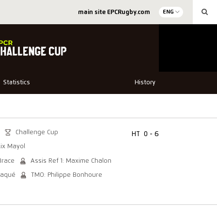
main site EPCRugby.com
ENG
Statistics
History
Challenge Cup
HT
0 - 6
lix Mayol
Brace
Assis Ref 1: Maxime Chalon
Baqué
TMO: Philippe Bonhoure