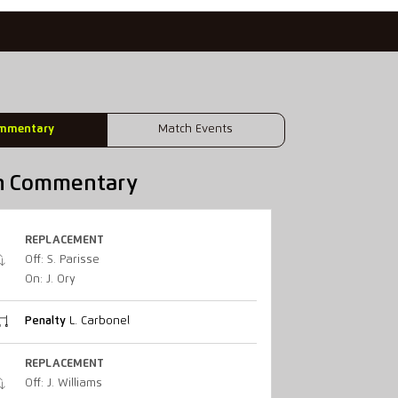
mmentary
Match Events
h Commentary
REPLACEMENT
Off: S. Parisse
On: J. Ory
Penalty
L. Carbonel
REPLACEMENT
Off: J. Williams