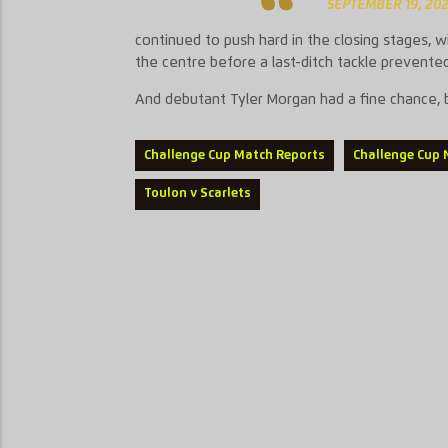
SEPTEMBER 19, 20
continued to push hard in the closing stages, 
the centre before a last-ditch tackle prevented
And debutant Tyler Morgan had a fine chance, but
Challenge Cup Match Reports
Challenge Cup
Toulon v Scarlets