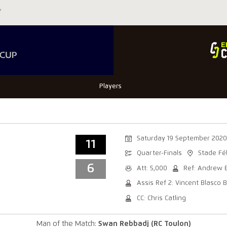
Players
Saturday 19 September 2020
11
Quarter-Finals
Stade Fé
6
Att: 5,000
Ref: Andrew 
Assis Ref 2: Vincent Blasco 
CC: Chris Catling
Man of the Match:
Swan Rebbadj (RC Toulon)