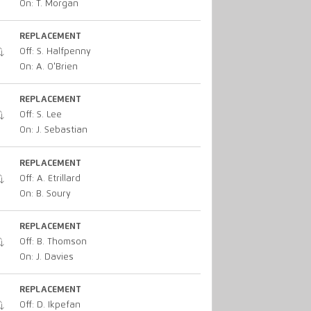
On: T. Morgan
REPLACEMENT
Off: S. Halfpenny
On: A. O'Brien
REPLACEMENT
Off: S. Lee
On: J. Sebastian
REPLACEMENT
Off: A. Etrillard
On: B. Soury
REPLACEMENT
Off: B. Thomson
On: J. Davies
REPLACEMENT
Off: D. Ikpefan