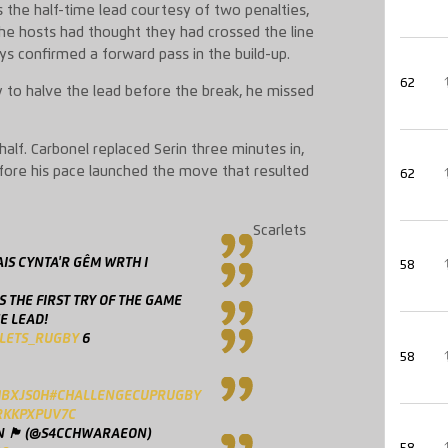
 the half-time lead courtesy of two penalties,
The hosts had thought they had crossed the line
ays confirmed a forward pass in the build-up.
62
y to halve the lead before the break, he missed
alf. Carbonel replaced Serin three minutes in,
before his pace launched the move that resulted
62
Scarlets
IS CYNTA'R GÊM WRTH I
58
S THE FIRST TRY OF THE GAME
E LEAD!
LETS_RUGBY
6
58
MBXJS0H
#CHALLENGECUPRUGBY
RKKPXPUV7C
󠁢󠁷󠁬󠁳󠁿 (@S4CCHWARAEON)