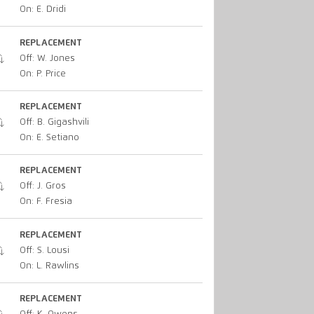
On: E. Dridi
REPLACEMENT
Off: W. Jones
On: P. Price
REPLACEMENT
Off: B. Gigashvili
On: E. Setiano
REPLACEMENT
Off: J. Gros
On: F. Fresia
REPLACEMENT
Off: S. Lousi
On: L. Rawlins
REPLACEMENT