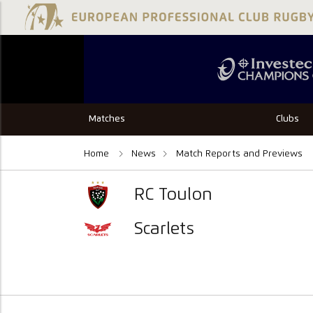
Matches
Clubs
Home
News
Match Reports and Previews
RC Toulon
Scarlets