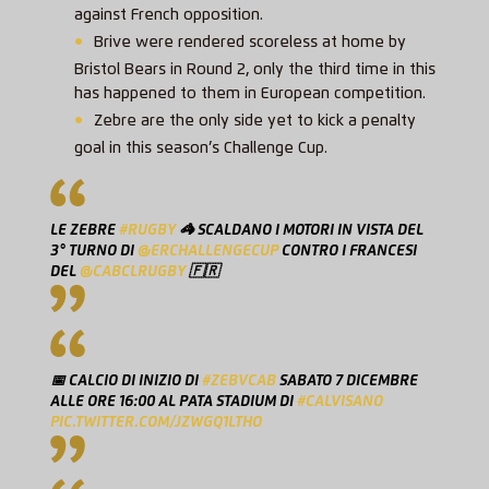
against French opposition.
Brive were rendered scoreless at home by
Bristol Bears in Round 2, only the third time in this
has happened to them in European competition.
Zebre are the only side yet to kick a penalty
goal in this season’s Challenge Cup.
LE ZEBRE
#RUGBY
🦓 SCALDANO I MOTORI IN VISTA DEL
3° TURNO DI
@ERCHALLENGECUP
CONTRO I FRANCESI
DEL
@CABCLRUGBY
🇫🇷
📅 CALCIO DI INIZIO DI
#ZEBVCAB
SABATO 7 DICEMBRE
ALLE ORE 16:00 AL PATA STADIUM DI
#CALVISANO
PIC.TWITTER.COM/JZWGQ1LTHO