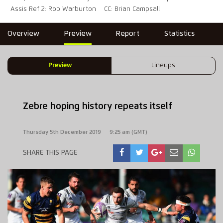
Assis Ref 2: Rob Warburton
CC: Brian Campsall
Overview
Preview
Report
Statistics
Preview
Lineups
Zebre hoping history repeats itself
Thursday 5th December 2019
9:25 am (GMT)
SHARE THIS PAGE