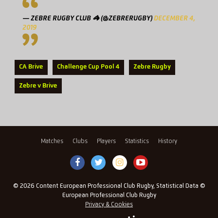
— ZEBRE RUGBY CLUB 🦓 (@ZEBRERUGBY)
DECEMBER 4,
2019
CA Brive
Challenge Cup Pool 4
Zebre Rugby
Zebre v Brive
Matches
Clubs
Players
Statistics
History
© 2026 Content European Professional Club Rugby, Statistical Data ©
European Professional Club Rugby
Privacy & Cookies