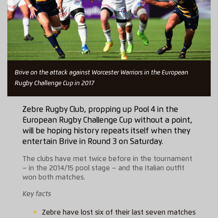
Brive on the attack against Worcester Warriors in the European
Rugby Challenge Cup in 2017
Zebre Rugby Club, propping up Pool 4 in the
European Rugby Challenge Cup without a point,
will be hoping history repeats itself when they
entertain Brive in Round 3 on Saturday.
The clubs have met twice before in the tournament
– in the 2014/15 pool stage – and the Italian outfit
won both matches.
Key facts
Zebre have lost six of their last seven matches