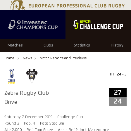
27
24
Matches
Clubs
Statistics
History
Home
News
Match Reports and Previews
HT
24 - 3
27
Zebre Rugby Club
24
Brive
Saturday 7 December 2019
Challenge Cup
Round 3
Pool 4
Pata Stadium
Att: 2,000
Ref: Tom Foley
Assis Ref 1: Jack Makepeace