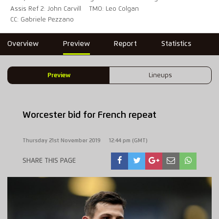
Assis Ref 2: John Carvill
TMO: Leo Colgan
CC: Gabriele Pezzano
Overview
Preview
Report
Statistics
Preview
Lineups
Worcester bid for French repeat
Thursday 21st November 2019
12:44 pm (GMT)
SHARE THIS PAGE