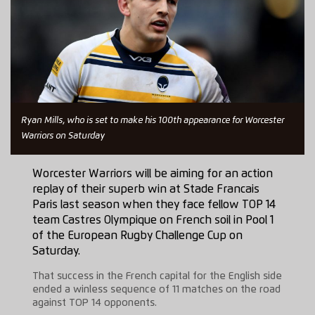
Ryan Mills, who is set to make his 100th appearance for Worcester
Warriors on Saturday
Worcester Warriors will be aiming for an action
replay of their superb win at Stade Francais
Paris last season when they face fellow TOP 14
team Castres Olympique on French soil in Pool 1
of the European Rugby Challenge Cup on
Saturday.
That success in the French capital for the English side
ended a winless sequence of 11 matches on the road
against TOP 14 opponents.