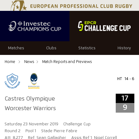
17
9
Matches
Clubs
Statistics
History
Home
News
Match Reports and Previews
HT
14 - 6
17
Castres Olympique
9
Worcester Warriors
Saturday 23 November 2019
Challenge Cup
Round 2
Pool 1
Stade Pierre Fabre
Att: 8,277
Ref: Sean Gallagher
Assis Ref 1: Nigel Correll