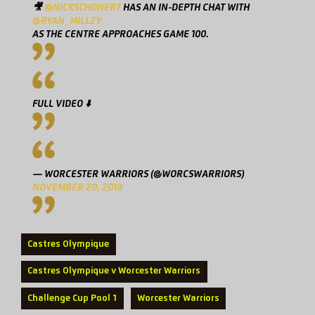
🎥
@NICKSCHONERT
HAS AN IN-DEPTH CHAT WITH
@RYAN_MILLZY
AS THE CENTRE APPROACHES GAME 100.
FULL VIDEO ⬇️
— WORCESTER WARRIORS (@WORCSWARRIORS)
NOVEMBER 20, 2019
Castres Olympique
Castres Olympique v Worcester Warriors
Challenge Cup Pool 1
Worcester Warriors