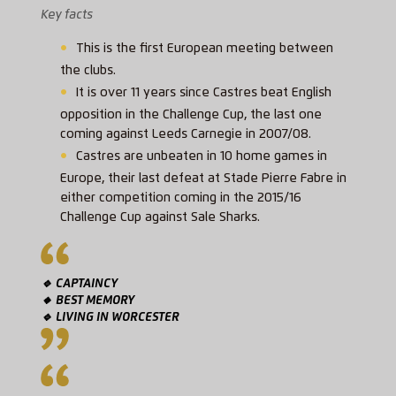
Key facts
This is the first European meeting between
the clubs.
It is over 11 years since Castres beat English
opposition in the Challenge Cup, the last one
coming against Leeds Carnegie in 2007/08.
Castres are unbeaten in 10 home games in
Europe, their last defeat at Stade Pierre Fabre in
either competition coming in the 2015/16
Challenge Cup against Sale Sharks.
🔹 CAPTAINCY
🔸 BEST MEMORY
🔹 LIVING IN WORCESTER