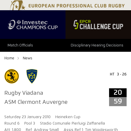
20
59
Match Officials
Disciplinary Hearing Decisions
Home
News
HT
3 - 26
20
Rugby Viadana
59
ASM Clermont Auvergne
Saturday 23 January 2010
Heineken Cup
Round 6
Pool 3
Stadio Comunale Pierluigi Zaffanella
Att: 1,800
Ref: Andrew Small
Assis Ref 1: Tim Wigglesworth