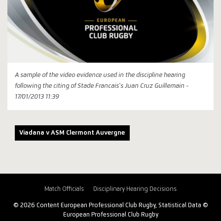
A sample of the video evidence used in the discipline hearing
following the citing of Stade Francais's Juan Cruz Guillemain -
17/01/2013 11:39
Viadana v ASM Clermont Auvergne
Match Officials
Disciplinary Hearing Decisions
© 2026 Content European Professional Club Rugby, Statistical Data ©
European Professional Club Rugby