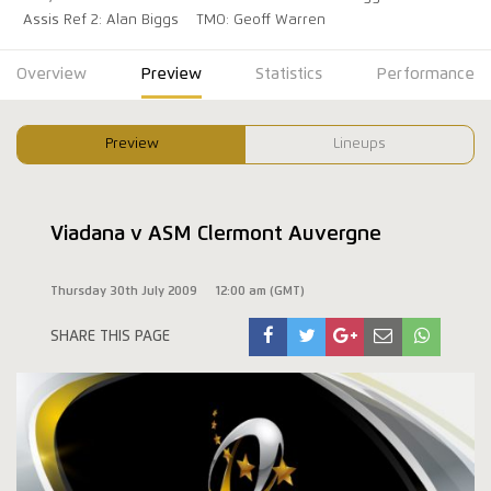
Assis Ref 2: Alan Biggs
TMO: Geoff Warren
Overview
Preview
Statistics
Performance
Preview
Lineups
Viadana v ASM Clermont Auvergne
Thursday 30th July 2009
12:00 am (GMT)
SHARE THIS PAGE