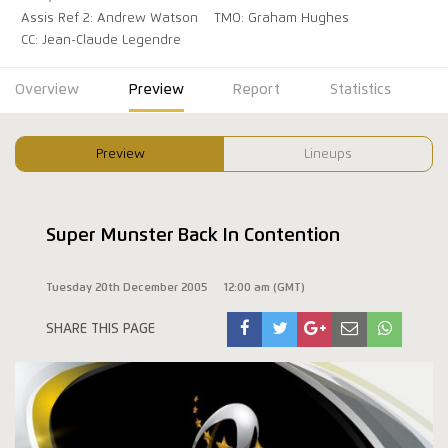
Assis Ref 2: Andrew Watson
TMO: Graham Hughes
CC: Jean-Claude Legendre
Overview
Preview
Report
Statistics
Preview
Lineups
Super Munster Back In Contention
Tuesday 20th December 2005
12:00 am (GMT)
SHARE THIS PAGE