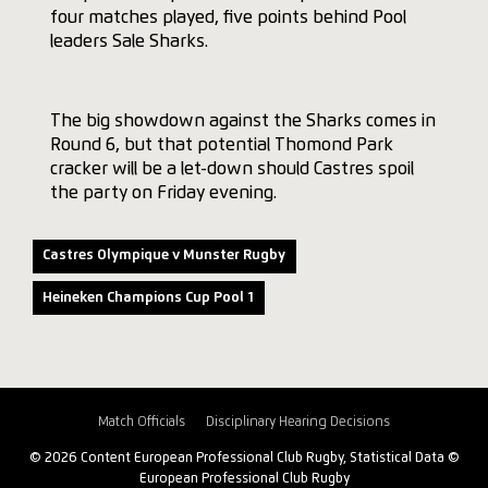
four matches played, five points behind Pool
leaders Sale Sharks.
The big showdown against the Sharks comes in
Round 6, but that potential Thomond Park
cracker will be a let-down should Castres spoil
the party on Friday evening.
Castres Olympique v Munster Rugby
Heineken Champions Cup Pool 1
Match Officials
Disciplinary Hearing Decisions
© 2026 Content European Professional Club Rugby, Statistical Data ©
European Professional Club Rugby