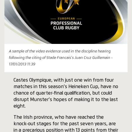
A sample of the video evidence used in the discipline hearing
following the citing of Stade Francais's Juan Cruz Guillemain -
17/01/2013 11:39
Castes Olympique, with just one win from four
matches in this season’s Heineken Cup, have no
chance of quarter-final qualification, but could
disrupt Munster’s hopes of making it to the last
eight.
The Irish province, who have reached the
knock-out stages for the past seven years, are
in a precarious position with 13 points from their