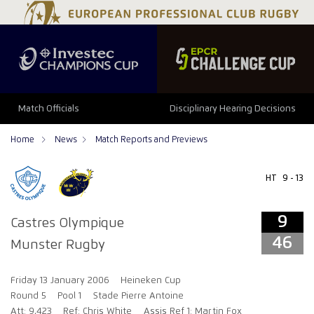
9
46
Match Officials
Disciplinary Hearing Decisions
Home
News
Match Reports and Previews
HT
9 - 13
9
Castres Olympique
46
Munster Rugby
Friday 13 January 2006
Heineken Cup
Round 5
Pool 1
Stade Pierre Antoine
Att: 9,423
Ref: Chris White
Assis Ref 1: Martin Fox