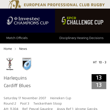
13
13
Match Officials
Disciplinary Hearing Decisions
Home
News
HT
10 - 3
13
Harlequins
13
Cardiff Blues
Saturday 17 November 2007
Heineken Cup
Round 2
Pool 3
Twickenham Stoop
Att: 11,304
Ref: Pascal Gauzère
Assis Ref 1: Jérome Garcès