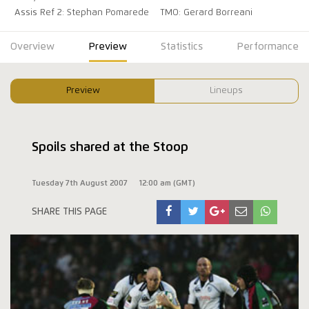
Assis Ref 2: Stephan Pomarede
TMO: Gerard Borreani
Overview
Preview
Statistics
Performance
Preview
Lineups
Spoils shared at the Stoop
Tuesday 7th August 2007
12:00 am (GMT)
SHARE THIS PAGE