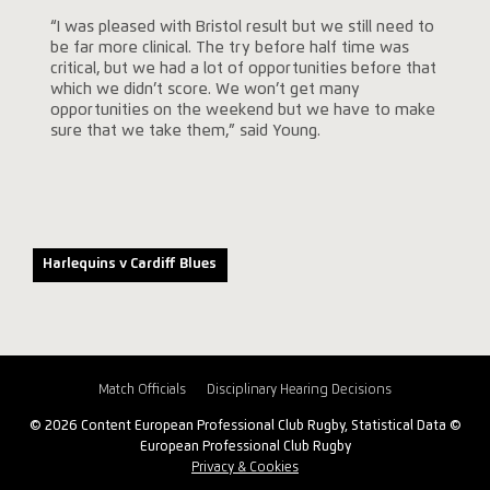
“I was pleased with Bristol result but we still need to
be far more clinical. The try before half time was
critical, but we had a lot of opportunities before that
which we didn’t score. We won’t get many
opportunities on the weekend but we have to make
sure that we take them,” said Young.
Harlequins v Cardiff Blues
Match Officials
Disciplinary Hearing Decisions
© 2026 Content European Professional Club Rugby, Statistical Data ©
European Professional Club Rugby
Privacy & Cookies