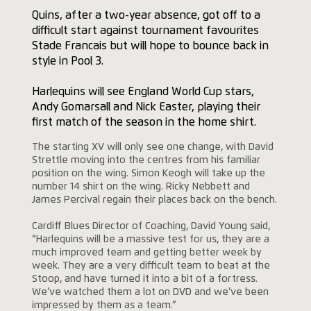
Quins, after a two-year absence, got off to a
difficult start against tournament favourites
Stade Francais but will hope to bounce back in
style in Pool 3.
Harlequins will see England World Cup stars,
Andy Gomarsall and Nick Easter, playing their
first match of the season in the home shirt.
The starting XV will only see one change, with David
Strettle moving into the centres from his familiar
position on the wing. Simon Keogh will take up the
number 14 shirt on the wing. Ricky Nebbett and
James Percival regain their places back on the bench.
Cardiff Blues Director of Coaching, David Young said,
“Harlequins will be a massive test for us, they are a
much improved team and getting better week by
week. They are a very difficult team to beat at the
Stoop, and have turned it into a bit of a fortress.
We’ve watched them a lot on DVD and we’ve been
impressed by them as a team.”