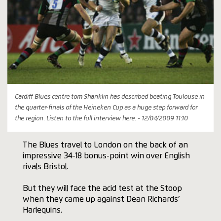
Cardiff Blues centre tom Shanklin has described beating Toulouse in
the quarter-finals of the Heineken Cup as a huge step forward for
the region. Listen to the full interview here. - 12/04/2009 11:10
The Blues travel to London on the back of an
impressive 34-18 bonus-point win over English
rivals Bristol.
But they will face the acid test at the Stoop
when they came up against Dean Richards’
Harlequins.