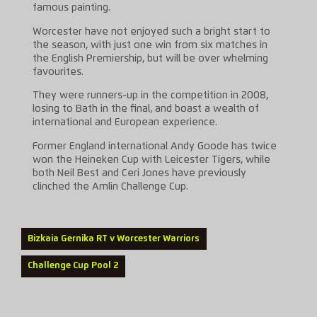
famous painting.
Worcester have not enjoyed such a bright start to
the season, with just one win from six matches in
the English Premiership, but will be over whelming
favourites.
They were runners-up in the competition in 2008,
losing to Bath in the final, and boast a wealth of
international and European experience.
Former England international Andy Goode has twice
won the Heineken Cup with Leicester Tigers, while
both Neil Best and Ceri Jones have previously
clinched the Amlin Challenge Cup.
Bizkaia Gernika RT v Worcester Warriors
Challenge Cup Pool 2