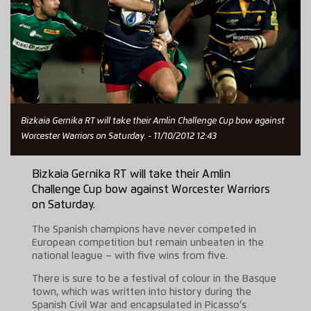
Bizkaia Gernika RT will take their Amlin Challenge Cup bow against
Worcester Warriors on Saturday. - 11/10/2012 12:43
Bizkaia Gernika RT will take their Amlin
Challenge Cup bow against Worcester Warriors
on Saturday.
The Spanish champions have never competed in
European competition but remain unbeaten in the
national league – with five wins from five.
There is sure to be a festival of colour in the Basque
town, which was written into history during the
Spanish Civil War and encapsulated in Picasso’s