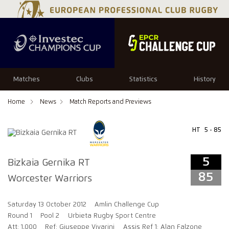
5
85
Matches
Clubs
Statistics
History
Home
News
Match Reports and Previews
HT
5 - 85
5
Bizkaia Gernika RT
85
Worcester Warriors
Saturday 13 October 2012
Amlin Challenge Cup
Round 1
Pool 2
Urbieta Rugby Sport Centre
Att: 1,000
Ref: Giuseppe Vivarini
Assis Ref 1: Alan Falzone