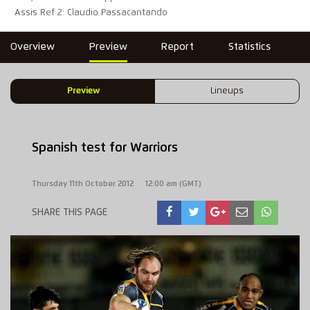
Assis Ref 2: Claudio Passacantando
Overview
Preview
Report
Statistics
Preview
Lineups
Spanish test for Warriors
Thursday 11th October 2012
12:00 am (GMT)
SHARE THIS PAGE