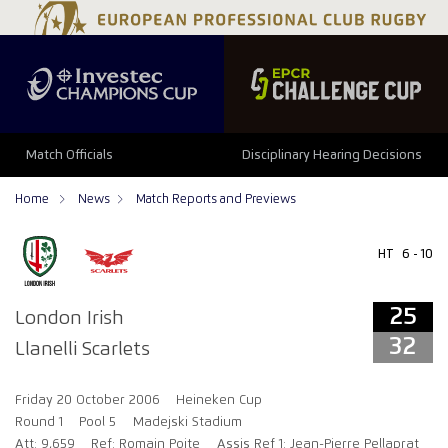
25
32
Match Officials
Disciplinary Hearing Decisions
Home
News
Match Reports and Previews
HT
6 - 10
25
London Irish
32
Llanelli Scarlets
Friday 20 October 2006
Heineken Cup
Round 1
Pool 5
Madejski Stadium
Att: 9,659
Ref: Romain Poite
Assis Ref 1: Jean-Pierre Pellaprat