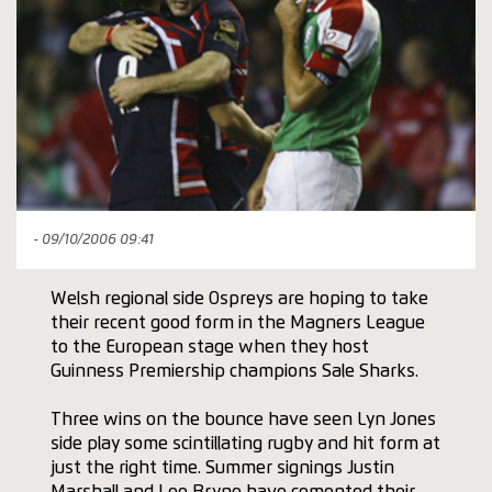
- 09/10/2006 09:41
Welsh regional side Ospreys are hoping to take
their recent good form in the Magners League
to the European stage when they host
Guinness Premiership champions Sale Sharks.
Three wins on the bounce have seen Lyn Jones
side play some scintillating rugby and hit form at
just the right time. Summer signings Justin
Marshall and Lee Bryne have cemented their