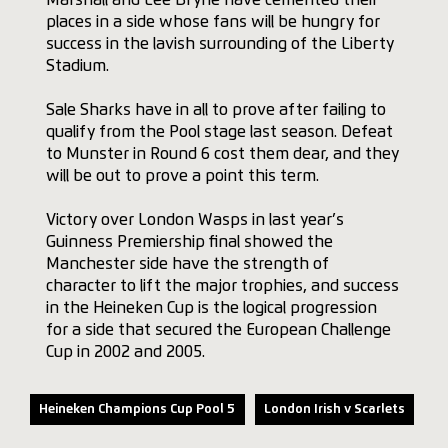
places in a side whose fans will be hungry for
success in the lavish surrounding of the Liberty
Stadium.
Sale Sharks have in all to prove after failing to
qualify from the Pool stage last season. Defeat
to Munster in Round 6 cost them dear, and they
will be out to prove a point this term.
Victory over London Wasps in last year’s
Guinness Premiership final showed the
Manchester side have the strength of
character to lift the major trophies, and success
in the Heineken Cup is the logical progression
for a side that secured the European Challenge
Cup in 2002 and 2005.
Heineken Champions Cup Pool 5
London Irish v Scarlets