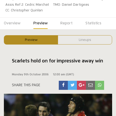
Assis Ref 2: Cedric Marchat
TMO: Daniel Dartigeas
CC: Christopher Quinlan
Overview
Preview
Report
Statistics
Preview
Lineups
Scarlets hold on for impressive away win
Monday 9th October 2006
12:00 am (GMT)
SHARE THIS PAGE