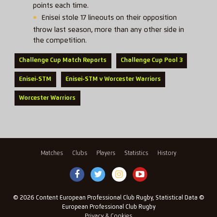
points each time.
Enisei stole 17 lineouts on their opposition
throw last season, more than any other side in
the competition.
Challenge Cup Match Reports
Challenge Cup Pool 3
Enisei-STM
Enisei-STM v Worcester Warriors
Worcester Warriors
Matches
Clubs
Players
Statistics
History
© 2026 Content European Professional Club Rugby, Statistical Data ©
European Professional Club Rugby
Privacy & Cookies