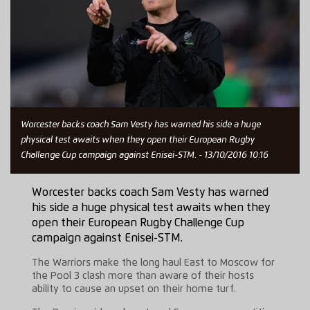
Worcester backs coach Sam Vesty has warned his side a huge
physical test awaits when they open their European Rugby
Challenge Cup campaign against Enisei-STM. - 13/10/2016 10:16
Worcester backs coach Sam Vesty has warned
his side a huge physical test awaits when they
open their European Rugby Challenge Cup
campaign against Enisei-STM.
The Warriors make the long haul East to Moscow for
the Pool 3 clash more than aware of their hosts
ability to cause an upset on their home turf.