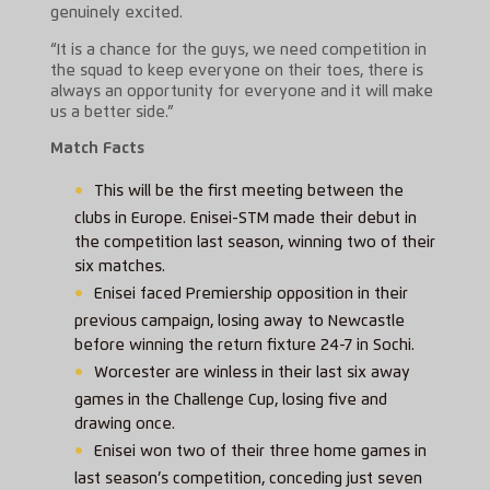
genuinely excited.
“It is a chance for the guys, we need competition in
the squad to keep everyone on their toes, there is
always an opportunity for everyone and it will make
us a better side.”
Match Facts
This will be the first meeting between the
clubs in Europe. Enisei-STM made their debut in
the competition last season, winning two of their
six matches.
Enisei faced Premiership opposition in their
previous campaign, losing away to Newcastle
before winning the return fixture 24-7 in Sochi.
Worcester are winless in their last six away
games in the Challenge Cup, losing five and
drawing once.
Enisei won two of their three home games in
last season’s competition, conceding just seven