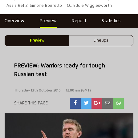
Assis Ref 2: Simone Boaretto
CC: Eddie Wigglesworth
Overview
Preview
Report
Statistics
Preview
Lineups
PREVIEW: Warriors ready for tough
Russian test
Thursday 13th October 2016
12:00 am (GMT)
SHARE THIS PAGE