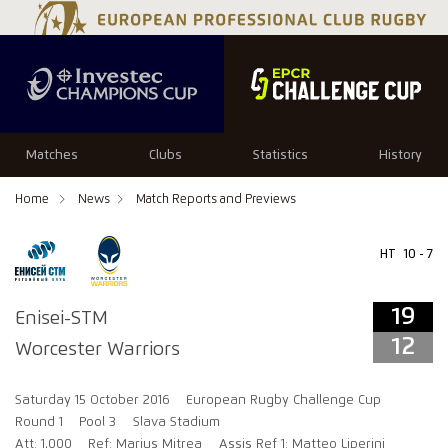
19
12
Matches
Clubs
Statistics
History
Home
News
Match Reports and Previews
HT
10 - 7
19
Enisei-STM
12
Worcester Warriors
Saturday 15 October 2016
European Rugby Challenge Cup
Round 1
Pool 3
Slava Stadium
Att: 1,000
Ref: Marius Mitrea
Assis Ref 1: Matteo Liperini