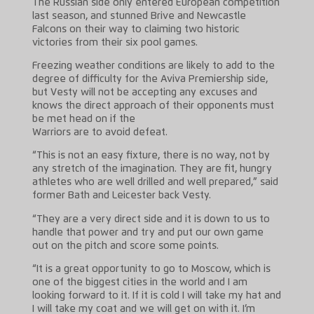
The Russian side only entered European competition
last season, and stunned Brive and Newcastle
Falcons on their way to claiming two historic
victories from their six pool games.
Freezing weather conditions are likely to add to the
degree of difficulty for the Aviva Premiership side,
but Vesty will not be accepting any excuses and
knows the direct approach of their opponents must
be met head on if the
Warriors are to avoid defeat.
“This is not an easy fixture, there is no way, not by
any stretch of the imagination. They are fit, hungry
athletes who are well drilled and well prepared,” said
former Bath and Leicester back Vesty.
“They are a very direct side and it is down to us to
handle that power and try and put our own game
out on the pitch and score some points.
“It is a great opportunity to go to Moscow, which is
one of the biggest cities in the world and I am
looking forward to it. If it is cold I will take my hat and
I will take my coat and we will get on with it. I’m