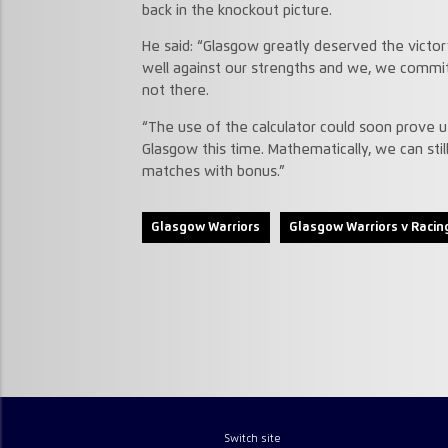
back in the knockout picture.
He said: “Glasgow greatly deserved the victo
well against our strengths and we, we commit
not there.
“The use of the calculator could soon prove us
Glasgow this time. Mathematically, we can still 
matches with bonus.”
Glasgow Warriors
Glasgow Warriors v Racin
Switch site