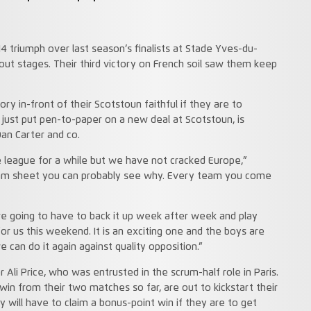
 triumph over last season’s finalists at Stade Yves-du-
ut stages. Their third victory on French soil saw them keep
ry in-front of their Scotstoun faithful if they are to
 just put pen-to-paper on a new deal at Scotstoun, is
an Carter and co.
 league for a while but we have not cracked Europe,”
team sheet you can probably see why. Every team you come
e going to have to back it up week after week and play
 for us this weekend. It is an exciting one and the boys are
 can do it again against quality opposition.”
 Ali Price, who was entrusted in the scrum-half role in Paris.
win from their two matches so far, are out to kickstart their
will have to claim a bonus-point win if they are to get