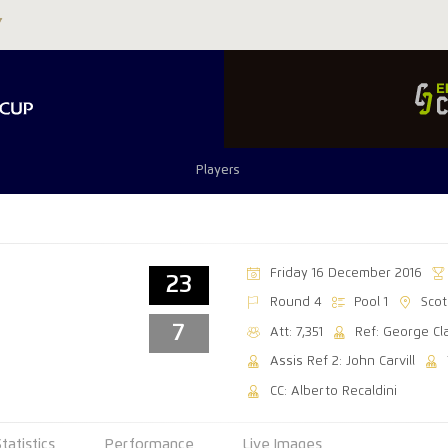
Players
Friday 16 December 2016
23
Round 4
Pool 1
Sco
7
Att: 7,351
Ref: George Cl
Assis Ref 2: John Carvill
CC: Alberto Recaldini
Statistics
Performance
Live Images