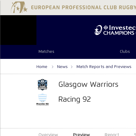
Matches
Clubs
Home
News
Match Reports and Previews
Glasgow Warriors
Racing 92
Overview
Preview
Report