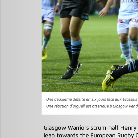
Une deuxième défaite en six jours face aux Ecossais 
Une réaction d'orgueil est attendue à Glasgow vendre
Glasgow Warriors scrum-half Henry 
leap towards the European Rugby C