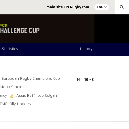
main site EPCRugby.com
ENG
Statistics
History
European Rugby Champions Cup
HT
18 - 0
tstoun Stadium
ancy
Assis Ref 1: Leo Colgan
TMO: Olly Hodges