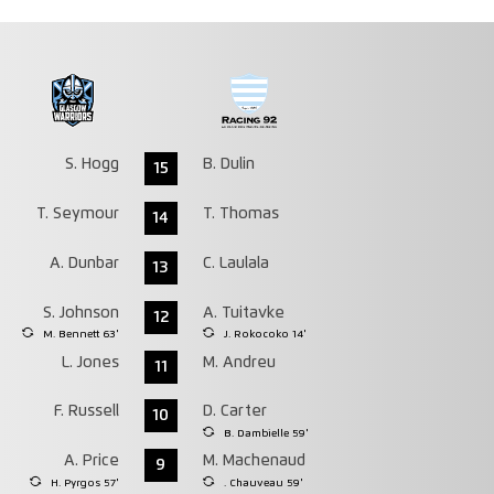
S. Hogg
B. Dulin
15
T. Seymour
T. Thomas
14
A. Dunbar
C. Laulala
13
S. Johnson
A. Tuitavke
12
M. Bennett 63'
J. Rokocoko 14'
L. Jones
M. Andreu
11
F. Russell
D. Carter
10
B. Dambielle 59'
A. Price
M. Machenaud
9
H. Pyrgos 57'
. Chauveau 59'