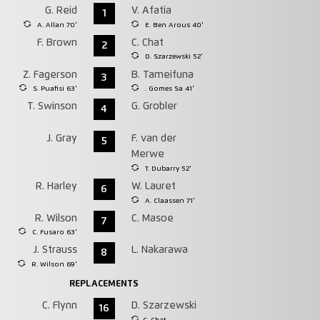
G. Reid
V. Afatia
1
A. Allan 70'
E. Ben Arous 40'
F. Brown
C. Chat
2
D. Szarzewski 52'
Z. Fagerson
B. Tameifuna
3
S. Puafisi 63'
. Gomes Sa 41'
T. Swinson
G. Grobler
4
J. Gray
F. van der
5
Merwe
T. Dubarry 52'
R. Harley
W. Lauret
6
A. Claassen 71'
R. Wilson
C. Masoe
7
C. Fusaro 63'
J. Strauss
L. Nakarawa
8
R. Wilson 69'
REPLACEMENTS
C. Flynn
D. Szarzewski
16