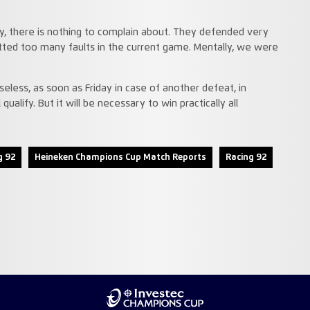
ry, there is nothing to complain about. They defended very
ted too many faults in the current game. Mentally, we were
eless, as soon as Friday in case of another defeat, in
qualify. But it will be necessary to win practically all
g 92
Heineken Champions Cup Match Reports
Racing 92