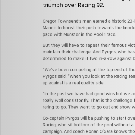
triumph over Racing 92.
Gregor Townsend’s men earned a historic 23-14
Manoir to boost their push towards the knocko
pace with Munster in the Pool 1 race.
But they will have to repeat their famous victo
maintain their challenge. And Pyrgos, who has
determined to make it two in-a-row against D
“We've been competing at the top end of the
Pyrgos said. “When you look at the Racing 
up against is a real quality side.
“In the past we have had good wins but we ar
really well consistently. That is the challenge
raring to go. They want to go out and show we
Co-captain Pyrgos will be pushing to start over
Racing, who sit bottom of the pool without a 
campaign. And coach Ronan O’Gara knows they 