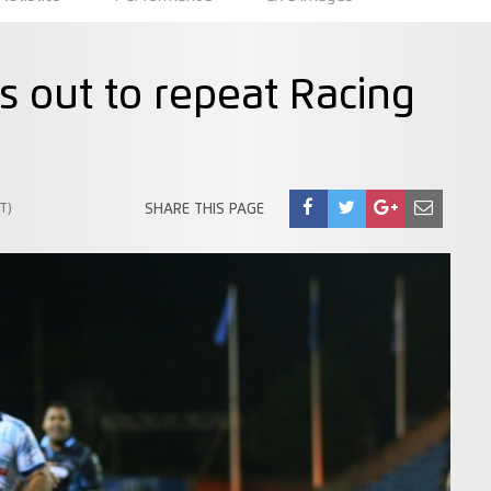
s out to repeat Racing
T)
SHARE THIS PAGE