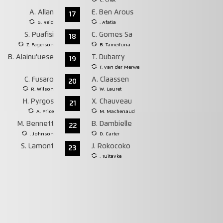
C. Chat
A. Allan
E. Ben Arous
17
G. Reid
. Afatia
S. Puafisi
C. Gomes Sa
18
Z. Fagerson
B. Tameifuna
B. Alainu'uese
T. Dubarry
19
F. van der Merwe
C. Fusaro
A. Claassen
20
R. Wilson
W. Lauret
H. Pyrgos
X. Chauveau
21
A. Price
M. Machenaud
M. Bennett
B. Dambielle
22
. Johnson
D. Carter
S. Lamont
J. Rokocoko
23
. Tuitavke