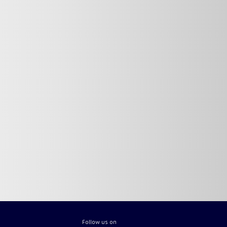
Follow us on