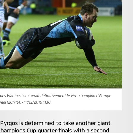
des Warriors éliminerait définitivement le vice-champion d'Europe.
di (20h45). - 14/12/2016 11:10
Pyrgos is determined to take another giant
hampions Cup quarter-finals with a second