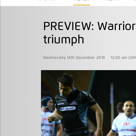
PREVIEW: Warrior
triumph
Wednesday 14th December 2016
12:00 am (GM