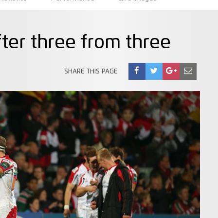
fter three from three
SHARE THIS PAGE