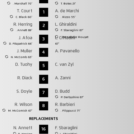
. Marshall 70'
T. Botes 21'
T. Court
A. de Marchi
1
C. Black 60'
. Rizzo 55'
R. Herring
L. Ghiraldini
2
. Annett 69'
F. Sbaraglini 67'
. Fernandez Rouyet
J. Afoa
L. Cittadini
3
D. Fitzpatrick 66'
67'
J. Muller
A. Pavanello
4
N. McComb 63'
D. Tuohy
C. van Zyl
5
R. Diack
A. Zanni
6
S. Doyle
D. Budd
7
P. Derbyshire 67'
R. Wilson
R. Barbieri
8
M. McComish 67'
. Filippucci 71'
REPLACEMENTS
N. Annett
F. Sbaraglini
16