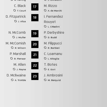
R. Herring
L. Ghiraldini
C. Black
M. Rizzo
17
T. Court
A. de Marchi
D. Fitzpatrick
I. Fernandez
18
J. Afoa
Rouyet
L. Cittadini
N. McComb
P. Derbyshire
19
J. Muller
D. Budd
M. McComish
M. Filippucci
20
R. Wilson
R. Barbieri
P. Marshall
C. Loamanu
21
R. Pienaar
L. Nitoglia
M. Allen
T. Botes
22
J. Payne
E. Gori
D. McIlwaine
J. Ambrosini
23
A. Trimble
M. Berquist