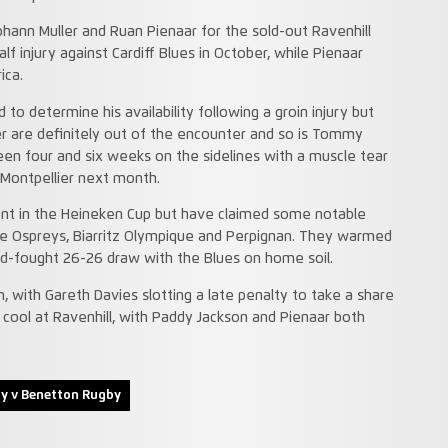
hann Muller and Ruan Pienaar for the sold-out Ravenhill
alf injury against Cardiff Blues in October, while Pienaar
ica.
 to determine his availability following a groin injury but
er are definitely out of the encounter and so is Tommy
en four and six weeks on the sidelines with a muscle tear
 Montpellier next month.
nt in the Heineken Cup but have claimed some notable
the Ospreys, Biarritz Olympique and Perpignan. They warmed
hard-fought 26-26 draw with the Blues on home soil.
wn, with Gareth Davies slotting a late penalty to take a share
r cool at Ravenhill, with Paddy Jackson and Pienaar both
by v Benetton Rugby