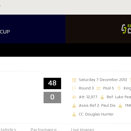
Saturday 7 December 2013
48
Round 3
Pool 5
Kin
0
Att: 12,977
Ref: Luke Pe
Assis Ref 2: Paul Dix
TM
CC: Douglas Hunter
Statistics
Performance
Live Images