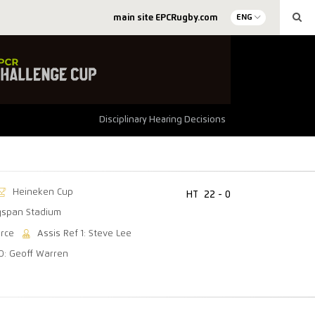
main site EPCRugby.com
ENG
Disciplinary Hearing Decisions
Heineken Cup
HT
22 - 0
gspan Stadium
arce
Assis Ref 1: Steve Lee
O: Geoff Warren