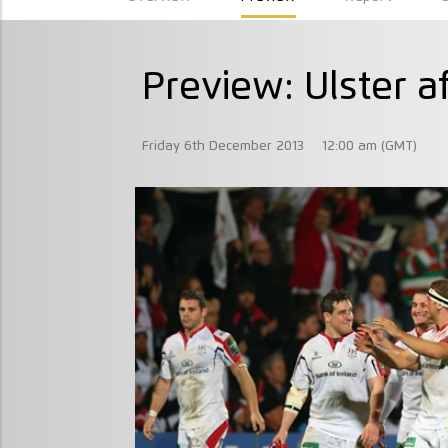
Preview: Ulster a
Friday 6th December 2013
12:00 am (GMT)