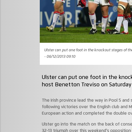
Ulster can put one foot in the knockout stages of 
- 06/12/2013 09:10
Ulster can put one foot in the kn
host Benetton Treviso on Saturday 
The Irish province lead the way in Pool 5 and 
following victories over the English club and M
European action and completed the double ov
Ulster go into the match on the back of cons
32-13 triumph over this weekend’s opposition