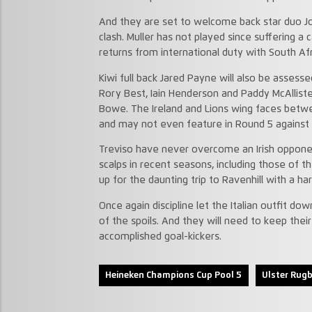
And they are set to welcome back star duo Jo
clash. Muller has not played since suffering a c
returns from international duty with South Afr
Kiwi full back Jared Payne will also be assessed
Rory Best, Iain Henderson and Paddy McAllist
Bowe. The Ireland and Lions wing faces betwe
and may not even feature in Round 5 against
Treviso have never overcome an Irish oppone
scalps in recent seasons, including those of 
up for the daunting trip to Ravenhill with a 
Once again discipline let the Italian outfit do
of the spoils. And they will need to keep thei
accomplished goal-kickers.
Heineken Champions Cup Pool 5
Ulster Rug