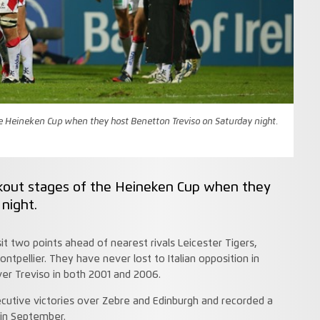
the Heineken Cup when they host Benetton Treviso on Saturday night.
ockout stages of the Heineken Cup when they
night.
sit two points ahead of nearest rivals Leicester Tigers,
ontpellier. They have never lost to Italian opposition in
er Treviso in both 2001 and 2006.
ecutive victories over Zebre and Edinburgh and recorded a
 in September.