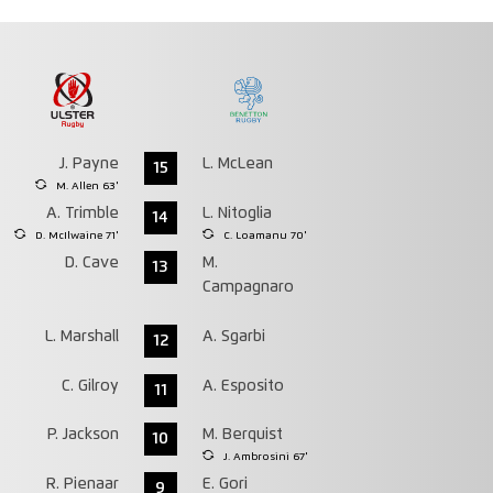
J. Payne
L. McLean
15
M. Allen 63'
A. Trimble
L. Nitoglia
14
D. McIlwaine 71'
C. Loamanu 70'
D. Cave
M.
13
Campagnaro
L. Marshall
A. Sgarbi
12
C. Gilroy
A. Esposito
11
P. Jackson
M. Berquist
10
J. Ambrosini 67'
R. Pienaar
E. Gori
9