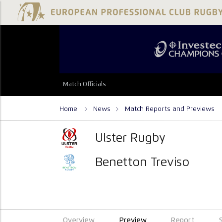
Match Officials
Home
News
Match Reports and Previews
Ulster Rugby
Benetton Treviso
Overview
Preview
Report