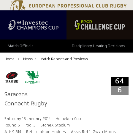
64
6
Match Officials
Disciplinary Hearing Decisions
Home
News
Match Reports and Previews
64
6
Saracens
Connacht Rugby
Saturday 18 January 2014
Heineken Cup
Round 6
Pool 3
StoneX Stadium
Att: 9,614
Ref: Leighton Hodges
Assis Ref 1: Gwyn Morris