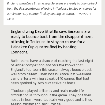
England wing Dave Strettle says Saracens are ready to bounce back
from the disappointment of losing in Toulouse to stay on course for
a Heineken Cup quarter-final by beating Connacht. - 17/01/2014
14:24
England wing Dave Strettle says Saracens are
ready to bounce back from the disappointment
of losing in Toulouse to stay on course for a
Heineken Cup quarter-final by beating
Connacht.
Both teams have a chance of reaching the last eight
of either competition and Strettle knows that
England’s top team this season always bounce back
well from defeat. Their loss in France last weekend
came after a winning streak of 10 games that had
been sparked by two successive defeats.
“Toulouse played brilliantly and really made life
difficult for us throughout the game. They got their
noses in front, were tactically very good and left us
feeling frustrated,” said Strettle.