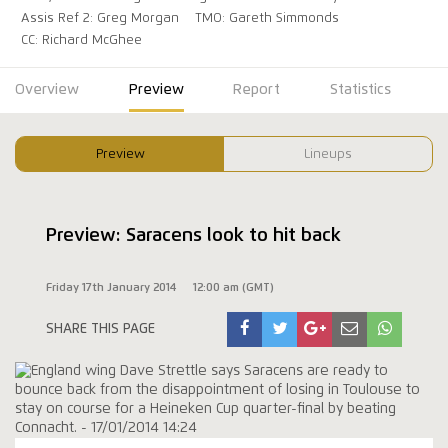
Assis Ref 2: Greg Morgan
TMO: Gareth Simmonds
CC: Richard McGhee
Overview
Preview
Report
Statistics
Preview
Lineups
Preview: Saracens look to hit back
Friday 17th January 2014
12:00 am (GMT)
SHARE THIS PAGE