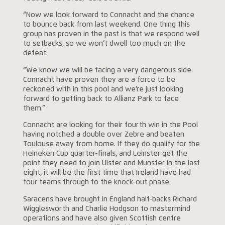
“Now we look forward to Connacht and the chance
to bounce back from last weekend. One thing this
group has proven in the past is that we respond well
to setbacks, so we won’t dwell too much on the
defeat.
“We know we will be facing a very dangerous side.
Connacht have proven they are a force to be
reckoned with in this pool and we’re just looking
forward to getting back to Allianz Park to face
them.”
Connacht are looking for their fourth win in the Pool
having notched a double over Zebre and beaten
Toulouse away from home. If they do qualify for the
Heineken Cup quarter-finals, and Leinster get the
point they need to join Ulster and Munster in the last
eight, it will be the first time that Ireland have had
four teams through to the knock-out phase.
Saracens have brought in England half-backs Richard
Wigglesworth and Charlie Hodgson to mastermind
operations and have also given Scottish centre