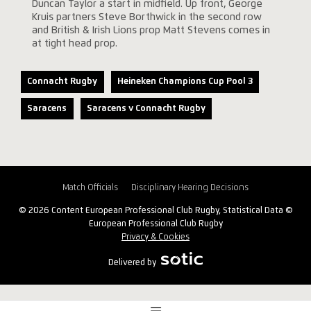
Duncan Taylor a start in midfield. Up front, George
Kruis partners Steve Borthwick in the second row
and British & Irish Lions prop Matt Stevens comes in
at tight head prop.
Connacht Rugby
Heineken Champions Cup Pool 3
Saracens
Saracens v Connacht Rugby
Match Officials
Disciplinary Hearing Decisions
© 2026 Content European Professional Club Rugby, Statistical Data ©
European Professional Club Rugby
Privacy & Cookies
Delivered by