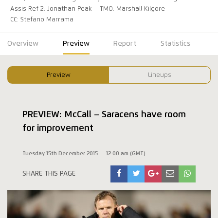
Assis Ref 2: Jonathan Peak
TMO: Marshall Kilgore
CC: Stefano Marrama
Overview
Preview
Report
Statistics
Preview
Lineups
PREVIEW: McCall – Saracens have room
for improvement
Tuesday 15th December 2015
12:00 am (GMT)
SHARE THIS PAGE