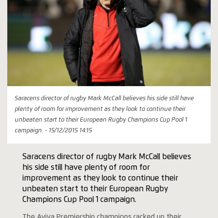
Saracens director of rugby Mark McCall believes his side still have
plenty of room for improvement as they look to continue their
unbeaten start to their European Rugby Champions Cup Pool 1
campaign. - 15/12/2015 14:15
Saracens director of rugby Mark McCall believes
his side still have plenty of room for
improvement as they look to continue their
unbeaten start to their European Rugby
Champions Cup Pool 1 campaign.
The Aviva Premiership champions racked up their