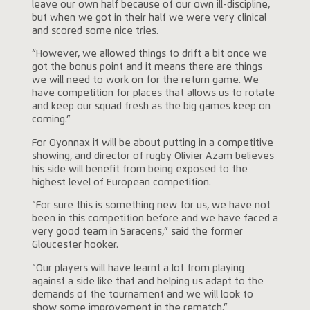
leave our own half because of our own ill-discipline,
but when we got in their half we were very clinical
and scored some nice tries.
“However, we allowed things to drift a bit once we
got the bonus point and it means there are things
we will need to work on for the return game. We
have competition for places that allows us to rotate
and keep our squad fresh as the big games keep on
coming.”
For Oyonnax it will be about putting in a competitive
showing, and director of rugby Olivier Azam believes
his side will benefit from being exposed to the
highest level of European competition.
“For sure this is something new for us, we have not
been in this competition before and we have faced a
very good team in Saracens,” said the former
Gloucester hooker.
“Our players will have learnt a lot from playing
against a side like that and helping us adapt to the
demands of the tournament and we will look to
show some improvement in the rematch.”