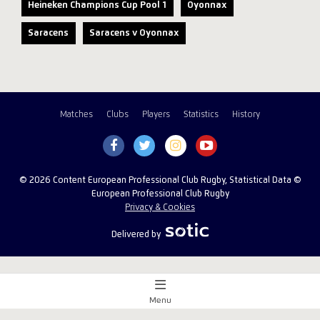
Heineken Champions Cup Pool 1
Oyonnax
Saracens
Saracens v Oyonnax
Matches
Clubs
Players
Statistics
History
© 2026 Content European Professional Club Rugby, Statistical Data ©
European Professional Club Rugby
Privacy & Cookies
Delivered by
Menu
Match Centre