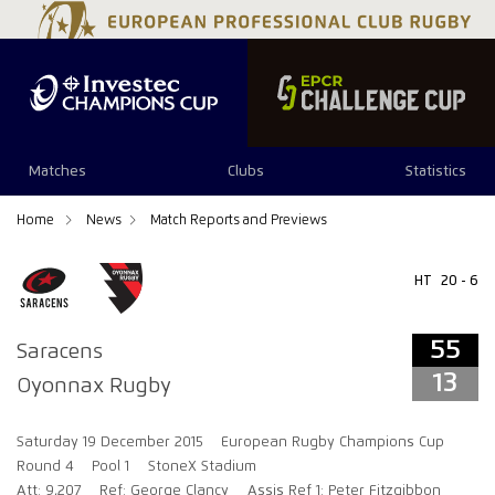
55
13
Matches
Clubs
Statistics
Home
News
Match Reports and Previews
HT
20 - 6
55
Saracens
13
Oyonnax Rugby
Saturday 19 December 2015
European Rugby Champions Cup
Round 4
Pool 1
StoneX Stadium
Att: 9,207
Ref: George Clancy
Assis Ref 1: Peter Fitzgibbon