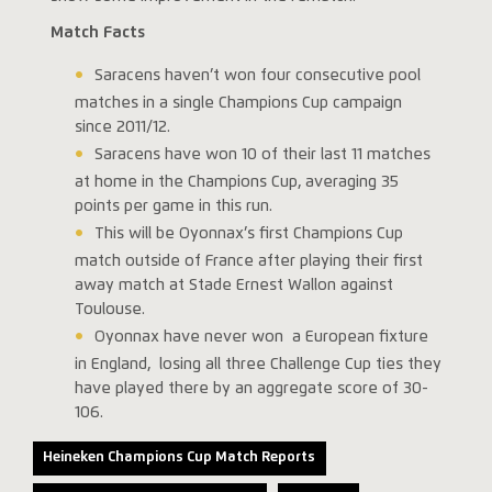
Match Facts
Saracens haven’t won four consecutive pool
matches in a single Champions Cup campaign
since 2011/12.
Saracens have won 10 of their last 11 matches
at home in the Champions Cup, averaging 35
points per game in this run.
This will be Oyonnax’s first Champions Cup
match outside of France after playing their first
away match at Stade Ernest Wallon against
Toulouse.
Oyonnax have never won a European fixture
in England, losing all three Challenge Cup ties they
have played there by an aggregate score of 30-
106.
Heineken Champions Cup Match Reports