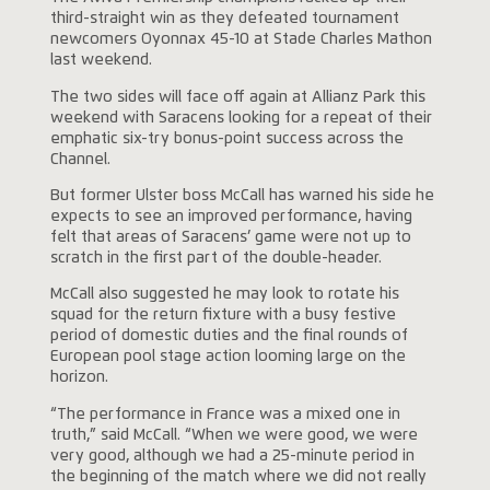
third-straight win as they defeated tournament
newcomers Oyonnax 45-10 at Stade Charles Mathon
last weekend.
The two sides will face off again at Allianz Park this
weekend with Saracens looking for a repeat of their
emphatic six-try bonus-point success across the
Channel.
But former Ulster boss McCall has warned his side he
expects to see an improved performance, having
felt that areas of Saracens’ game were not up to
scratch in the first part of the double-header.
McCall also suggested he may look to rotate his
squad for the return fixture with a busy festive
period of domestic duties and the final rounds of
European pool stage action looming large on the
horizon.
“The performance in France was a mixed one in
truth,” said McCall. “When we were good, we were
very good, although we had a 25-minute period in
the beginning of the match where we did not really