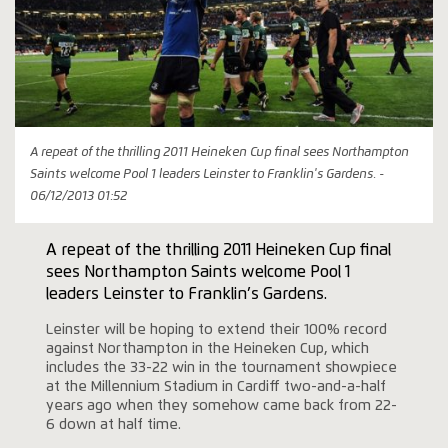
A repeat of the thrilling 2011 Heineken Cup final sees Northampton
Saints welcome Pool 1 leaders Leinster to Franklin's Gardens. -
06/12/2013 01:52
A repeat of the thrilling 2011 Heineken Cup final
sees Northampton Saints welcome Pool 1
leaders Leinster to Franklin’s Gardens.
Leinster will be hoping to extend their 100% record
against Northampton in the Heineken Cup, which
includes the 33-22 win in the tournament showpiece
at the Millennium Stadium in Cardiff two-and-a-half
years ago when they somehow came back from 22-
6 down at half time.