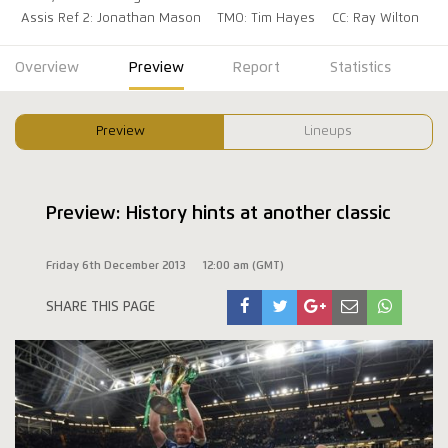
Assis Ref 2: Jonathan Mason
TMO: Tim Hayes
CC: Ray Wilton
Overview
Preview
Report
Statistics
Preview
Lineups
Preview: History hints at another classic
Friday 6th December 2013
12:00 am (GMT)
SHARE THIS PAGE