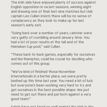
The Irish side have enjoyed plenty of success against
English opposition in recent seasons, winning eight
and drawing one of their last nine matches but club
captain Leo Cullen insists there will be no sense of
complacency as they look to make up for last
season’s early exit.
“Going back over a number of years, Leinster were
very guilty of crumbling around January time. You
had a lot of poor results at the tail end of the
Heineken Cup pool,” said Cullen.
“These back-to-back games, especially for ourselves
and Northampton, could be crucial for deciding who
comes out of this group.
“We’ve kind of finished those November
internationals in a better place, we were pretty
bashed up this time last year. You need a bit of luck
but everyone’s been working very hard to try and
get ourselves in the best possible shape. We just
need to get out there and perform against a very
good team.”