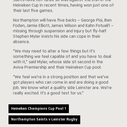
Saints have not fared so well against the Irish in the
Heineken Cup in recent times, having won just one of
their last five games.
Northampton will have five backs – George Pisi, Ben
Foden, Jamie Elliott, James Wilson and Kahn Fotuali'i –
missing through suspension and injury but fly-half
Stephen Myler insists his side can cope in their
absence.
“We may need to alter a few things but it's
something we feel capable of and you have to deal
with it,” said Myler, whose side sit second in the
Aviva Premiership and their Heineken Cup pool.
“We feel we're in a strong position and that we've
got players who can come in and are doing a good
job. We know what a quality side Leinster are. We're
really excited. It's a good test for us.”
Heineken Champions Cup Pool 1
Northampton Saints v Leinster Rugby