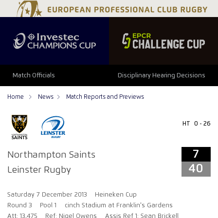
7
40
Match Officials
Disciplinary Hearing Decisions
Home
News
Match Reports and Previews
HT
0 - 26
7
Northampton Saints
40
Leinster Rugby
Saturday 7 December 2013
Heineken Cup
Round 3
Pool 1
cinch Stadium at Franklin's Gardens
Att: 13,475
Ref: Nigel Owens
Assis Ref 1: Sean Brickell