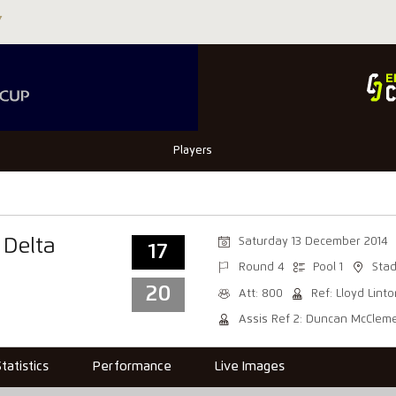
Players
Saturday 13 December 2014
 Delta
17
Round 4
Pool 1
Stad
20
Att: 800
Ref: Lloyd Lint
Assis Ref 2: Duncan McClem
Statistics
Performance
Live Images