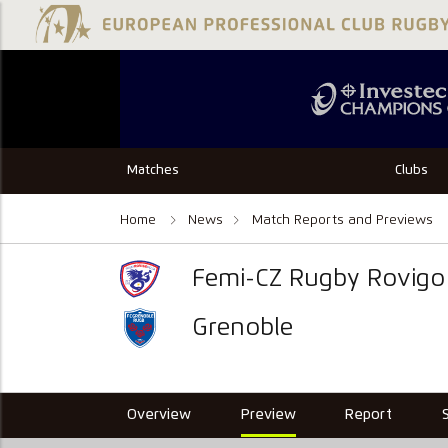
Matches
Clubs
Home
News
Match Reports and Previews
Femi-CZ Rugby Rovigo
Grenoble
Overview
Preview
Report