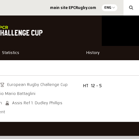
main site EPCRugby.com
ENG
Statistics
History
European Rugby Challenge Cup
HT
12 - 5
io Mario Battaglini
on
Assis Ref 1: Dudley Phillips
ent