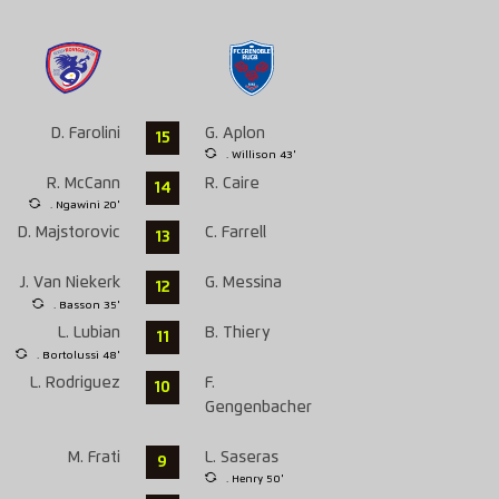
D. Farolini
G. Aplon
15
. Willison 43'
R. McCann
R. Caire
14
. Ngawini 20'
D. Majstorovic
C. Farrell
13
J. Van Niekerk
G. Messina
12
. Basson 35'
L. Lubian
B. Thiery
11
. Bortolussi 48'
L. Rodriguez
F.
10
Gengenbacher
M. Frati
L. Saseras
9
. Henry 50'