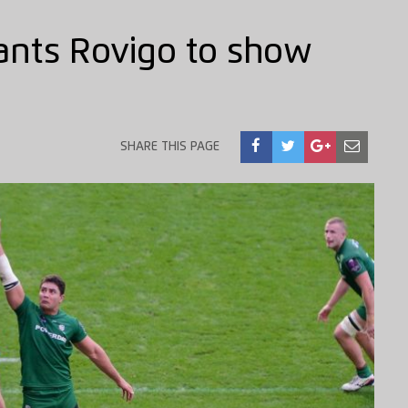
ants Rovigo to show
SHARE THIS PAGE