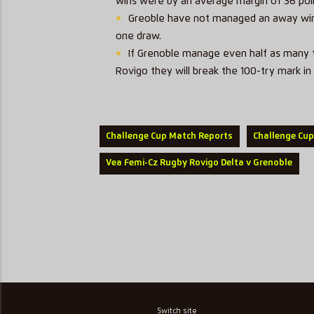
wins were by an average margin of 36 poi
Greoble have not managed an away win i
one draw.
If Grenoble manage even half as many t
Rovigo they will break the 100-try mark in 
Challenge Cup Match Reports
Challenge Cup
Vea Femi-Cz Rugby Rovigo Delta v Grenoble
Switch site