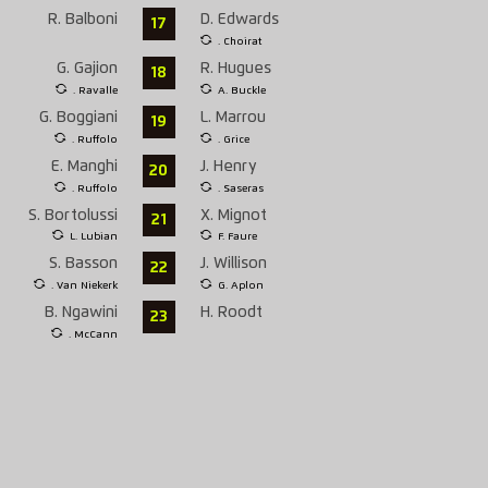
R. Balboni
D. Edwards
17
. Choirat
G. Gajion
R. Hugues
18
. Ravalle
A. Buckle
G. Boggiani
L. Marrou
19
. Ruffolo
. Grice
E. Manghi
J. Henry
20
. Ruffolo
. Saseras
S. Bortolussi
X. Mignot
21
L. Lubian
F. Faure
S. Basson
J. Willison
22
. Van Niekerk
G. Aplon
B. Ngawini
H. Roodt
23
. McCann