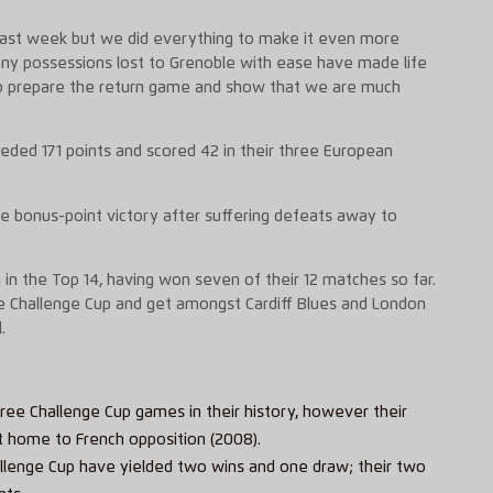
last week but we did everything to make it even more
any possessions lost to Grenoble with ease have made life
o prepare the return game and show that we are much
eded 171 points and scored 42 in their three European
he bonus-point victory after suffering defeats away to
on in the Top 14, having won seven of their 12 matches so far.
the Challenge Cup and get amongst Cardiff Blues and London
.
ee Challenge Cup games in their history, however their
t home to French opposition (2008).
Challenge Cup have yielded two wins and one draw; their two