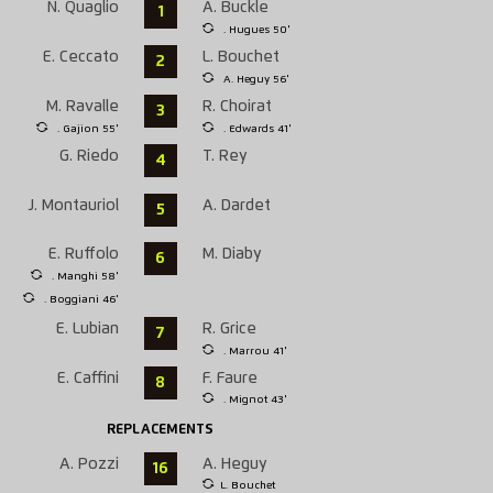
N. Quaglio
A. Buckle
1
. Hugues 50'
E. Ceccato
L. Bouchet
2
A. Heguy 56'
M. Ravalle
R. Choirat
3
. Gajion 55'
. Edwards 41'
G. Riedo
T. Rey
4
J. Montauriol
A. Dardet
5
E. Ruffolo
M. Diaby
6
. Manghi 58'
. Boggiani 46'
E. Lubian
R. Grice
7
. Marrou 41'
E. Caffini
F. Faure
8
. Mignot 43'
REPLACEMENTS
A. Pozzi
A. Heguy
16
L. Bouchet