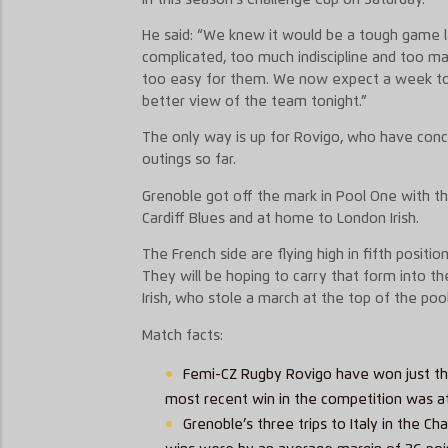
He said: “We knew it would be a tough game 
complicated, too much indiscipline and too m
too easy for them. We now expect a week t
better view of the team tonight.”
The only way is up for Rovigo, who have conc
outings so far.
Grenoble got off the mark in Pool One with t
Cardiff Blues and at home to London Irish.
The French side are flying high in fifth positi
They will be hoping to carry that form into 
Irish, who stole a march at the top of the pool
Match facts:
Femi-CZ Rugby Rovigo have won just thr
most recent win in the competition was a
Grenoble’s three trips to Italy in the 