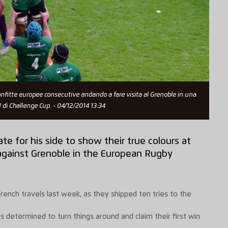
sconfitte europee consecutive andando a fare visita al Grenoble in una
 di Challenge Cup. - 04/12/2014 13:34
ate for his side to show their true colours at
 against Grenoble in the European Rugby
French travels last week, as they shipped ten tries to the
 is determined to turn things around and claim their first win