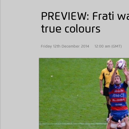
PREVIEW: Frati w
true colours
Friday 12th December 2014
12:00 am (GMT)