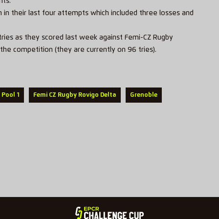
nts.
n their last four attempts which included three losses and
ries as they scored last week against Femi-CZ Rugby
the competition (they are currently on 96 tries).
 Pool 1
Femi CZ Rugby Rovigo Delta
Grenoble