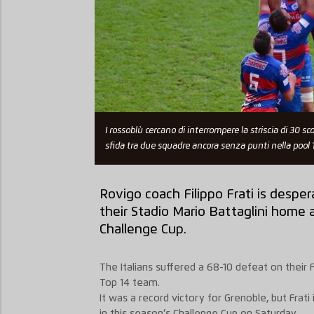
I rossoblù cercano di interrompere la striscia di 30 
sfida tra due squadre ancora senza punti nella pool 1
Rovigo coach Filippo Frati is desper
their Stadio Mario Battaglini home
Challenge Cup.
The Italians suffered a 68-10 defeat on their 
Top 14 team.
It was a record victory for Grenoble, but Frati
in this season’s Challenge Cup on Saturday.