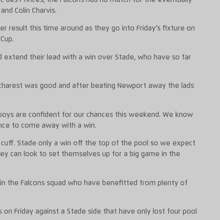
 and Colin Charvis.
er result this time around as they go into Friday’s fixture on
 Cup.
d extend their lead with a win over Stade, who have so far
ucharest was good and after beating Newport away the lads
boys are confident for our chances this weekend. We know
ance to come away with a win.
e cuff. Stade only a win off the top of the pool so we expect
hey can look to set themselves up for a big game in the
in the Falcons squad who have benefitted from plenty of
ts on Friday against a Stade side that have only lost four pool