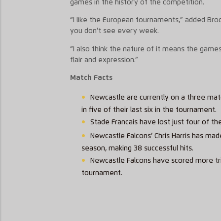
games in the history of the competition.
“I like the European tournaments,” added Broo
you don’t see every week.
“I also think the nature of it means the games
flair and expression.”
Match Facts
Newcastle are currently on a three mat
in five of their last six in the tournament.
Stade Francais have lost just four of th
Newcastle Falcons’ Chris Harris has mad
season, making 38 successful hits.
Newcastle Falcons have scored more trie
tournament.