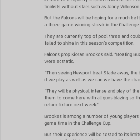
finalists without stars such as Jonny Wilkinson
But the Falcons will be hoping for a much bett
a three-game winning streak in the Challenge
They are currently top of pool three and coul
failed to shine in this season’s competition.
Falcons prop Kieran Brookes said: “Beating B
were ecstatic.
“Then seeing Newport beat Stade away, the 
if we play as well as we can we have the ch
“They will be physical, intense and play of th
them to come here with all guns blazing so t
return fixture next week.”
Brookes is among a number of young players 
game time in the Challenge Cup.
But their experience will be tested to its limi