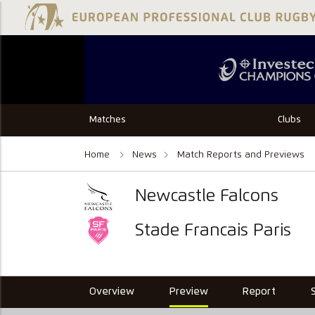
Matches
Clubs
Home
News
Match Reports and Previews
Newcastle Falcons
Stade Francais Paris
Overview
Preview
Report