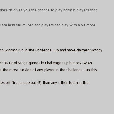
kes. “It gives you the chance to play against players that
 are less structured and players can play with a bit more
ch winning run in the Challenge Cup and have claimed victory
eir 36 Pool Stage games in Challenge Cup history (W32).
e the most tackles of any player in the Challenge Cup this
s off first phase ball (5) than any other team in the