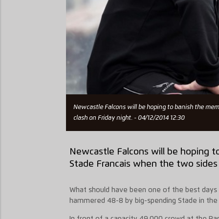
Newcastle Falcons will be hoping to banish the mem
clash on Friday night. - 04/12/2014 12:30
Newcastle Falcons will be hoping t
Stade Francais when the two sides c
What should have been one of the best days i
hammered 48-8 by big-spending Stade in the q
In front of a capacity 49,000 crowd at the Pa