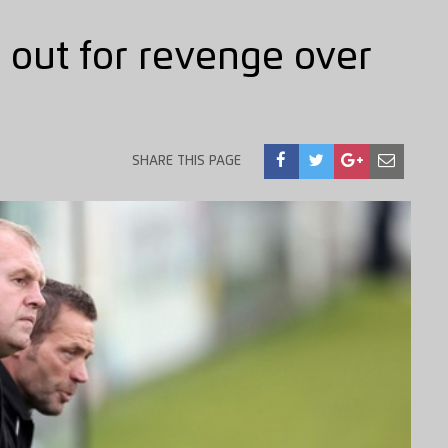
 out for revenge over
SHARE THIS PAGE