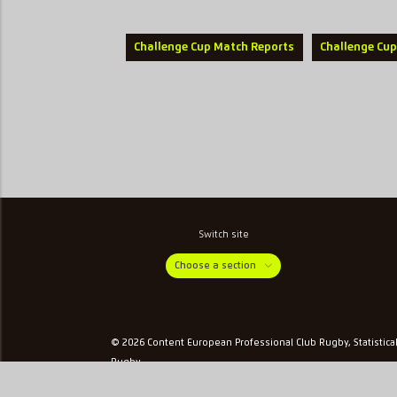
Challenge Cup Match Reports
Challenge Cup
Switch site
Choose a section
© 2026 Content European Professional Club Rugby, Statistica
Rugby
Privacy & Cookies