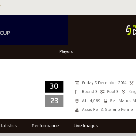
Players
Friday 5 December 2014
30
Round 3
Pool 3
Kin
23
Att: 4,089
Ref: Marius M
Assis Ref 2: Stefano Penne
Statistics
Performance
Live Images