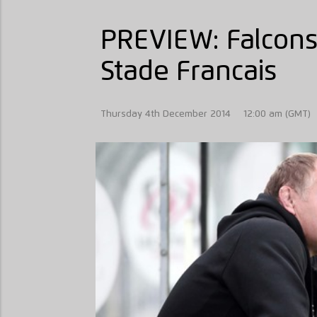
PREVIEW: Falcons
Stade Francais
Thursday 4th December 2014
12:00 am (GMT)