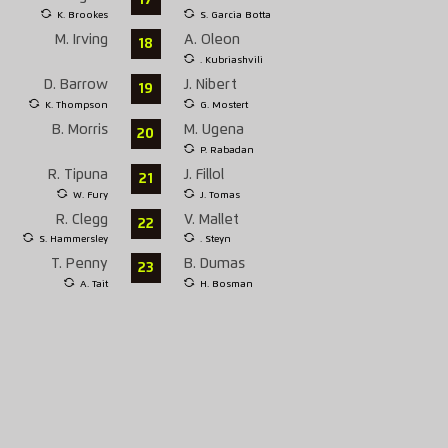
K. Brookes
S. Garcia Botta
M. Irving
A. Oleon
18
. Kubriashvili
D. Barrow
J. Nibert
19
K. Thompson
G. Mostert
B. Morris
M. Ugena
20
P. Rabadan
R. Tipuna
J. Fillol
21
W. Fury
J. Tomas
R. Clegg
V. Mallet
22
S. Hammersley
. Steyn
T. Penny
B. Dumas
23
A. Tait
H. Bosman