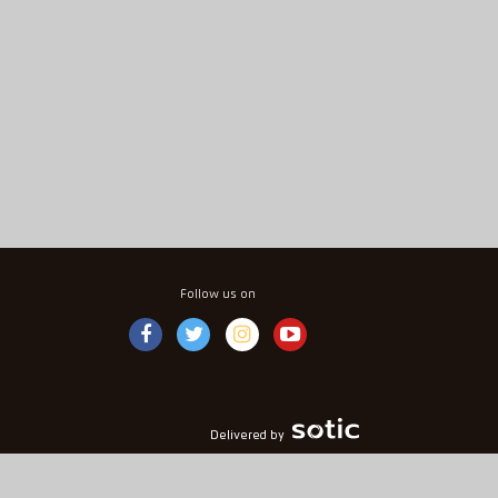
Follow us on
Delivered by