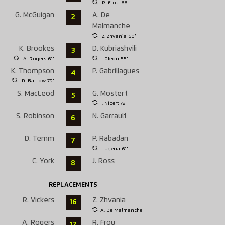
R. Frou 66'
G. McGuigan
A. De
2
Malmanche
Z. Zhvania 60'
K. Brookes
D. Kubriashvili
3
A. Rogers 61'
. Oleon 55'
K. Thompson
P. Gabrillagues
4
D. Barrow 79'
S. MacLeod
G. Mostert
5
. Nibert 72'
S. Robinson
N. Garrault
6
D. Temm
P. Rabadan
7
. Ugena 61'
C. York
J. Ross
8
REPLACEMENTS
R. Vickers
Z. Zhvania
16
A. De Malmanche
A. Rogers
R. Frou
17