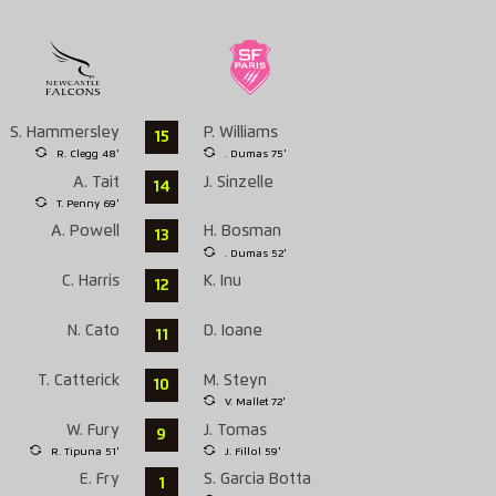
S. Hammersley
P. Williams
15
R. Clegg 48'
. Dumas 75'
A. Tait
J. Sinzelle
14
T. Penny 69'
A. Powell
H. Bosman
13
. Dumas 52'
C. Harris
K. Inu
12
N. Cato
D. Ioane
11
T. Catterick
M. Steyn
10
V. Mallet 72'
W. Fury
J. Tomas
9
R. Tipuna 51'
J. Fillol 59'
E. Fry
S. Garcia Botta
1