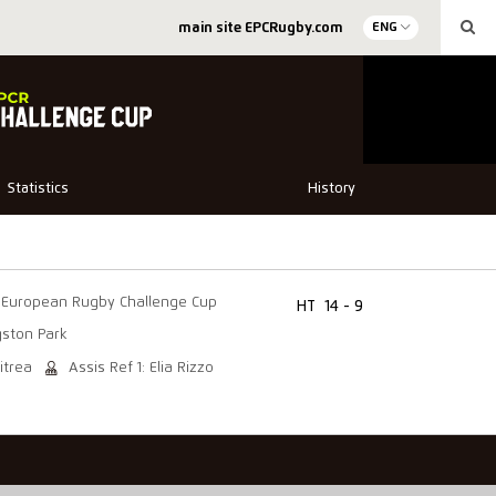
main site EPCRugby.com
ENG
Statistics
History
European Rugby Challenge Cup
HT
14 - 9
gston Park
itrea
Assis Ref 1: Elia Rizzo