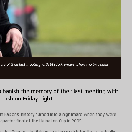
ory of their last meeting with Stade Francais when the two sides
o banish the memory of their last meeting with
lash on Friday night.
n Falcons’ history turned into a nightmare when they were
uarter-final of the Heineken Cup in 2005.
rc des Princes, the Falcons had no match for the eventually