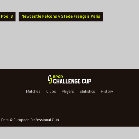
 Pool 3
Newcastle Falcons v Stade Français Paris
Matches
Clubs
Players
Statistics
History
l Data © European Professional Club