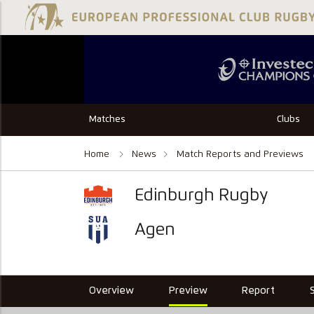
Matches
Clubs
Home
News
Match Reports and Previews
Edinburgh Rugby
Agen
Overview
Preview
Report