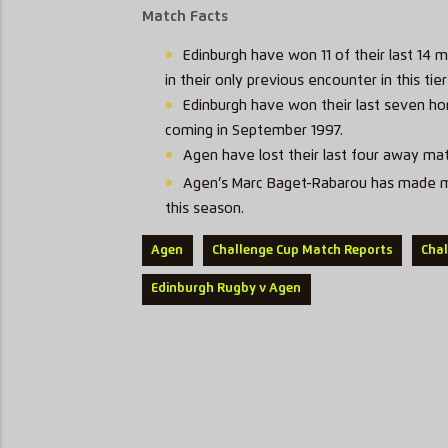
Match Facts
Edinburgh have won 11 of their last 14 
in their only previous encounter in this ti
Edinburgh have won their last seven hom
coming in September 1997.
Agen have lost their last four away mat
Agen’s Marc Baget-Rabarou has made mor
this season.
Agen
Challenge Cup Match Reports
Cha
Edinburgh Rugby v Agen