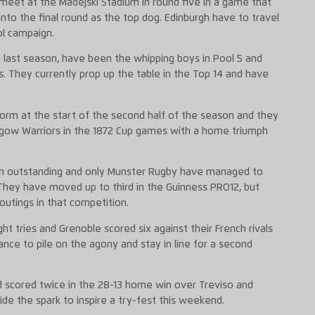
meet at the Madejski Stadium in round five in a game that
nto the final round as the top dog. Edinburgh have to travel
ol campaign.
last season, have been the whipping boys in Pool 5 and
s. They currently prop up the table in the Top 14 and have
form at the start of the second half of the season and they
sgow Warriors in the 1872 Cup games with a home triumph
een outstanding and only Munster Rugby have managed to
They have moved up to third in the Guinness PRO12, but
utings in that competition.
t tries and Grenoble scored six against their French rivals
ance to pile on the agony and stay in line for a second
 scored twice in the 28-13 home win over Treviso and
ide the spark to inspire a try-fest this weekend.