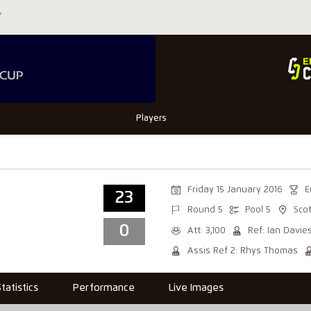
Players
Friday 15 January 2016
E
23
Round 5
Pool 5
Sco
0
Att: 3,100
Ref: Ian Davie
Assis Ref 2: Rhys Thomas
Statistics
Performance
Live Images