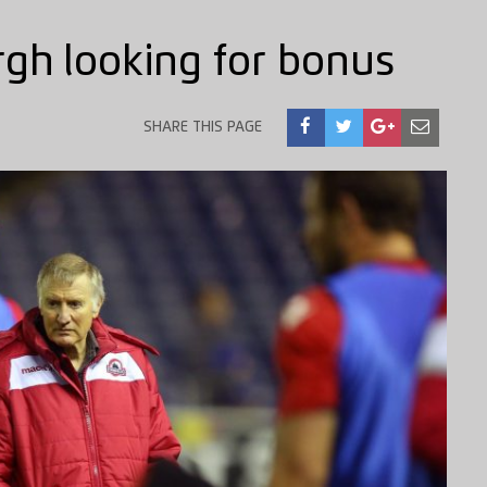
gh looking for bonus
SHARE THIS PAGE