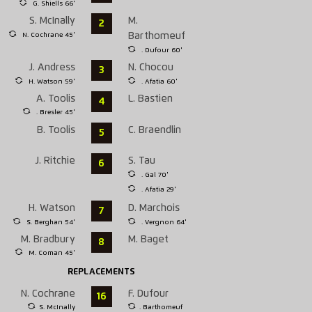
G. Shiells 66'
S. McInally
M.
2
N. Cochrane 45'
Barthomeuf
. Dufour 60'
J. Andress
N. Chocou
3
H. Watson 59'
. Afatia 60'
A. Toolis
L. Bastien
4
. Bresler 45'
B. Toolis
C. Braendlin
5
J. Ritchie
S. Tau
6
. Gal 70'
. Afatia 29'
H. Watson
D. Marchois
7
S. Berghan 54'
. Vergnon 64'
M. Bradbury
M. Baget
8
M. Coman 45'
REPLACEMENTS
N. Cochrane
F. Dufour
16
S. McInally
. Barthomeuf