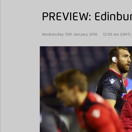
PREVIEW: Edinbur
Wednesday 13th January 2016
12:00 am (GMT)