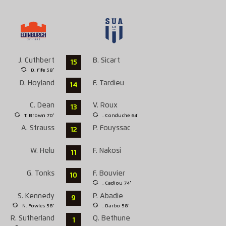
J. Cuthbert
B. Sicart
15
D. Fife 58'
D. Hoyland
F. Tardieu
14
C. Dean
V. Roux
13
T. Brown 70'
. Conduche 64'
A. Strauss
P. Fouyssac
12
W. Helu
F. Nakosi
11
G. Tonks
F. Bouvier
10
. Cadiou 74'
S. Kennedy
P. Abadie
9
N. Fowles 58'
. Darbo 58'
R. Sutherland
Q. Bethune
1