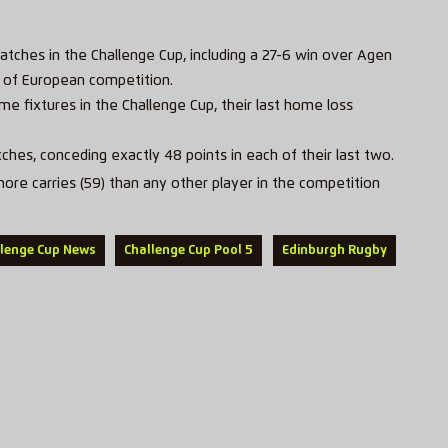
matches in the Challenge Cup, including a 27-6 win over Agen
er of European competition.
e fixtures in the Challenge Cup, their last home loss
ches, conceding exactly 48 points in each of their last two.
e carries (59) than any other player in the competition
llenge Cup News
Challenge Cup Pool 5
Edinburgh Rugby