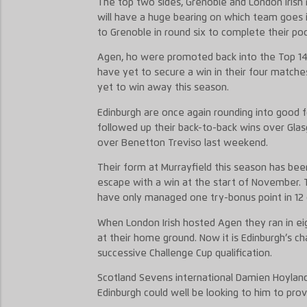
The top two sides, Grenoble and London Irish 
will have a huge bearing on which team goes i
to Grenoble in round six to complete their po
Agen, ho were promoted back into the Top 14 
have yet to secure a win in their four matche
yet to win away this season.
Edinburgh are once again rounding into good 
followed up their back-to-back wins over Gla
over Benetton Treviso last weekend.
Their form at Murrayfield this season has b
escape with a win at the start of November. 
have only managed one try-bonus point in 12 o
When London Irish hosted Agen they ran in eigh
at their home ground. Now it is Edinburgh’s ch
successive Challenge Cup qualification.
Scotland Sevens international Damien Hoyland
Edinburgh could well be looking to him to prov