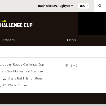
main site EPCRugby.com
ENG
Statistics
History
uropean Rugby Challenge Cup
HT
8 - 0
ttish Gas Murrayfield Stadium
s
Assis Ref 1: Simon Rees
CC: Wade Dooley