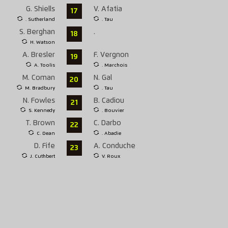
G. Shiells
V. Afatia
17
. Sutherland
. Tau
S. Berghan
.
18
H. Watson
A. Bresler
F. Vergnon
19
A. Toolis
. Marchois
M. Coman
N. Gal
20
M. Bradbury
. Tau
N. Fowles
B. Cadiou
21
S. Kennedy
. Bouvier
T. Brown
C. Darbo
22
C. Dean
. Abadie
D. Fife
A. Conduche
23
J. Cuthbert
V. Roux