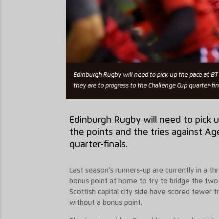
Edinburgh Rugby will need to pick up the pace at BT M
they are to progress to the Challenge Cup quarter-fin
Edinburgh Rugby will need to pick u
the points and the tries against Ag
quarter-finals.
Last season’s runners-up are currently in a t
bonus point at home to try to bridge the two-
Scottish capital city side have scored fewer tr
without a bonus point.