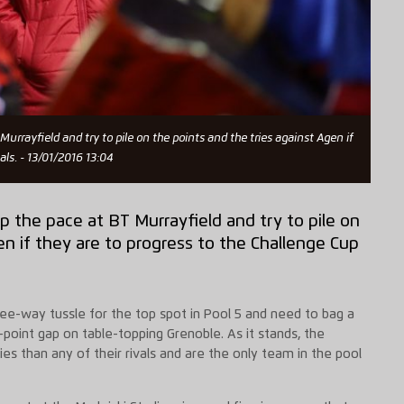
urrayfield and try to pile on the points and the tries against Agen if
als. - 13/01/2016 13:04
p the pace at BT Murrayfield and try to pile on
en if they are to progress to the Challenge Cup
hree-way tussle for the top spot in Pool 5 and need to bag a
point gap on table-topping Grenoble. As it stands, the
ies than any of their rivals and are the only team in the pool