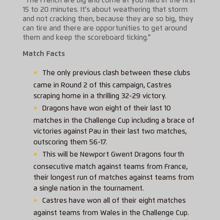
“The French are big and come at you hard in the first
15 to 20 minutes. It's about weathering that storm
and not cracking then, because they are so big, they
can tire and there are opportunities to get around
them and keep the scoreboard ticking.”
Match Facts
The only previous clash between these clubs
came in Round 2 of this campaign, Castres
scraping home in a thrilling 32-29 victory.
Dragons have won eight of their last 10
matches in the Challenge Cup including a brace of
victories against Pau in their last two matches,
outscoring them 56-17.
This will be Newport Gwent Dragons fourth
consecutive match against teams from France,
their longest run of matches against teams from
a single nation in the tournament.
Castres have won all of their eight matches
against teams from Wales in the Challenge Cup.