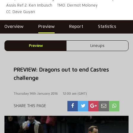
Assis Ref 2: Ken Imbusch
TMO: Dermot Moloney
CC: Dave Guyan
Overview
Preview
Report
Statistics
Preview
Lineups
PREVIEW: Dragons out to end Castres
challenge
Thursday 14th January 2016
12:00 am (GMT)
SHARE THIS PAGE