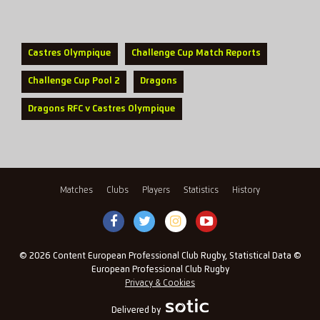
Castres Olympique
Challenge Cup Match Reports
Challenge Cup Pool 2
Dragons
Dragons RFC v Castres Olympique
Matches
Clubs
Players
Statistics
History
© 2026 Content European Professional Club Rugby, Statistical Data ©
European Professional Club Rugby
Privacy & Cookies
Delivered by