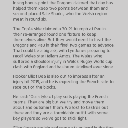
losing bonus-point the Dragons claimed that day has
helped them keep two points between them and
second-placed Sale Sharks, who the Welsh region
meet in round six.
The Top14 side claimed a 30-21 triumph at Pau in
their re-arranged round one fixture to keep
themselves alive. But they would need to beat the
Dragons and Pau in their final two games to advance.
That could be a big ask, with Lyn Jones preparing to
recall Wales star Hallam Amos. The Wales wing
suffered a shoulder injury in Wales’ Rugby World Cup
clash with England and has been sidelined ever since.
Hooker Elliot Dee is also out to impress after an
injury hit 2015, and he is expecting the French side to
race out of the blocks.
He said: “Our style of play suits playing the French
teams. They are big but we try and move them
about and outsmart them. We lost to Castres out
there and they are a formidable outfit with some
key players so we've got to stick tight.