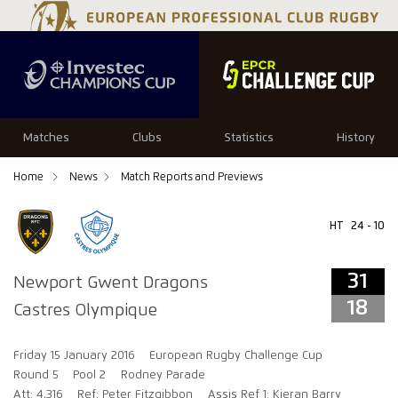
31
18
Matches
Clubs
Statistics
History
Home
News
Match Reports and Previews
HT
24 - 10
31
Newport Gwent Dragons
18
Castres Olympique
Friday 15 January 2016
European Rugby Challenge Cup
Round 5
Pool 2
Rodney Parade
Att: 4,316
Ref: Peter Fitzgibbon
Assis Ref 1: Kieran Barry