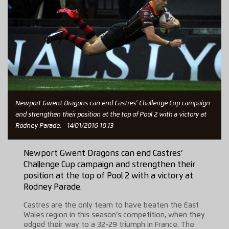
Newport Gwent Dragons can end Castres' Challenge Cup campaign
and strengthen their position at the top of Pool 2 with a victory at
Rodney Parade. - 14/01/2016 10:13
Newport Gwent Dragons can end Castres’
Challenge Cup campaign and strengthen their
position at the top of Pool 2 with a victory at
Rodney Parade.
Castres are the only team to have beaten the East
Wales region in this season’s competition, when they
edged their way to a 32-29 triumph in France. The