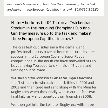
inaugural Champions Cup final. Can they measure up to the task
and make it three European Cup titles in a row? - 30/04/2015 22:50
History beckons for RC Toulon at Twickenham
Stadium in the inaugural Champions Cup final.
Can they measure up to the task and make it
three European Cup titles in a row?
The greatest club sides since the game went
professional in 1995 have all been measured by their
success in the European Cup and Super Rugby
competitions. In the north we have marvelled at Guy
Noves taking Toulouse to six finals in 15 years and
winning four of them.
We saw Martin Johnson’s Leicester Tigers become
the first team to win back to back titles in 2001 and
2002 and then cried and sang along with the Munster
Rugby fans when they finally won in 2006 after two
final failures – and repeated their triumph in 2008.
We then got into the Leinster Rugby era with three