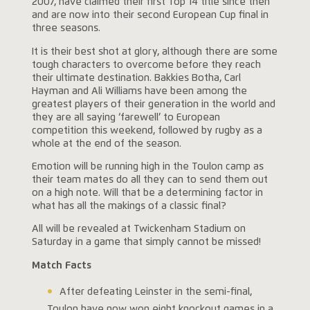
2007, have claimed their first Top 14 title since then
and are now into their second European Cup final in
three seasons.
It is their best shot at glory, although there are some
tough characters to overcome before they reach
their ultimate destination. Bakkies Botha, Carl
Hayman and Ali Williams have been among the
greatest players of their generation in the world and
they are all saying ‘farewell’ to European
competition this weekend, followed by rugby as a
whole at the end of the season.
Emotion will be running high in the Toulon camp as
their team mates do all they can to send them out
on a high note. Will that be a determining factor in
what has all the makings of a classic final?
All will be revealed at Twickenham Stadium on
Saturday in a game that simply cannot be missed!
Match Facts
After defeating Leinster in the semi-final,
Toulon have now won eight knockout games in a