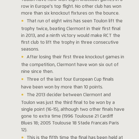
row in Europe's top flight. No other club has won
more than six knockout fixtures on the bounce.
That run of eight wins has seen Toulon lift the
trophy twice, beating Clermont in their first final
in 2013, and a ninth victory would make RCT the
first club to lift the trophy in three consecutive
seasons.
After losing their first three knockout games in
the competition, Clermont have won six out of
nine since then.
Three of the last four European Cup finals
have been won by more than 10 points.
The 2013 decider between Clermont and
Toulon was just the third final to be won by a
single point (16-15), although two other finals have
gone to extra time (1996 Toulouse 21 Cardiff
Blues 18; 2005 Toulouse 18 Stade Francais Paris
12).
This is the fifth time the final has been held at