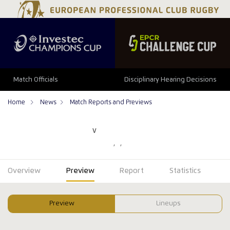
Match Officials
Disciplinary Hearing Decisions
Home
News
Match Reports and Previews
V
Overview
Preview
Report
Statistics
Preview
Lineups