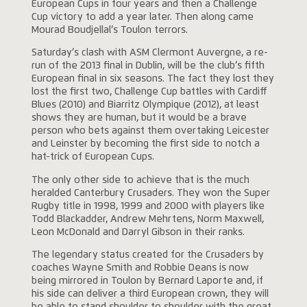
European Cups in four years and then a Challenge
Cup victory to add a year later. Then along came
Mourad Boudjellal’s Toulon terrors.
Saturday’s clash with ASM Clermont Auvergne, a re-
run of the 2013 final in Dublin, will be the club’s fifth
European final in six seasons. The fact they lost they
lost the first two, Challenge Cup battles with Cardiff
Blues (2010) and Biarritz Olympique (2012), at least
shows they are human, but it would be a brave
person who bets against them overtaking Leicester
and Leinster by becoming the first side to notch a
hat-trick of European Cups.
The only other side to achieve that is the much
heralded Canterbury Crusaders. They won the Super
Rugby title in 1998, 1999 and 2000 with players like
Todd Blackadder, Andrew Mehrtens, Norm Maxwell,
Leon McDonald and Darryl Gibson in their ranks.
The legendary status created for the Crusaders by
coaches Wayne Smith and Robbie Deans is now
being mirrored in Toulon by Bernard Laporte and, if
his side can deliver a third European crown, they will