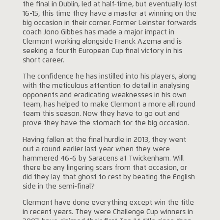
the final in Dublin, led at half-time, but eventually lost
16-15, this time they have a master at winning on the
big occasion in their corner. Former Leinster forwards
coach Jono Gibbes has made a major impact in
Clermont working alongside Franck Azema and is
seeking a fourth European Cup final victory in his
short career.
The confidence he has instilled into his players, along
with the meticulous attention to detail in analysing
opponents and eradicating weaknesses in his own
team, has helped to make Clermont a more all round
team this season. Now they have to go out and
prove they have the stomach for the big occasion.
Having fallen at the final hurdle in 2013, they went
out a round earlier last year when they were
hammered 46-6 by Saracens at Twickenham. Will
there be any lingering scars from that occasion, or
did they lay that ghost to rest by beating the English
side in the semi-final?
Clermont have done everything except win the title
in recent years. They were Challenge Cup winners in