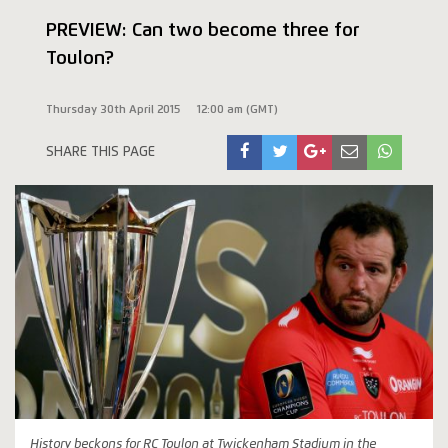
PREVIEW: Can two become three for
Toulon?
Thursday 30th April 2015
12:00 am (GMT)
SHARE THIS PAGE
History beckons for RC Toulon at Twickenham Stadium in the