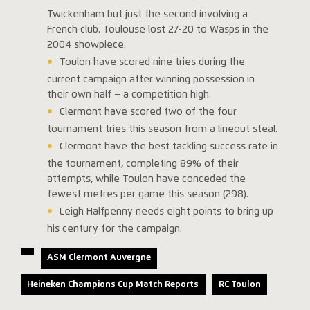
Twickenham but just the second involving a
French club. Toulouse lost 27-20 to Wasps in the
2004 showpiece.
Toulon have scored nine tries during the
current campaign after winning possession in
their own half – a competition high.
Clermont have scored two of the four
tournament tries this season from a lineout steal.
Clermont have the best tackling success rate in
the tournament, completing 89% of their
attempts, while Toulon have conceded the
fewest metres per game this season (298).
Leigh Halfpenny needs eight points to bring up
his century for the campaign.
ASM Clermont Auvergne
Heineken Champions Cup Match Reports
RC Toulon