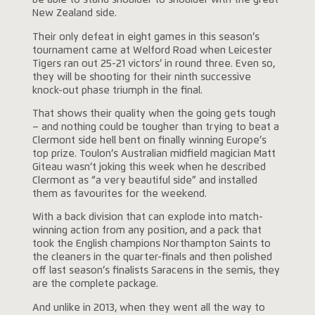
be able to stand shoulder to shoulder with the great
New Zealand side.
Their only defeat in eight games in this season’s
tournament came at Welford Road when Leicester
Tigers ran out 25-21 victors’ in round three. Even so,
they will be shooting for their ninth successive
knock-out phase triumph in the final.
That shows their quality when the going gets tough
– and nothing could be tougher than trying to beat a
Clermont side hell bent on finally winning Europe’s
top prize. Toulon’s Australian midfield magician Matt
Giteau wasn’t joking this week when he described
Clermont as “a very beautiful side” and installed
them as favourites for the weekend.
With a back division that can explode into match-
winning action from any position, and a pack that
took the English champions Northampton Saints to
the cleaners in the quarter-finals and then polished
off last season’s finalists Saracens in the semis, they
are the complete package.
And unlike in 2013, when they went all the way to