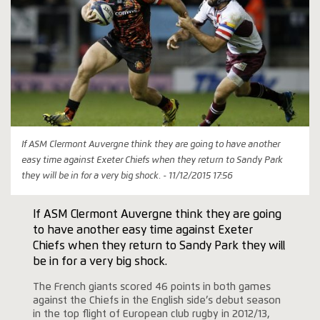
If ASM Clermont Auvergne think they are going to have another
easy time against Exeter Chiefs when they return to Sandy Park
they will be in for a very big shock. - 11/12/2015 17:56
If ASM Clermont Auvergne think they are going
to have another easy time against Exeter
Chiefs when they return to Sandy Park they will
be in for a very big shock.
The French giants scored 46 points in both games
against the Chiefs in the English side’s debut season
in the top flight of European club rugby in 2012/13,