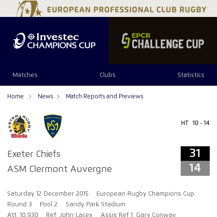
31
14
Matches
Clubs
Statistics
Home
News
Match Reports and Previews
HT
10 - 14
31
Exeter Chiefs
14
ASM Clermont Auvergne
Saturday 12 December 2015
European Rugby Champions Cup
Round 3
Pool 2
Sandy Park Stadium
Att: 10,930
Ref: John Lacey
Assis Ref 1: Gary Conway