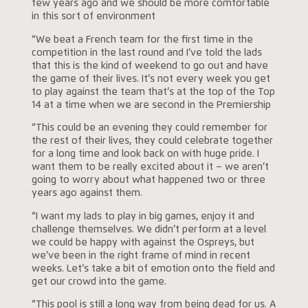
few years ago and we should be more comfortable
in this sort of environment
“We beat a French team for the first time in the
competition in the last round and I’ve told the lads
that this is the kind of weekend to go out and have
the game of their lives. It’s not every week you get
to play against the team that’s at the top of the Top
14 at a time when we are second in the Premiership
“This could be an evening they could remember for
the rest of their lives, they could celebrate together
for a long time and look back on with huge pride. I
want them to be really excited about it – we aren’t
going to worry about what happened two or three
years ago against them.
“I want my lads to play in big games, enjoy it and
challenge themselves. We didn’t perform at a level
we could be happy with against the Ospreys, but
we’ve been in the right frame of mind in recent
weeks. Let’s take a bit of emotion onto the field and
get our crowd into the game.
“This pool is still a long way from being dead for us. A