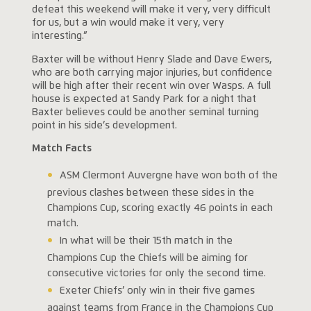
defeat this weekend will make it very, very difficult
for us, but a win would make it very, very
interesting.”
Baxter will be without Henry Slade and Dave Ewers,
who are both carrying major injuries, but confidence
will be high after their recent win over Wasps. A full
house is expected at Sandy Park for a night that
Baxter believes could be another seminal turning
point in his side’s development.
Match Facts
ASM Clermont Auvergne have won both of the
previous clashes between these sides in the
Champions Cup, scoring exactly 46 points in each
match.
In what will be their 15th match in the
Champions Cup the Chiefs will be aiming for
consecutive victories for only the second time.
Exeter Chiefs’ only win in their five games
against teams from France in the Champions Cup