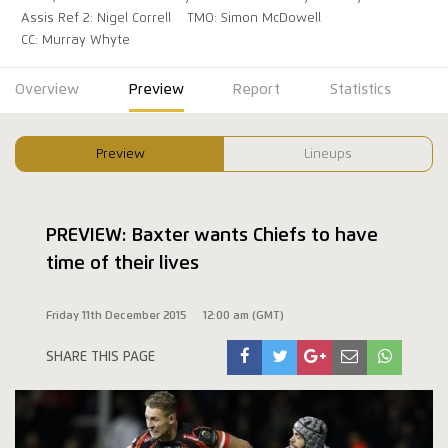
Assis Ref 2: Nigel Correll
TMO: Simon McDowell
CC: Murray Whyte
Overview
Preview
Report
Statistics
Preview
Lineups
PREVIEW: Baxter wants Chiefs to have
time of their lives
Friday 11th December 2015
12:00 am (GMT)
SHARE THIS PAGE