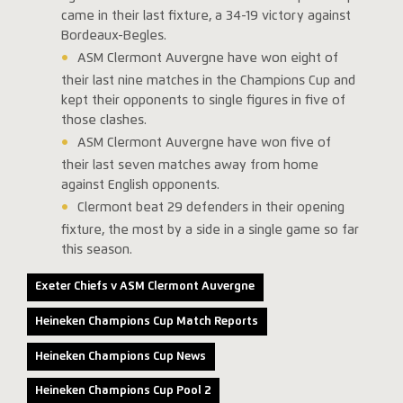
came in their last fixture, a 34-19 victory against
Bordeaux-Begles.
ASM Clermont Auvergne have won eight of
their last nine matches in the Champions Cup and
kept their opponents to single figures in five of
those clashes.
ASM Clermont Auvergne have won five of
their last seven matches away from home
against English opponents.
Clermont beat 29 defenders in their opening
fixture, the most by a side in a single game so far
this season.
Exeter Chiefs v ASM Clermont Auvergne
Heineken Champions Cup Match Reports
Heineken Champions Cup News
Heineken Champions Cup Pool 2