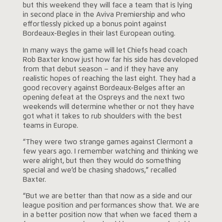
but this weekend they will face a team that is lying
in second place in the Aviva Premiership and who
effortlessly picked up a bonus point against
Bordeaux-Begles in their last European outing.
In many ways the game will let Chiefs head coach
Rob Baxter know just how far his side has developed
from that debut season – and if they have any
realistic hopes of reaching the last eight. They had a
good recovery against Bordeaux-Belges after an
opening defeat at the Ospreys and the next two
weekends will determine whether or not they have
got what it takes to rub shoulders with the best
teams in Europe.
“They were two strange games against Clermont a
few years ago. I remember watching and thinking we
were alright, but then they would do something
special and we’d be chasing shadows,” recalled
Baxter.
“But we are better than that now as a side and our
league position and performances show that. We are
in a better position now that when we faced them a