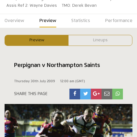
Assis Ref 2: Wayne Davies
TMO: Derek Bevan
Overview
Preview
Statistics
Performance
Preview
Lineups
Perpignan v Northampton Saints
Thursday 30th July 2009
12:00 am (GMT)
SHARE THIS PAGE