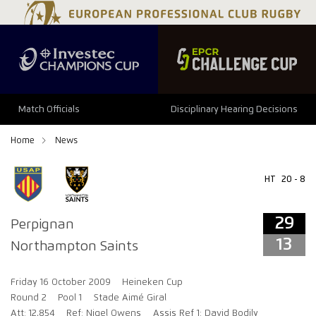
29
13
Match Officials
Disciplinary Hearing Decisions
Home
News
HT
20 - 8
29
Perpignan
13
Northampton Saints
Friday 16 October 2009
Heineken Cup
Round 2
Pool 1
Stade Aimé Giral
Att: 12,854
Ref: Nigel Owens
Assis Ref 1: David Bodily