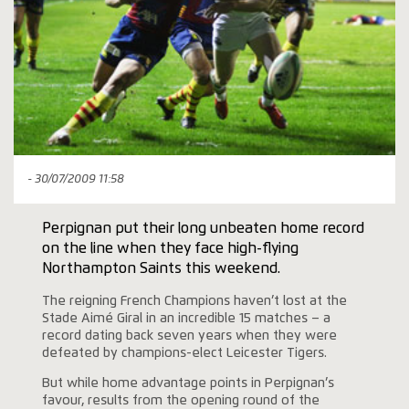
- 30/07/2009 11:58
Perpignan put their long unbeaten home record
on the line when they face high-flying
Northampton Saints this weekend.
The reigning French Champions haven’t lost at the
Stade Aimé Giral in an incredible 15 matches – a
record dating back seven years when they were
defeated by champions-elect Leicester Tigers.
But while home advantage points in Perpignan’s
favour, results from the opening round of the