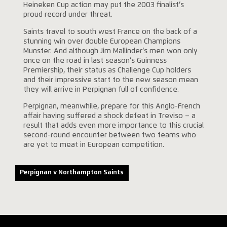
Heineken Cup action may put the 2003 finalist’s
proud record under threat.
Saints travel to south west France on the back of a
stunning win over double European Champions
Munster. And although Jim Mallinder’s men won only
once on the road in last season’s Guinness
Premiership, their status as Challenge Cup holders
and their impressive start to the new season mean
they will arrive in Perpignan full of confidence.
Perpignan, meanwhile, prepare for this Anglo-French
affair having suffered a shock defeat in Treviso – a
result that adds even more importance to this crucial
second-round encounter between two teams who
are yet to meat in European competition.
Perpignan v Northampton Saints