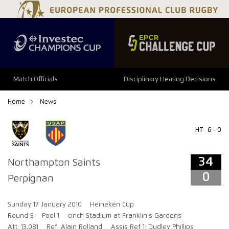
34
0
Match Officials
Disciplinary Hearing Decisions
Home
News
HT
6 - 0
34
Northampton Saints
0
Perpignan
Sunday 17 January 2010
Heineken Cup
Round 5
Pool 1
cinch Stadium at Franklin's Gardens
Att: 13,081
Ref: Alain Rolland
Assis Ref 1: Dudley Phillips