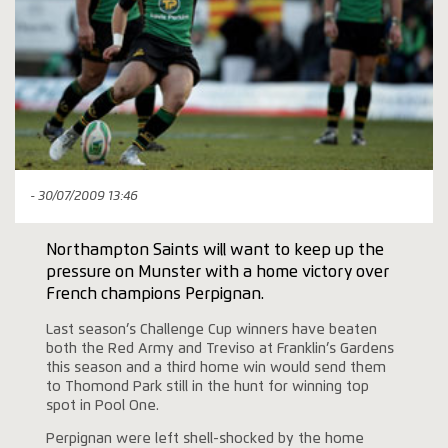
- 30/07/2009 13:46
Northampton Saints will want to keep up the
pressure on Munster with a home victory over
French champions Perpignan.
Last season’s Challenge Cup winners have beaten
both the Red Army and Treviso at Franklin’s Gardens
this season and a third home win would send them
to Thomond Park still in the hunt for winning top
spot in Pool One.
Perpignan were left shell-shocked by the home