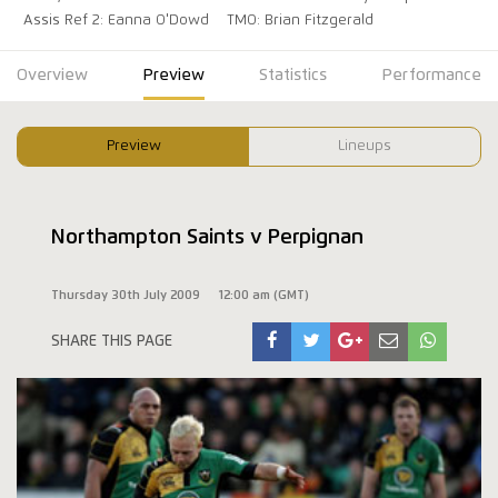
Assis Ref 2: Eanna O'Dowd
TMO: Brian Fitzgerald
Overview
Preview
Statistics
Performance
Preview
Lineups
Northampton Saints v Perpignan
Thursday 30th July 2009
12:00 am (GMT)
SHARE THIS PAGE