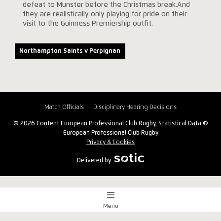
defeat to Munster before the Christmas break.And
they are realistically only playing for pride on their
visit to the Guinness Premiership outfit.
Northampton Saints v Perpignan
Match Officials
Disciplinary Hearing Decisions
© 2026 Content European Professional Club Rugby, Statistical Data ©
European Professional Club Rugby
Privacy & Cookies
Delivered by
Menu
Match Centre