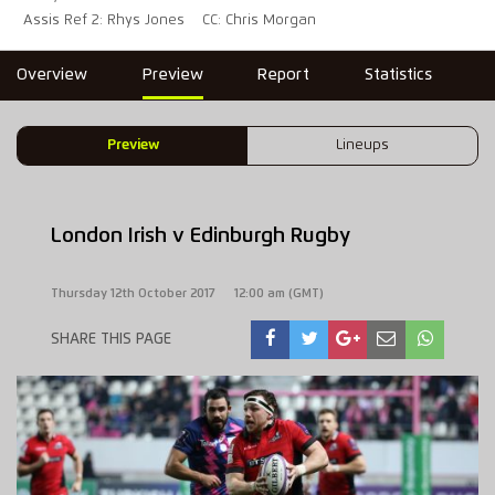
Assis Ref 2: Rhys Jones
CC: Chris Morgan
Overview
Preview
Report
Statistics
Preview
Lineups
London Irish v Edinburgh Rugby
Thursday 12th October 2017
12:00 am (GMT)
SHARE THIS PAGE