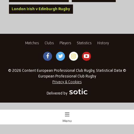
London Irish v Edinburgh Rugby
Matches
Clubs
Players
Statistics
History
© 2026 Content European Professional Club Rugby, Statistical Data ©
European Professional Club Rugby
Privacy & Cookies
Delivered by
Menu
Match Centre