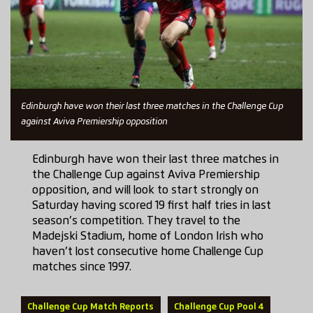
Edinburgh have won their last three matches in the Challenge Cup
against Aviva Premiership opposition
Edinburgh have won their last three matches in
the Challenge Cup against Aviva Premiership
opposition, and will look to start strongly on
Saturday having scored 19 first half tries in last
season’s competition. They travel to the
Madejski Stadium, home of London Irish who
haven’t lost consecutive home Challenge Cup
matches since 1997.
Challenge Cup Match Reports
Challenge Cup Pool 4