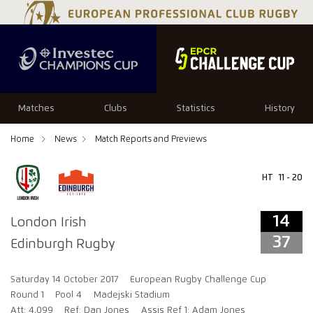
14
37
Matches
Clubs
Statistics
History
Home
News
Match Reports and Previews
HT
11 - 20
14
London Irish
37
Edinburgh Rugby
Saturday 14 October 2017
European Rugby Challenge Cup
Round 1
Pool 4
Madejski Stadium
Att: 4,099
Ref: Dan Jones
Assis Ref 1: Adam Jones