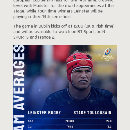
European Cup semi-finals for the 14th time, drawing
level with Munster for the most appearances at this
stage, while four-time winners Leinster will be
playing in their 13th semi-final.
The game in Dublin kicks off at 15:00 (UK & Irish time)
and will be available to watch on BT Sport, beIN
SPORTS and France 2.