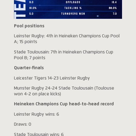
Pool positions
Leinster Rugby: 4th in Heineken Champions Cup Pool
A; 15 points
Stade Toulousain: 7th in Heineken Champions Cup
Pool B; 7 points
Quarter-finals
Leicester Tigers 14-23 Leinster Rugby
Munster Rugby 24-24 Stade Toulousain (Toulouse
won 4-2 on place kicks)
Heineken Champions Cup head-to-head record
Leinster Rugby wins: 6
Draws: 0
Stade Toulousain wins: 6