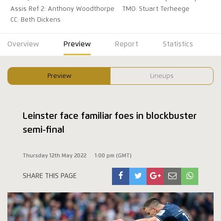
Assis Ref 2: Anthony Woodthorpe
TMO: Stuart Terheege
CC: Beth Dickens
Overview
Preview
Report
Statistics
Preview
Lineups
Leinster face familiar foes in blockbuster
semi-final
Thursday 12th May 2022
1:00 pm (GMT)
SHARE THIS PAGE