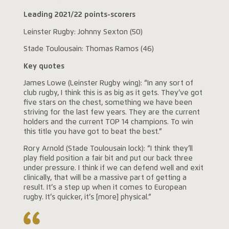
Leading 2021/22 points-scorers
Leinster Rugby: Johnny Sexton (50)
Stade Toulousain: Thomas Ramos (46)
Key quotes
James Lowe (Leinster Rugby wing): “In any sort of
club rugby, I think this is as big as it gets. They’ve got
five stars on the chest, something we have been
striving for the last few years. They are the current
holders and the current TOP 14 champions. To win
this title you have got to beat the best.”
Rory Arnold (Stade Toulousain lock): “I think they’ll
play field position a fair bit and put our back three
under pressure. I think if we can defend well and exit
clinically, that will be a massive part of getting a
result. It’s a step up when it comes to European
rugby. It’s quicker, it’s [more] physical.”