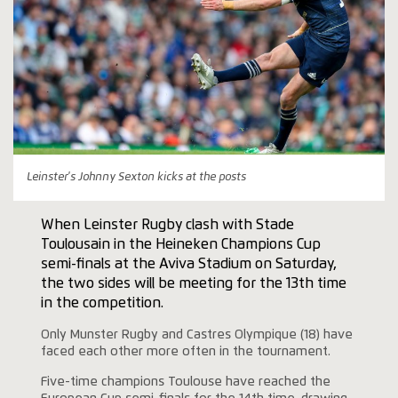
Leinster's Johnny Sexton kicks at the posts
When Leinster Rugby clash with Stade
Toulousain in the Heineken Champions Cup
semi-finals at the Aviva Stadium on Saturday,
the two sides will be meeting for the 13th time
in the competition.
Only Munster Rugby and Castres Olympique (18) have
faced each other more often in the tournament.
Five-time champions Toulouse have reached the