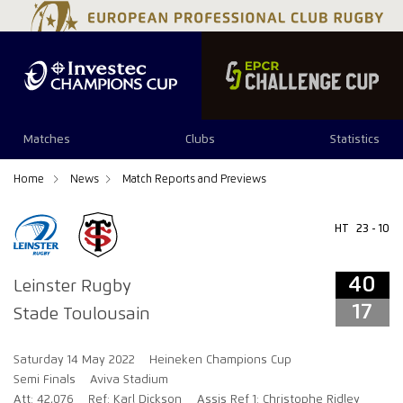
40
17
Matches
Clubs
Statistics
Home
News
Match Reports and Previews
HT
23 - 10
40
Leinster Rugby
17
Stade Toulousain
Saturday 14 May 2022
Heineken Champions Cup
Semi Finals
Aviva Stadium
Att: 42,076
Ref: Karl Dickson
Assis Ref 1: Christophe Ridley