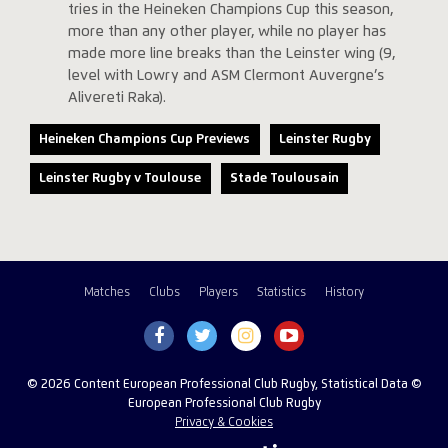
tries in the Heineken Champions Cup this season,
more than any other player, while no player has
made more line breaks than the Leinster wing (9,
level with Lowry and ASM Clermont Auvergne’s
Alivereti Raka).
Heineken Champions Cup Previews
Leinster Rugby
Leinster Rugby v Toulouse
Stade Toulousain
Matches
Clubs
Players
Statistics
History
© 2026 Content European Professional Club Rugby, Statistical Data ©
European Professional Club Rugby
Privacy & Cookies