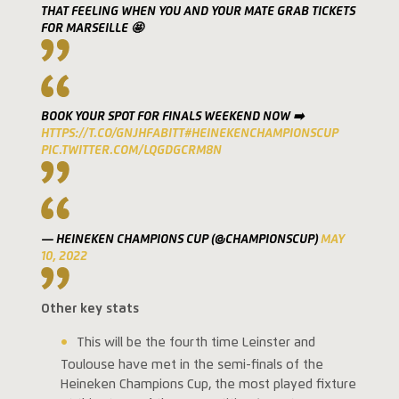
THAT FEELING WHEN YOU AND YOUR MATE GRAB TICKETS
FOR MARSEILLE 🤩
BOOK YOUR SPOT FOR FINALS WEEKEND NOW ➡️
HTTPS://T.CO/GNJHFABITT
#HEINEKENCHAMPIONSCUP
PIC.TWITTER.COM/LQGDGCRM8N
— HEINEKEN CHAMPIONS CUP (@CHAMPIONSCUP)
MAY
10, 2022
Other key stats
This will be the fourth time Leinster and
Toulouse have met in the semi-finals of the
Heineken Champions Cup, the most played fixture