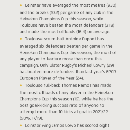
Leinster have averaged the most metres (930)
and line breaks (10.2) per game of any club in the
Heineken Champions Cup this season, while
Toulouse have beaten the most defenders (31.8)
and made the most offloads (16.4) on average.
Toulouse scrum-half Antoine Dupont has
averaged six defenders beaten per game in the
Heineken Champions Cup this season, the most of
any player to feature more than once this
campaign. Only Ulster Rugby’s Michael Lowry (29)
has beaten more defenders than last year’s EPCR
European Player of the Year (24).
Toulouse full-back Thomas Ramos has made
the most offloads of any player in the Heineken
Champions Cup this season (16), while he has the
best goal-kicking success rate of anyone to
attempt more than 10 kicks at goal in 2021/22
(90%, 17/19).
Leinster wing James Lowe has scored eight