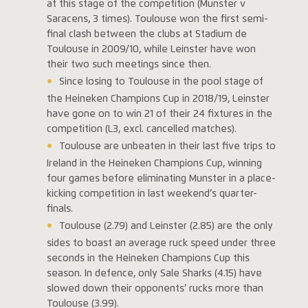
at this stage of the competition (Munster v
Saracens, 3 times). Toulouse won the first semi-
final clash between the clubs at Stadium de
Toulouse in 2009/10, while Leinster have won
their two such meetings since then.
Since losing to Toulouse in the pool stage of
the Heineken Champions Cup in 2018/19, Leinster
have gone on to win 21 of their 24 fixtures in the
competition (L3, excl. cancelled matches).
Toulouse are unbeaten in their last five trips to
Ireland in the Heineken Champions Cup, winning
four games before eliminating Munster in a place-
kicking competition in last weekend’s quarter-
finals.
Toulouse (2.79) and Leinster (2.85) are the only
sides to boast an average ruck speed under three
seconds in the Heineken Champions Cup this
season. In defence, only Sale Sharks (4.15) have
slowed down their opponents’ rucks more than
Toulouse (3.99).