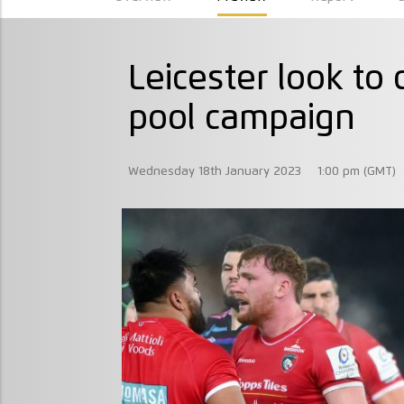
Leicester look t
pool campaign
Wednesday 18th January 2023
1:00 pm (GMT)