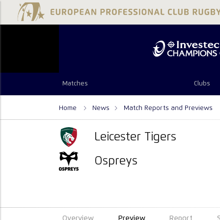
Matches
Clubs
Home
News
Match Reports and Previews
Leicester Tigers
Ospreys
Overview
Preview
Report