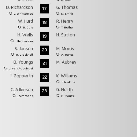
C. Clare
D. Lake
D. Richardson
G. Thomas
17
J. Whitcombe
N. Smith
W. Hurd
R. Henry
18
D. Cole
T. Botha
H. Wells
H. Sutton
19
. Henderson
S. Jansen
M. Morris
20
O. Cracknell
A. Jones
B. Youngs
M. Aubrey
21
J. van Poortvliet
J. Gopperth
K. Williams
22
. Hawkins
C. Atkinson
G. North
23
. Simmons
C. Evans