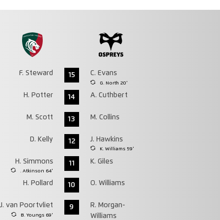
F. Steward
C. Evans
15
G. North 20'
H. Potter
A. Cuthbert
14
M. Scott
M. Collins
13
D. Kelly
J. Hawkins
12
K. Williams 59'
H. Simmons
K. Giles
11
. Atkinson 64'
H. Pollard
O. Williams
10
J. van Poortvliet
R. Morgan-
9
B. Youngs 69'
Williams