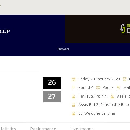
Players
Friday 20 January 2023
26
Round 4
Pool B
Mat
27
Ref: Tual Trainini
Assis R
Assis Ref 2: Christophe Bulte
CC: Wejdane Limame
Statistics
Performance
Live Images