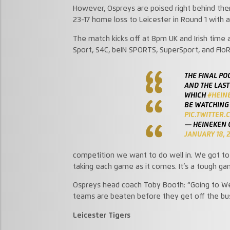
However, Ospreys are poised right behind them, 
23-17 home loss to Leicester in Round 1 with 
The match kicks off at 8pm UK and Irish time
Sport, S4C, beIN SPORTS, SuperSport, and Flo
THE FINAL PO
AND THE LAST
WHICH
#HEIN
BE WATCHING
PIC.TWITTER
— HEINEKEN 
JANUARY 18, 
competition we want to do well in. We got to t
taking each game as it comes. It’s a tough ga
Ospreys head coach Toby Booth: “Going to Wel
teams are beaten before they get off the bus 
Leicester Tigers