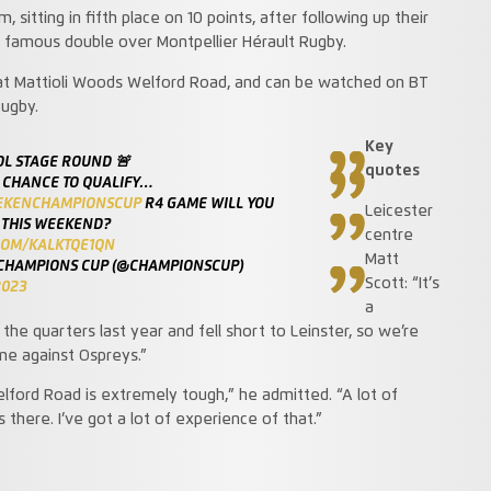
sitting in fifth place on 10 points, after following up their
a famous double over Montpellier Hérault Rugby.
 at Mattioli Woods Welford Road, and can be watched on BT
Rugby.
Key
OL STAGE ROUND 🚨
quotes
 CHANCE TO QUALIFY…
EKENCHAMPIONSCUP
R4 GAME WILL YOU
Leicester
 THIS WEEKEND?
centre
.COM/KALKTQE1QN
Matt
CHAMPIONS CUP (@CHAMPIONSCUP)
Scott: “It’s
2023
a
he quarters last year and fell short to Leinster, so we’re
me against Ospreys.”
ford Road is extremely tough,” he admitted. “A lot of
there. I’ve got a lot of experience of that.”