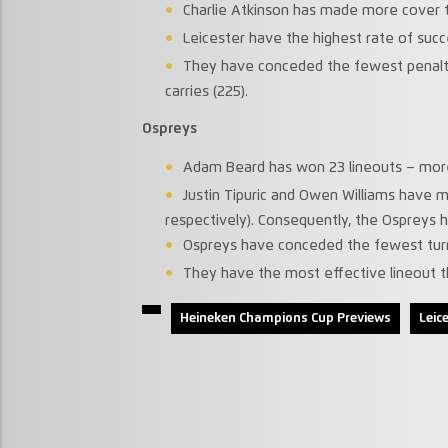
Charlie Atkinson has made more cover ta
Leicester have the highest rate of succ
They have conceded the fewest penalti
carries (225).
Ospreys
Adam Beard has won 23 lineouts – more 
Justin Tipuric and Owen Williams have 
respectively). Consequently, the Ospreys 
Ospreys have conceded the fewest turn
They have the most effective lineout th
Heineken Champions Cup Previews
Leic