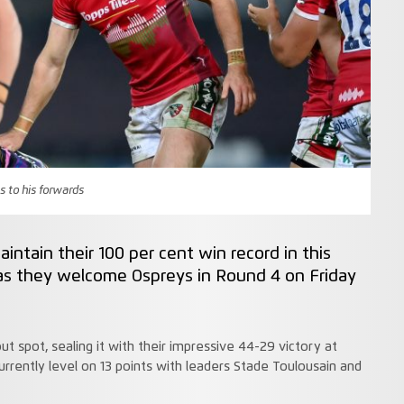
s to his forwards
aintain their 100 per cent win record in this
s they welcome Ospreys in Round 4 on Friday
ut spot, sealing it with their impressive 44-29 victory at
rrently level on 13 points with leaders Stade Toulousain and