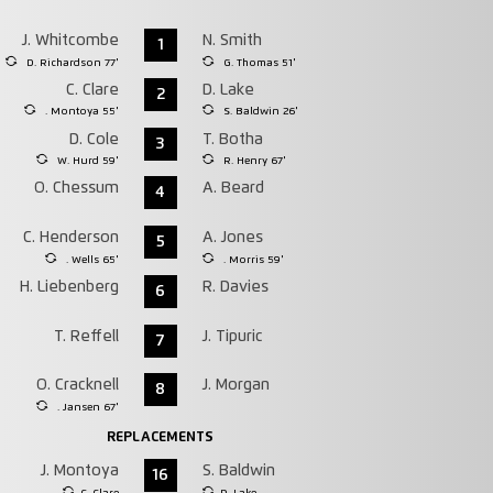
J. Whitcombe
N. Smith
1
D. Richardson 77'
G. Thomas 51'
C. Clare
D. Lake
2
. Montoya 55'
S. Baldwin 26'
D. Cole
T. Botha
3
W. Hurd 59'
R. Henry 67'
O. Chessum
A. Beard
4
C. Henderson
A. Jones
5
. Wells 65'
. Morris 59'
H. Liebenberg
R. Davies
6
T. Reffell
J. Tipuric
7
O. Cracknell
J. Morgan
8
. Jansen 67'
REPLACEMENTS
J. Montoya
S. Baldwin
16