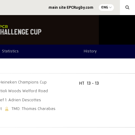
main site EPCRugby.com
ENG
Statistics
History
Heineken Champions Cup
HT
13 - 13
tioli Woods Welford Road
ef 1: Adrien Descottes
t
TMO: Thomas Charabas