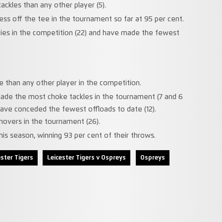
ckles than any other player (5).
ess off the tee in the tournament so far at 95 per cent.
es in the competition (22) and have made the fewest
than any other player in the competition.
made the most choke tackles in the tournament (7 and 6
have conceded the fewest offloads to date (12).
overs in the tournament (26).
is season, winning 93 per cent of their throws.
ester Tigers
Leicester Tigers v Ospreys
Ospreys