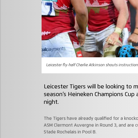
Leicester fly-half Charlie Atkinson shouts instruction
Leicester Tigers will be looking to m
season’s Heineken Champions Cup a
night.
The Tigers have already qualified for a knocko
ASM Clermont Auvergne in Round 3, and are cu
Stade Rochelais in Pool B.