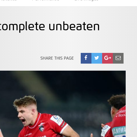
o complete unbeaten
SHARE THIS PAGE