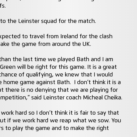
fs.
 to the Leinster squad for the match.
xpected to travel from Ireland for the clash
ake the game from around the UK.
 than the last time we played Bath and I am
reen will be right for this game. It is a great
chance of qualifying, we knew that I would
 home game against Bath. I don’t think it is a
ut there is no denying that we are playing for
ompetition,” said Leinster coach Micheal Cheika.
ork hard so I don’t think it is fair to say that
 but if we work hard we reap what we sow. You
rs to play the game and to make the right