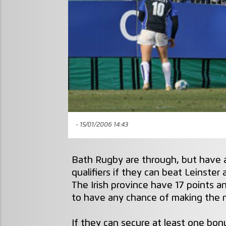
- 15/01/2006 14:43
Bath Rugby are through, but have a
qualifiers if they can beat Leinster
The Irish province have 17 points 
to have any chance of making the 
If they can secure at least one bonu