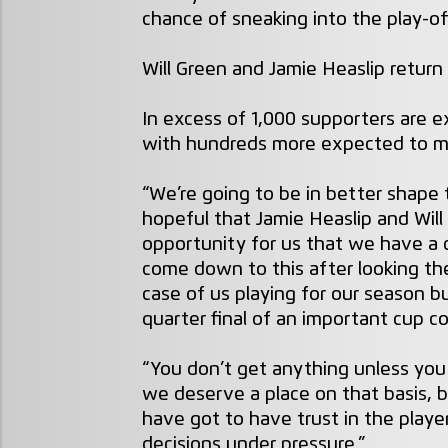
chance of sneaking into the play-of
Will Green and Jamie Heaslip return
In excess of 1,000 supporters are e
with hundreds more expected to m
“We’re going to be in better shape
hopeful that Jamie Heaslip and Will G
opportunity for us that we have a 
come down to this after looking the
case of us playing for our season b
quarter final of an important cup c
“You don’t get anything unless you w
we deserve a place on that basis,
have got to have trust in the playe
decisions under pressure.”