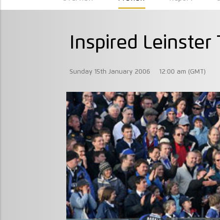
Inspired Leinster
Sunday 15th January 2006
12:00 am (GMT)