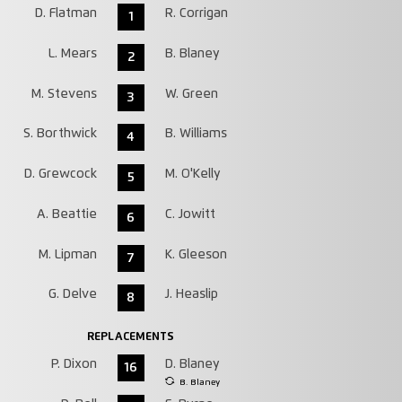
D. Flatman
R. Corrigan
1
L. Mears
B. Blaney
2
M. Stevens
W. Green
3
S. Borthwick
B. Williams
4
D. Grewcock
M. O'Kelly
5
A. Beattie
C. Jowitt
6
M. Lipman
K. Gleeson
7
G. Delve
J. Heaslip
8
REPLACEMENTS
P. Dixon
D. Blaney
16
B. Blaney