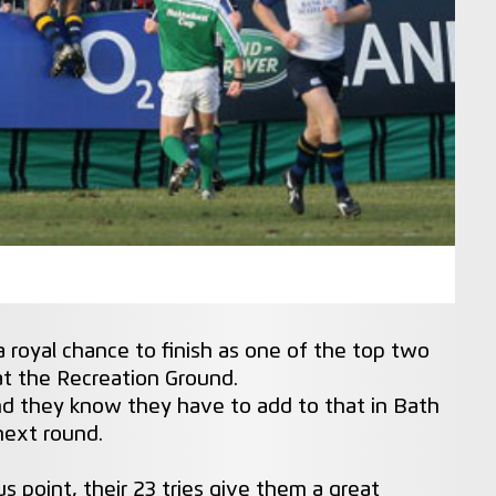
 royal chance to finish as one of the top two
 at the Recreation Ground.
and they know they have to add to that in Bath
next round.
s point, their 23 tries give them a great