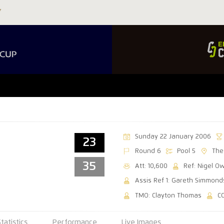
Sunday 22 January 2006
23
Round 6
Pool 5
The
35
Att: 10,600
Ref: Nigel O
Assis Ref 1: Gareth Simmond
TMO: Clayton Thomas
C
Statistics
Performance
Live Images