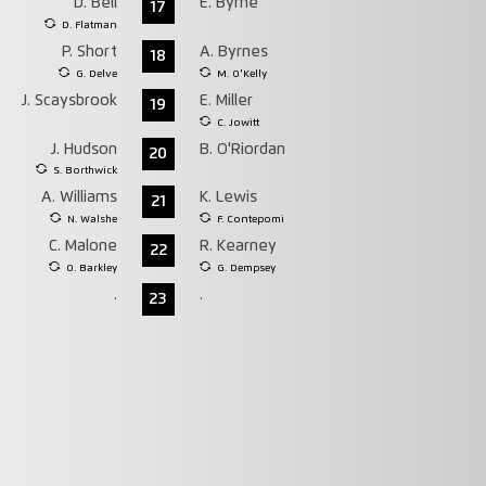
D. Bell
E. Byrne
17
D. Flatman
P. Short
A. Byrnes
18
G. Delve
M. O'Kelly
J. Scaysbrook
E. Miller
19
C. Jowitt
J. Hudson
B. O'Riordan
20
S. Borthwick
A. Williams
K. Lewis
21
N. Walshe
F. Contepomi
C. Malone
R. Kearney
22
O. Barkley
G. Dempsey
.
.
23