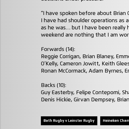
“I have spoken before about Brian 
I have had shoulder operations as a
as he was… but I have been really 
weekend are nothing that I am worri
Forwards (14):
Reggie Corrigan, Brian Blaney, Emme
O’Kelly, Cameron Jowitt, Keith Glee
Ronan McCormack, Adam Byrnes, Eri
Backs (10):
Guy Easterby, Felipe Contepomi, Sha
Denis Hickie, Girvan Dempsey, Bria
Bath Rugby v Leinster Rugby
Heineken Cham