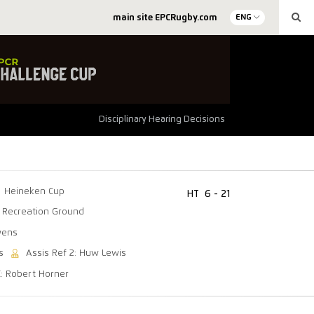
main site EPCRugby.com
ENG
Disciplinary Hearing Decisions
Heineken Cup
HT
6 - 21
 Recreation Ground
wens
s
Assis Ref 2: Huw Lewis
C: Robert Horner