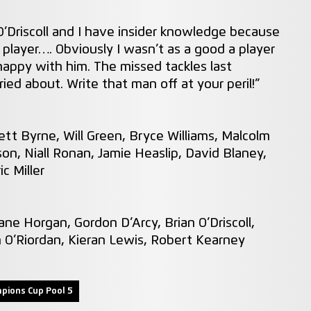
O’Driscoll and I have insider knowledge because
 player…. Obviously I wasn’t as a good a player
happy with him. The missed tackles last
ed about. Write that man off at your peril!”
tt Byrne, Will Green, Bryce Williams, Malcolm
son, Niall Ronan, Jamie Heaslip, David Blaney,
c Miller
ne Horgan, Gordon D’Arcy, Brian O’Driscoll,
n O’Riordan, Kieran Lewis, Robert Kearney
pions Cup Pool 5