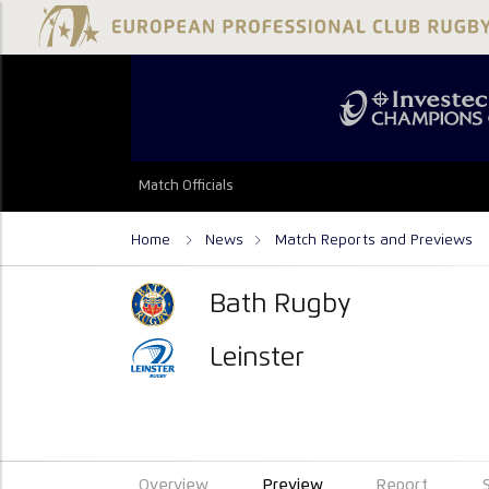
Match Officials
Home
News
Match Reports and Previews
Bath Rugby
Leinster
Overview
Preview
Report