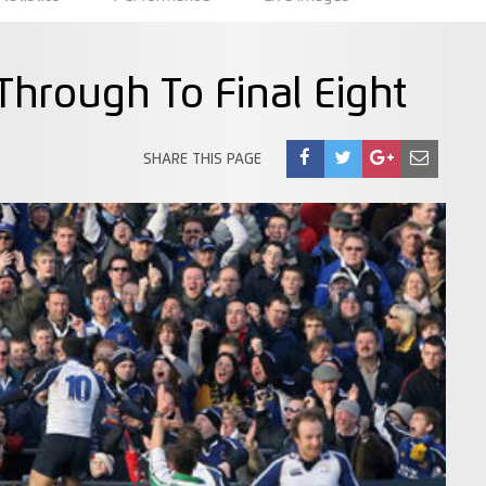
 Through To Final Eight
SHARE THIS PAGE