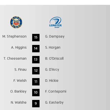
M. Stephenson
G. Dempsey
15
A. Higgins
S. Horgan
14
T. Cheeseman
B. O'Driscoll
13
S. Finau
G. D'Arcy
12
F. Welsh
D. Hickie
11
O. Barkley
F. Contepomi
10
N. Walshe
G. Easterby
9