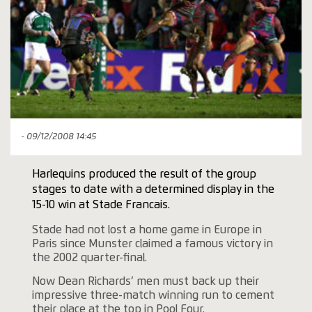
- 09/12/2008 14:45
Harlequins produced the result of the group
stages to date with a determined display in the
15-10 win at Stade Francais.
Stade had not lost a home game in Europe in
Paris since Munster claimed a famous victory in
the 2002 quarter-final.
Now Dean Richards’ men must back up their
impressive three-match winning run to cement
their place at the top in Pool Four.