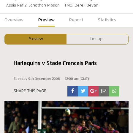
Assis Ref 2: Jonathan Mason
TMO: Derek Bevan
Overview
Preview
Report
Statistics
Preview
Lineups
Harlequins v Stade Francais Paris
Tuesday 9th December 2008
12:00 am (GMT)
SHARE THIS PAGE