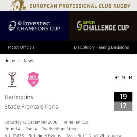
19
17
Match Officials
Disciplinary Hearing Decisions
Home
News
HT
13 - 14
19
Harlequins
17
Stade Francais Paris
Saturday 13 December 2008
Heineken Cup
Round 4
Pool 4
Twickenham Stoop
Att: 12,638
Ref: Nigel Owens
Assis Ref 1: Nigel Whitehouse