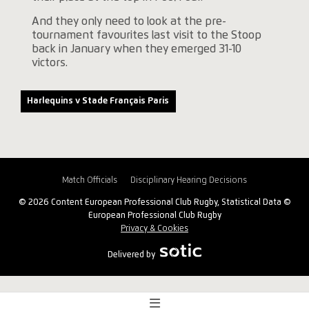
And they only need to look at the pre-
tournament favourites last visit to the Stoop
back in January when they emerged 31-10
victors.
Harlequins v Stade Français Paris
Match Officials
Disciplinary Hearing Decisions
© 2026 Content European Professional Club Rugby, Statistical Data ©
European Professional Club Rugby
Privacy & Cookies
Delivered by