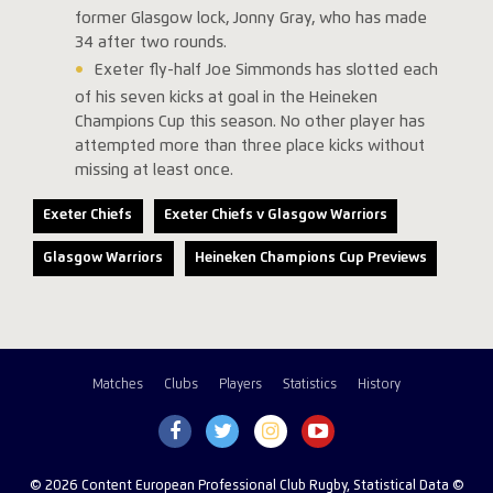
former Glasgow lock, Jonny Gray, who has made
34 after two rounds.
Exeter fly-half Joe Simmonds has slotted each
of his seven kicks at goal in the Heineken
Champions Cup this season. No other player has
attempted more than three place kicks without
missing at least once.
Exeter Chiefs
Exeter Chiefs v Glasgow Warriors
Glasgow Warriors
Heineken Champions Cup Previews
Matches
Clubs
Players
Statistics
History
© 2026 Content European Professional Club Rugby, Statistical Data ©