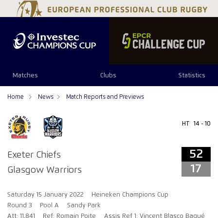
52
17
Matches
Clubs
Statistics
Home
News
Match Reports and Previews
HT
14 - 10
52
Exeter Chiefs
17
Glasgow Warriors
Saturday 15 January 2022
Heineken Champions Cup
Round 3
Pool A
Sandy Park
Att: 11,841
Ref: Romain Poite
Assis Ref 1: Vincent Blasco Baqué