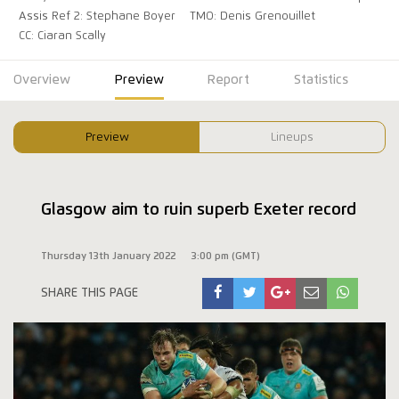
Assis Ref 2: Stephane Boyer
TMO: Denis Grenouillet
CC: Ciaran Scally
Overview
Preview
Report
Statistics
Preview
Lineups
Glasgow aim to ruin superb Exeter record
Thursday 13th January 2022
3:00 pm (GMT)
SHARE THIS PAGE