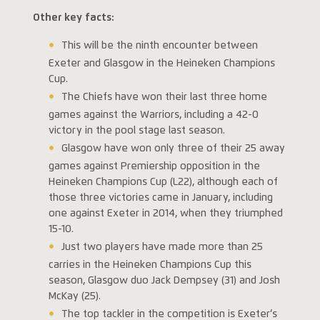
Other key facts:
This will be the ninth encounter between
Exeter and Glasgow in the Heineken Champions
Cup.
The Chiefs have won their last three home
games against the Warriors, including a 42-0
victory in the pool stage last season.
Glasgow have won only three of their 25 away
games against Premiership opposition in the
Heineken Champions Cup (L22), although each of
those three victories came in January, including
one against Exeter in 2014, when they triumphed
15-10.
Just two players have made more than 25
carries in the Heineken Champions Cup this
season, Glasgow duo Jack Dempsey (31) and Josh
McKay (25).
The top tackler in the competition is Exeter’s