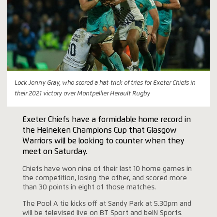
Lock Jonny Gray, who scored a hat-trick of tries for Exeter Chiefs in
their 2021 victory over Montpellier Herault Rugby
Exeter Chiefs have a formidable home record in
the Heineken Champions Cup that Glasgow
Warriors will be looking to counter when they
meet on Saturday.
Chiefs have won nine of their last 10 home games in
the competition, losing the other, and scored more
than 30 points in eight of those matches.
The Pool A tie kicks off at Sandy Park at 5.30pm and
will be televised live on BT Sport and beIN Sports.