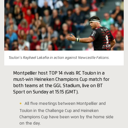
Toulon's Raphael Lakafia in action against Newcastle Falcons.
Montpellier host TOP 14 rivals RC Toulon in a
must-win Heineken Champions Cup match for
both teams at the GGL Stadium, live on BT
Sport on Sunday at 15:15 (GMT).
All five meetings between Montpellier and
Toulon in the Challenge Cup and Heineken
Champions Cup have been won by the home side
on the day.