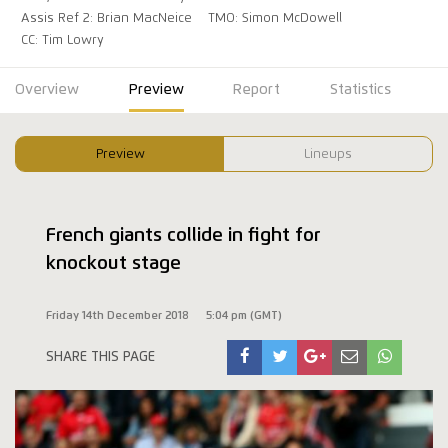
Assis Ref 2: Brian MacNeice
TMO: Simon McDowell
CC: Tim Lowry
Overview
Preview
Report
Statistics
Preview
Lineups
French giants collide in fight for
knockout stage
Friday 14th December 2018
5:04 pm (GMT)
SHARE THIS PAGE