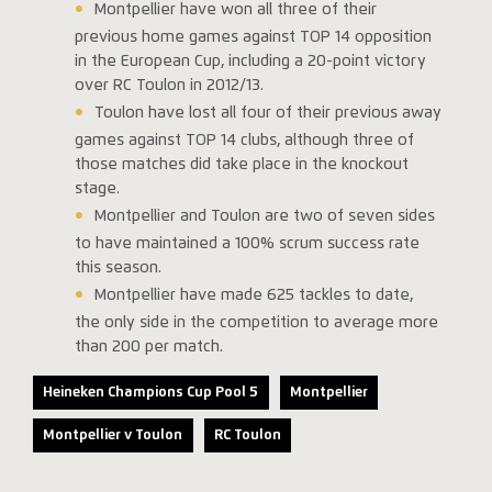
Montpellier have won all three of their
previous home games against TOP 14 opposition
in the European Cup, including a 20-point victory
over RC Toulon in 2012/13.
Toulon have lost all four of their previous away
games against TOP 14 clubs, although three of
those matches did take place in the knockout
stage.
Montpellier and Toulon are two of seven sides
to have maintained a 100% scrum success rate
this season.
Montpellier have made 625 tackles to date,
the only side in the competition to average more
than 200 per match.
Heineken Champions Cup Pool 5
Montpellier
Montpellier v Toulon
RC Toulon