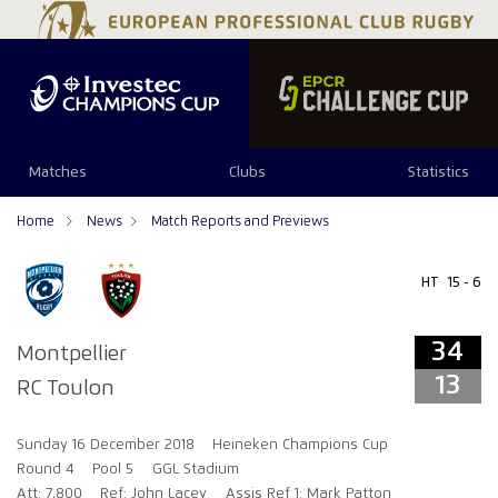
34
13
Matches
Clubs
Statistics
Home
News
Match Reports and Previews
HT
15 - 6
34
Montpellier
13
RC Toulon
Sunday 16 December 2018
Heineken Champions Cup
Round 4
Pool 5
GGL Stadium
Att: 7,800
Ref: John Lacey
Assis Ref 1: Mark Patton